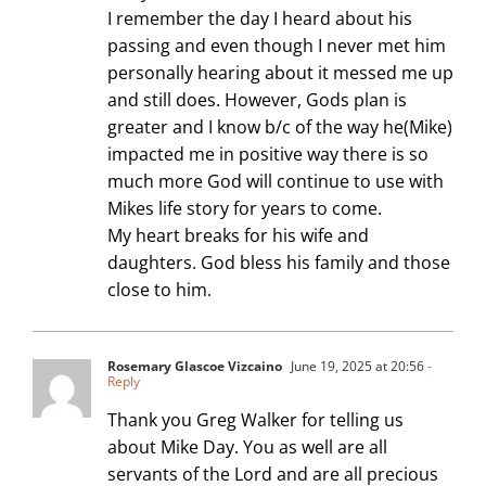
I remember the day I heard about his
passing and even though I never met him
personally hearing about it messed me up
and still does. However, Gods plan is
greater and I know b/c of the way he(Mike)
impacted me in positive way there is so
much more God will continue to use with
Mikes life story for years to come.
My heart breaks for his wife and
daughters. God bless his family and those
close to him.
Rosemary Glascoe Vizcaino
June 19, 2025 at 20:56
-
Reply
Thank you Greg Walker for telling us
about Mike Day. You as well are all
servants of the Lord and are all precious