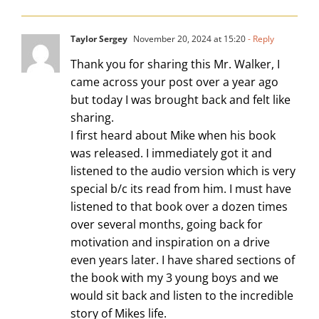
Taylor Sergey
November 20, 2024 at 15:20
- Reply
Thank you for sharing this Mr. Walker, I
came across your post over a year ago
but today I was brought back and felt like
sharing.
I first heard about Mike when his book
was released. I immediately got it and
listened to the audio version which is very
special b/c its read from him. I must have
listened to that book over a dozen times
over several months, going back for
motivation and inspiration on a drive
even years later. I have shared sections of
the book with my 3 young boys and we
would sit back and listen to the incredible
story of Mikes life.