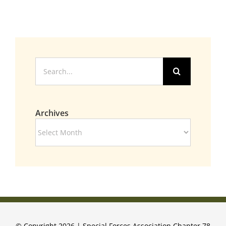
Search
for:
Archives
Archives
© Copyright 2026 | Special Forces Association Chapter 78