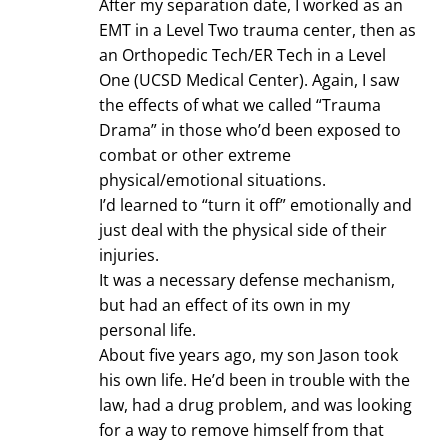
After my separation date, I worked as an
EMT in a Level Two trauma center, then as
an Orthopedic Tech/ER Tech in a Level
One (UCSD Medical Center). Again, I saw
the effects of what we called “Trauma
Drama” in those who’d been exposed to
combat or other extreme
physical/emotional situations.
I’d learned to “turn it off” emotionally and
just deal with the physical side of their
injuries.
It was a necessary defense mechanism,
but had an effect of its own in my
personal life.
About five years ago, my son Jason took
his own life. He’d been in trouble with the
law, had a drug problem, and was looking
for a way to remove himself from that