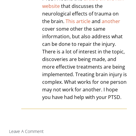
website
that discusses the
neurological effects of trauma on
the brain.
This article
and
another
cover some other the same
information, but also address what
can be done to repair the injury.
There is a lot of interest in the topic,
discoveries are being made, and
more effective treatments are being
implemented. Treating brain injury is
complex. What works for one person
may not work for another. I hope
you have had help with your PTSD.
Leave A Comment