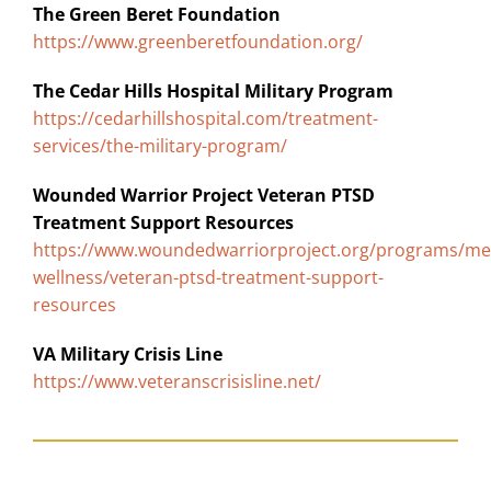
The Green Beret Foundation
https://www.greenberetfoundation.org/
The Cedar Hills Hospital Military Program
https://cedarhillshospital.com/treatment-
services/the-military-program/
Wounded Warrior Project Veteran PTSD
Treatment Support Resources
https://www.woundedwarriorproject.org/programs/me
wellness/veteran-ptsd-treatment-support-
resources
VA Military Crisis Line
https://www.veteranscrisisline.net/