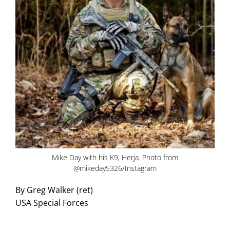
Mike Day with his K9, Herja. Photo from
@mikeday5326/Instagram
By Greg Walker (ret)
USA Special Forces