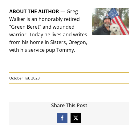
ABOUT THE AUTHOR
—
Greg
Walker is an honorably retired
“Green Beret” and wounded
warrior. Today he lives and writes
from his home in Sisters, Oregon,
with his service pup Tommy.
October 1st, 2023
Share This Post
Facebook
X