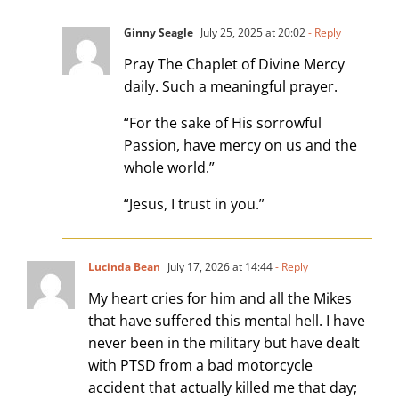
Ginny Seagle
July 25, 2025 at 20:02
- Reply
Pray The Chaplet of Divine Mercy
daily. Such a meaningful prayer.
“For the sake of His sorrowful
Passion, have mercy on us and the
whole world.”
“Jesus, I trust in you.”
Lucinda Bean
July 17, 2026 at 14:44
- Reply
My heart cries for him and all the Mikes
that have suffered this mental hell. I have
never been in the military but have dealt
with PTSD from a bad motorcycle
accident that actually killed me that day;