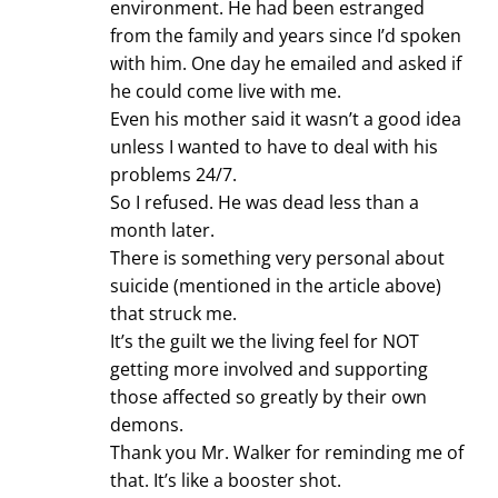
environment. He had been estranged
from the family and years since I’d spoken
with him. One day he emailed and asked if
he could come live with me.
Even his mother said it wasn’t a good idea
unless I wanted to have to deal with his
problems 24/7.
So I refused. He was dead less than a
month later.
There is something very personal about
suicide (mentioned in the article above)
that struck me.
It’s the guilt we the living feel for NOT
getting more involved and supporting
those affected so greatly by their own
demons.
Thank you Mr. Walker for reminding me of
that. It’s like a booster shot.