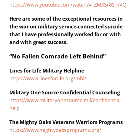
https://www.youtube.com/watch?v=ZMXSr8S-nVQ
Here are some of the exceptional resources in
the war on military service-connected suicide
that I have professionally worked for or with
and with great success.
“No Fallen Comrade Left Behind”
Lines for Life Military Helpline
https://www.linesforlife.org/mhl/
Military One Source Confidential Counseling
https://www.militaryonesource.mil/confidential-
help
The Mighty Oaks Veterans Warriors Programs
https://www.mightyoaksprograms.org/