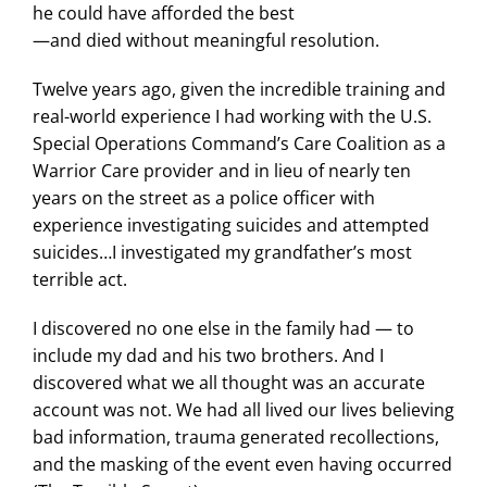
he could have afforded the best
—and died without meaningful resolution.
Twelve years ago, given the incredible training and
real-world experience I had working with the U.S.
Special Operations Command’s Care Coalition as a
Warrior Care provider and in lieu of nearly ten
years on the street as a police officer with
experience investigating suicides and attempted
suicides…I investigated my grandfather’s most
terrible act.
I discovered no one else in the family had — to
include my dad and his two brothers. And I
discovered what we all thought was an accurate
account was not. We had all lived our lives believing
bad information, trauma generated recollections,
and the masking of the event even having occurred