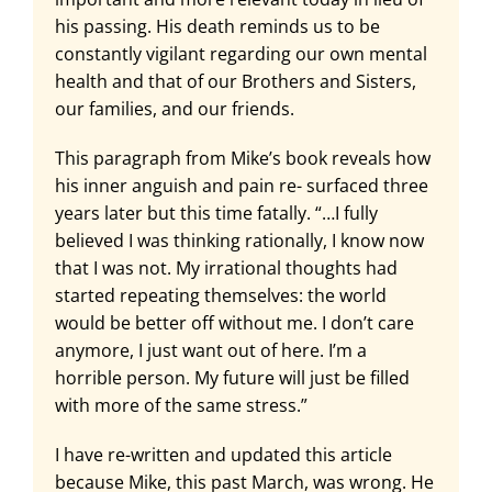
his passing. His death reminds us to be
constantly vigilant regarding our own mental
health and that of our Brothers and Sisters,
our families, and our friends.
This paragraph from Mike’s book reveals how
his inner anguish and pain re- surfaced three
years later but this time fatally. “…I fully
believed I was thinking rationally, I know now
that I was not. My irrational thoughts had
started repeating themselves: the world
would be better off without me. I don’t care
anymore, I just want out of here. I’m a
horrible person. My future will just be filled
with more of the same stress.”
I have re-written and updated this article
because Mike, this past March, was wrong. He