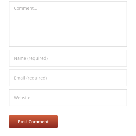
Comment