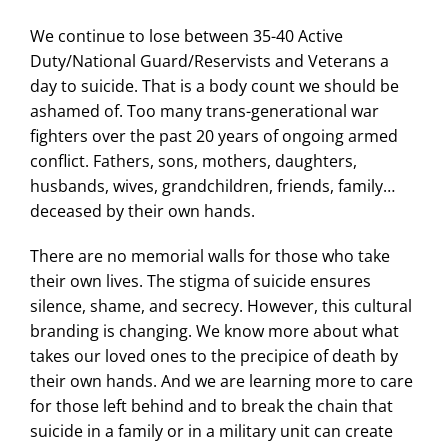
We continue to lose between 35-40 Active
Duty/National Guard/Reservists and Veterans a
day to suicide. That is a body count we should be
ashamed of. Too many trans-generational war
fighters over the past 20 years of ongoing armed
conflict. Fathers, sons, mothers, daughters,
husbands, wives, grandchildren, friends, family…
deceased by their own hands.
There are no memorial walls for those who take
their own lives. The stigma of suicide ensures
silence, shame, and secrecy. However, this cultural
branding is changing. We know more about what
takes our loved ones to the precipice of death by
their own hands. And we are learning more to care
for those left behind and to break the chain that
suicide in a family or in a military unit can create