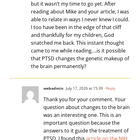
but it wasn’t my time to go yet. After
reading about Mike and your article, I was
able to relate in ways I never knew I could.
I too have been in the edge of that cliff
and thankfully for my children, God
snatched me back. This instant thought
came to me while reading….is it possible
that PTSD changes the genetic makeup of
the brain permanently?
webadmin
July 17, 2026 at 15:39
- Reply
Thank you for your comment. Your
question about changes to the brain
was an interesting one. This is an
important question because the
answers to it guide the treatment of
PTSD. I found this
article on the NIH