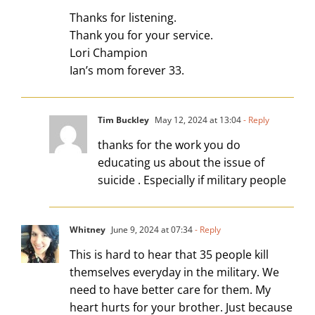
Thanks for listening.
Thank you for your service.
Lori Champion
Ian’s mom forever 33.
Tim Buckley
May 12, 2024 at 13:04
- Reply
thanks for the work you do
educating us about the issue of
suicide . Especially if military people
Whitney
June 9, 2024 at 07:34
- Reply
This is hard to hear that 35 people kill
themselves everyday in the military. We
need to have better care for them. My
heart hurts for your brother. Just because