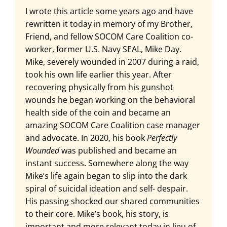
I wrote this article some years ago and have
rewritten it today in memory of my Brother,
Friend, and fellow SOCOM Care Coalition co-
worker, former U.S. Navy SEAL, Mike Day.
Mike, severely wounded in 2007 during a raid,
took his own life earlier this year. After
recovering physically from his gunshot
wounds he began working on the behavioral
health side of the coin and became an
amazing SOCOM Care Coalition case manager
and advocate. In 2020, his book
Perfectly
Wounded
was published and became an
instant success. Somewhere along the way
Mike’s life again began to slip into the dark
spiral of suicidal ideation and self- despair.
His passing shocked our shared communities
to their core. Mike’s book, his story, is
important and more relevant today in lieu of