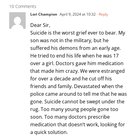
10 Comments
Lori Champion
April 9, 2024 at 10:32
- Reply
Dear Sir,
Suicide is the worst grief ever to bear. My
son was not in the military, but he
suffered his demons from an early age.
He tried to end his life when he was 17
over a girl. Doctors gave him medication
that made him crazy. We were estranged
for over a decade and he cut off his
friends and family. Devastated when the
police came around to tell me that he was
gone. Suicide cannot be swept under the
rug. Too many young people gone too
soon. Too many doctors prescribe
medication that doesn’t work, looking for
a quick solution.