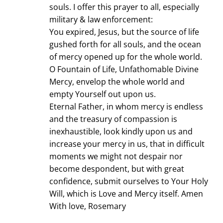
souls. I offer this prayer to all, especially
military & law enforcement:
You expired, Jesus, but the source of life
gushed forth for all souls, and the ocean
of mercy opened up for the whole world.
O Fountain of Life, Unfathomable Divine
Mercy, envelop the whole world and
empty Yourself out upon us.
Eternal Father, in whom mercy is endless
and the treasury of compassion is
inexhaustible, look kindly upon us and
increase your mercy in us, that in difficult
moments we might not despair nor
become despondent, but with great
confidence, submit ourselves to Your Holy
Will, which is Love and Mercy itself. Amen
With love, Rosemary