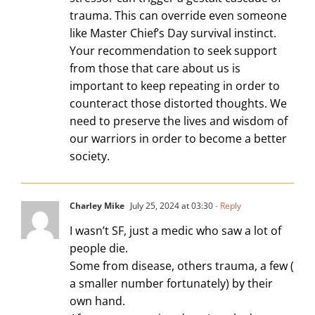
trauma. This can override even someone
like Master Chief’s Day survival instinct.
Your recommendation to seek support
from those that care about us is
important to keep repeating in order to
counteract those distorted thoughts. We
need to preserve the lives and wisdom of
our warriors in order to become a better
society.
Charley Mike
July 25, 2024 at 03:30
- Reply
I wasn’t SF, just a medic who saw a lot of
people die.
Some from disease, others trauma, a few (
a smaller number fortunately) by their
own hand.