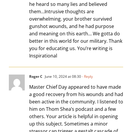
he heard so many lies and believed
them…Intrusive thoughts are
overwhelming. your brother survived
gunshot wounds, and he had purpose
and meaning on this earth… We gotta do
better in this world for our military. Thank
you for educating us. You’re writing is
Inspirational
Roger C
June 10, 2024 at 08:30
- Reply
Master Chief Day appeared to have made
a good recovery from his wounds and had
been active in the community. I listened to
him on Thom Shea’s podcast and a few
others. Your article is helpful in opening
up this subject. Sometimes a minor
stressor can trigger a gestalt cascade of