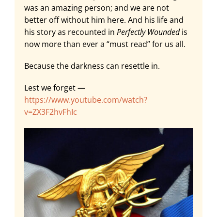
was an amazing person; and we are not
better off without him here. And his life and
his story as recounted in
Perfectly Wounded
is
now more than ever a “must read” for us all.
Because the darkness can resettle in.
Lest we forget —
https://www.youtube.com/watch?
v=ZX3F2hvFhIc