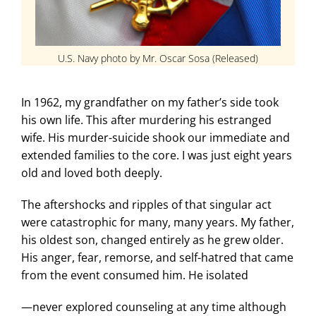
U.S. Navy photo by Mr. Oscar Sosa (Released)
In 1962, my grandfather on my father’s side took
his own life. This after murdering his estranged
wife. His murder-suicide shook our immediate and
extended families to the core. I was just eight years
old and loved both deeply.
The aftershocks and ripples of that singular act
were catastrophic for many, many years. My father,
his oldest son, changed entirely as he grew older.
His anger, fear, remorse, and self-hatred that came
from the event consumed him. He isolated
—never explored counseling at any time although