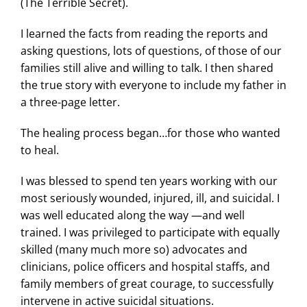
(The Terrible Secret).
I learned the facts from reading the reports and
asking questions, lots of questions, of those of our
families still alive and willing to talk. I then shared
the true story with everyone to include my father in
a three-page letter.
The healing process began…for those who wanted
to heal.
I was blessed to spend ten years working with our
most seriously wounded, injured, ill, and suicidal. I
was well educated along the way —and well
trained. I was privileged to participate with equally
skilled (many much more so) advocates and
clinicians, police officers and hospital staffs, and
family members of great courage, to successfully
intervene in active suicidal situations.