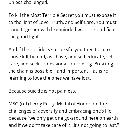
unless challenged.
To kill the Most Terrible Secret you must expose it
to the light of Love, Truth, and Self-Care. You must
band together with like-minded warriors and fight
the good fight.
And if the suicide is successful you then turn to
those left behind, as I have, and self-educate, self-
care, and seek professional counseling. Breaking
the chain is possible – and important – as is re-
learning to love the ones we have lost.
Because suicide is not painless.
MSG (ret) Leroy Petry, Medal of Honor, on the
challenges of adversity and embracing one’s life
because “we only get one go-around here on earth
and if we don’t take care of it…it’s not going to last.”