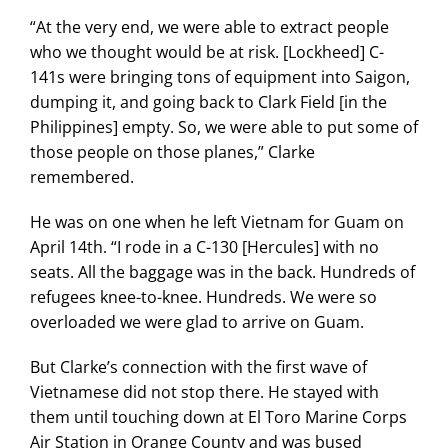
“At the very end, we were able to extract people
who we thought would be at risk. [Lockheed] C-
141s were bringing tons of equipment into Saigon,
dumping it, and going back to Clark Field [in the
Philippines] empty. So, we were able to put some of
those people on those planes,” Clarke
remembered.
He was on one when he left Vietnam for Guam on
April 14th. “I rode in a C-130 [Hercules] with no
seats. All the baggage was in the back. Hundreds of
refugees knee-to-knee. Hundreds. We were so
overloaded we were glad to arrive on Guam.
But Clarke’s connection with the first wave of
Vietnamese did not stop there. He stayed with
them until touching down at El Toro Marine Corps
Air Station in Orange County and was bused