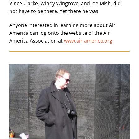
Vince Clarke, Windy Wingrove, and Joe Mish, did
not have to be there. Yet there he was.
Anyone interested in learning more about Air
America can log onto the website of the Air
America Association at
www.air-america.org
.