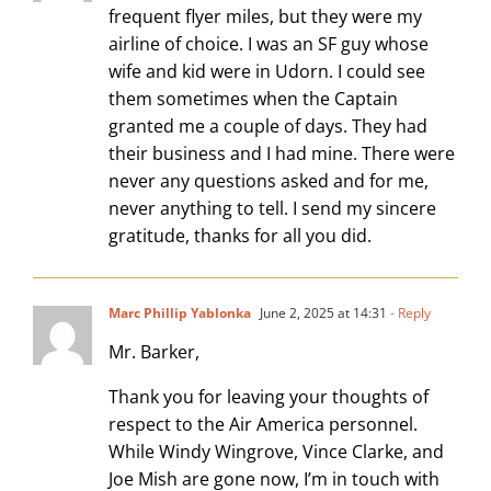
frequent flyer miles, but they were my
airline of choice. I was an SF guy whose
wife and kid were in Udorn. I could see
them sometimes when the Captain
granted me a couple of days. They had
their business and I had mine. There were
never any questions asked and for me,
never anything to tell. I send my sincere
gratitude, thanks for all you did.
Marc Phillip Yablonka
June 2, 2025 at 14:31
- Reply
Mr. Barker,
Thank you for leaving your thoughts of
respect to the Air America personnel.
While Windy Wingrove, Vince Clarke, and
Joe Mish are gone now, I’m in touch with