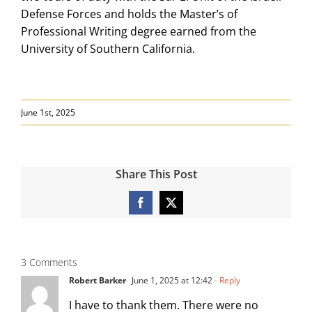
Defense Forces and holds the Master’s of
Professional Writing degree earned from the
University of Southern California.
June 1st, 2025
Share This Post
Facebook
X
3 Comments
Robert Barker
June 1, 2025 at 12:42
- Reply
I have to thank them. There were no