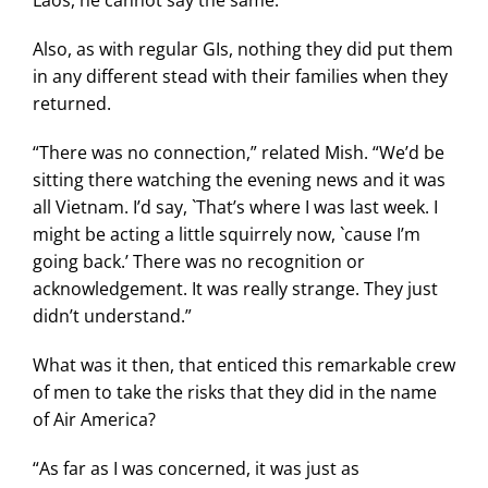
Laos, he cannot say the same.
Also, as with regular GIs, nothing they did put them
in any different stead with their families when they
returned.
“There was no connection,” related Mish. “We’d be
sitting there watching the evening news and it was
all Vietnam. I’d say, `That’s where I was last week. I
might be acting a little squirrely now, `cause I’m
going back.’ There was no recognition or
acknowledgement. It was really strange. They just
didn’t understand.”
What was it then, that enticed this remarkable crew
of men to take the risks that they did in the name
of Air America?
“As far as I was concerned, it was just as