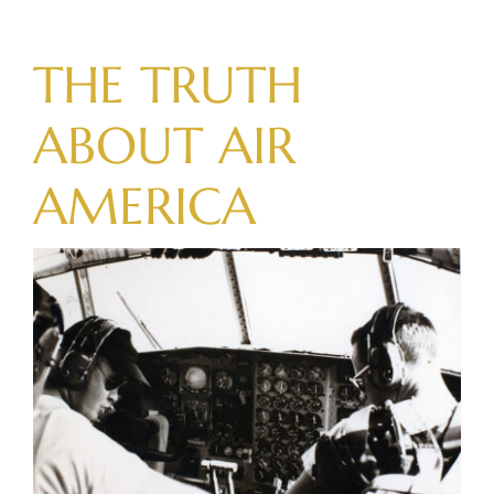
Skip
to
THE TRUTH
content
ABOUT
AIR
AMERICA