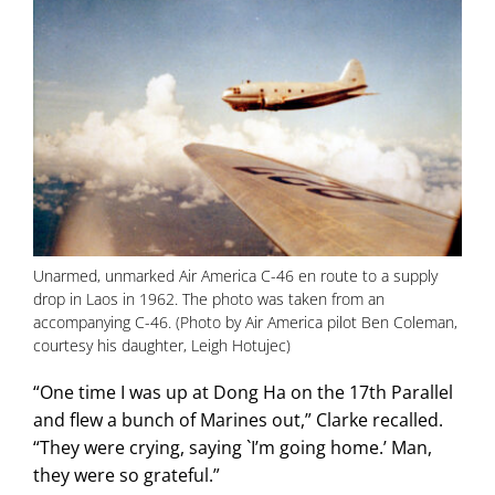
Unarmed, unmarked Air America C-46 en route to a supply
drop in Laos in 1962. The photo was taken from an
accompanying C-46. (Photo by Air America pilot Ben Coleman,
courtesy his daughter, Leigh Hotujec)
“One time I was up at Dong Ha on the 17th Parallel
and flew a bunch of Marines out,” Clarke recalled.
“They were crying, saying `I’m going home.’ Man,
they were so grateful.”