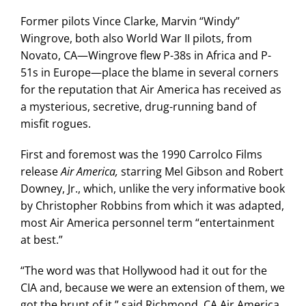
Former pilots Vince Clarke, Marvin “Windy”
Wingrove, both also World War II pilots, from
Novato, CA—Wingrove flew P-38s in Africa and P-
51s in Europe—place the blame in several corners
for the reputation that Air America has received as
a mysterious, secretive, drug-running band of
misfit rogues.
First and foremost was the 1990 Carrolco Films
release
Air America,
starring Mel Gibson and Robert
Downey, Jr., which, unlike the very informative book
by Christopher Robbins from which it was adapted,
most Air America personnel term “entertainment
at best.”
“The word was that Hollywood had it out for the
CIA and, because we were an extension of them, we
got the brunt of it,” said Richmond, CA Air America