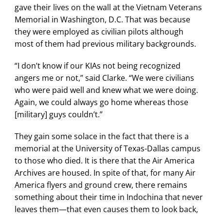
gave their lives on the wall at the Vietnam Veterans
Memorial in Washington, D.C. That was because
they were employed as civilian pilots although
most of them had previous military backgrounds.
“I don’t know if our KIAs not being recognized
angers me or not,” said Clarke. “We were civilians
who were paid well and knew what we were doing.
Again, we could always go home whereas those
[military] guys couldn’t.”
They gain some solace in the fact that there is a
memorial at the University of Texas-Dallas campus
to those who died. It is there that the Air America
Archives are housed. In spite of that, for many Air
America flyers and ground crew, there remains
something about their time in Indochina that never
leaves them—that even causes them to look back,