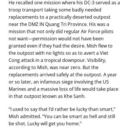
He recalled one mission where his DC-3 served as a
troop transport taking some badly needed
replacements to a practically deserted outpost
near the DMZ IN Quang Tri Province. His was a
mission that not only did regular Air Force pilots
not want—permission would not have been
granted even if they had the desire. Mish flew to
the outpost with no lights so as to avert a Viet
Cong attack in a tropical downpour. Visibility,
according to Mish, was near zero. But the
replacements arrived safely at the outpost. A year
or so later, an infamous siege involving the US
Marines and a massive loss of life would take place
in that outpost known as Khe Sanh.
“I used to say that I’d rather be lucky than smart,”
Mish admitted. “You can be smart as hell and still
be shot. Lucky will get you home.”