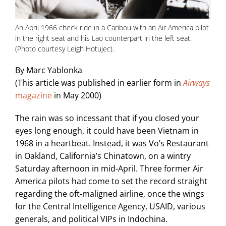
An April 1966 check ride in a Caribou with an Air America pilot
in the right seat and his Lao counterpart in the left seat.
(Photo courtesy Leigh Hotujec).
By Marc Yablonka
(This article was published in earlier form in
Airways
magazine
in May 2000)
The rain was so incessant that if you closed your
eyes long enough, it could have been Vietnam in
1968 in a heartbeat. Instead, it was Vo’s Restaurant
in Oakland, California’s Chinatown, on a wintry
Saturday afternoon in mid-April. Three former Air
America pilots had come to set the record straight
regarding the oft-maligned airline, once the wings
for the Central Intelligence Agency, USAID, various
generals, and political VIPs in Indochina.