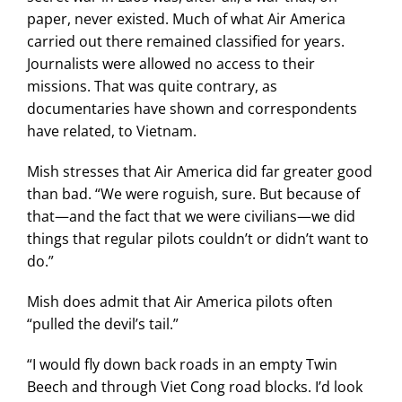
paper, never existed. Much of what Air America
carried out there remained classified for years.
Journalists were allowed no access to their
missions. That was quite contrary, as
documentaries have shown and correspondents
have related, to Vietnam.
Mish stresses that Air America did far greater good
than bad. “We were roguish, sure. But because of
that—and the fact that we were civilians—we did
things that regular pilots couldn’t or didn’t want to
do.”
Mish does admit that Air America pilots often
“pulled the devil’s tail.”
“I would fly down back roads in an empty Twin
Beech and through Viet Cong road blocks. I’d look