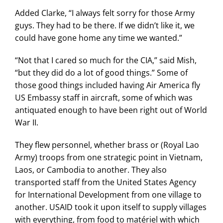
Added Clarke, “I always felt sorry for those Army
guys. They had to be there. If we didn’t like it, we
could have gone home any time we wanted.”
“Not that I cared so much for the CIA,” said Mish,
“but they did do a lot of good things.” Some of
those good things included having Air America fly
US Embassy staff in aircraft, some of which was
antiquated enough to have been right out of World
War II.
They flew personnel, whether brass or (Royal Lao
Army) troops from one strategic point in Vietnam,
Laos, or Cambodia to another. They also
transported staff from the United States Agency
for International Development from one village to
another. USAID took it upon itself to supply villages
with everything, from food to matériel with which