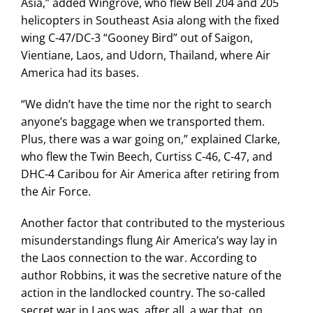
Asia,” added Wingrove, who flew Bell 204 and 205
helicopters in Southeast Asia along with the fixed
wing C-47/DC-3 “Gooney Bird” out of Saigon,
Vientiane, Laos, and Udorn, Thailand, where Air
America had its bases.
“We didn’t have the time nor the right to search
anyone’s baggage when we transported them.
Plus, there was a war going on,” explained Clarke,
who flew the Twin Beech, Curtiss C-46, C-47, and
DHC-4 Caribou for Air America after retiring from
the Air Force.
Another factor that contributed to the mysterious
misunderstandings flung Air America’s way lay in
the Laos connection to the war. According to
author Robbins, it was the secretive nature of the
action in the landlocked country. The so-called
secret war in Laos was, after all, a war that, on