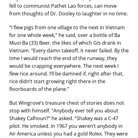
fell to communist Pathet Lao forces, can move
from thoughts of Dr. Dooley to laughter in no time.
“I flew pigs from one village to the next in Vietnam
for one whole week,” he said, over a bottle of Ba
Muoi Ba (33) Beer, the likes of which GIs drank in
Vietnam. “Every damn takeoff, it never failed. By the
time I would reach the end of the runway, they
would be crapping everywhere. The next week I
flew rice around. I’ll be damned if, right after that,
rice didn’t start growing right there in the
floorboards of the plane.”
But Wingrove’s treasure chest of stories does not
stop with himself. “Anybody ever tell you about
Shakey Calhoun?” he asked. “Shakey was a C-47
pilot. He smoked. In 1967 you weren’t anybody in
Air America unless you had a gold Rolex. They were