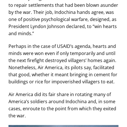
to repair settlements that had been blown asunder
by the war. Their job, Indochina hands agree, was
one of positive psychological warfare, designed, as
President Lyndon Johnson declared, to “win hearts
and minds.”
Perhaps in the case of USAID’s agenda, hearts and
minds were won even if only temporarily and until
the next firefight destroyed villagers’ homes again.
Nonetheless, Air America, its pilots say, facilitated
that good, whether it meant bringing in cement for
buildings or rice for impoverished villagers to eat.
Air America did its fair share in rotating many of
America’s soldiers around Indochina and, in some
cases, enroute to the point from which they exited
the war.