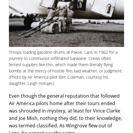
Troops loading gasoline drums at Pakse, Laos in 1962 for a
journey to communist-infiltrated Saravane. Crews often
ferried supplies like this, which made them literally flying
bombs at the mercy of hostile fire, bad weather, or judgment.
(Photo by Air America pilot Ben Coleman, courtesy his
daughter, Leigh Hotujec)
Even though the general reputation that followed
Air America pilots home after their tours ended
was shrouded in mystery, at least for Vince Clarke
and Joe Mish, nothing they did, to their knowledge,
was termed classified. As Wingrove flew out of