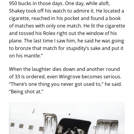
950 bucks in those days. One day, while aloft,
Shakey took off his watch to admire it. He located a
cigarette, reached in his pocket and found a book
of matches with only one match. He lit the cigarette
and tossed his Rolex right out the window of his
plane. The last time I saw him, he said he was going
to bronze that match for stupidity’s sake and put it
on his mantle.”
When the laughter dies down and another round
of 33 is ordered, even Wingrove becomes serious.
“There’s one thing you never got used to,” he said.
“Being shot at.”