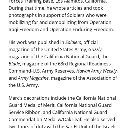
Forces Training Base, Los Alamitos, California.
During that time, he wrote articles and took
photographs in support of Soldiers who were
mobilizing for and demobilizing from Operation
Iraqi Freedom and Operation Enduring Freedom.
His work was published in
Soldiers
, official
magazine of the United States Army,
Grizzly
,
magazine of the California National Guard, the
Blade
, magazine of the 63rd Regional Readiness
Command-U.S. Army Reserves,
Hawaii Army Weekly
,
and
Army Magazine
, magazine of the Association of
the U.S. Army.
Marc’s decorations include the California National
Guard Medal of Merit, California National Guard
Service Ribbon, and California National Guard
Commendation Medal w/Oak Leaf. He also served
two tours of duty with the Sar El Unit of the Israeli