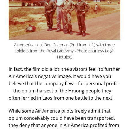
Air America pilot Ben Coleman (2nd from left) with three
soldiers from the Royal Lao Army. (Photo courtesy Leigh
Hotujec)
In fact, the film did a lot, the aviators feel, to further
Air America’s negative image. It would have you
believe that the company flew—for personal profit
—the opium harvest of the Hmong people they
often ferried in Laos from one battle to the next.
While some Air America pilots freely admit that
opium conceivably could have been transported,
they deny that anyone in Air America profited from