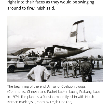
right into their faces as they would be swinging
around to fire,” Mish said.
The beginning of the end: Arrival of Coalition troops
(Communist Chinese and Pathet Lao) in Luang Prabang, Laos
in 1974. The plane is a Russian-made Ilyushin with North
Korean markings. (Photo by Leigh Hotujec)