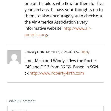
one of the pilots who flew for them for five
years in Laos. I’ll pass your thoughts on to
them. I’d also encourage you to check out
the Air America Association’s very
informative website:
http://www.air-
america.org
.
Robert j Firth
March 16, 2026 at 01:57
- Reply
I met Mish and Windy. I flew the Porter
C45 and DC 3 from 66 ’69. Based in SGN.
ck
http://www.robert-j-firth.com
Leave A Comment
Comment