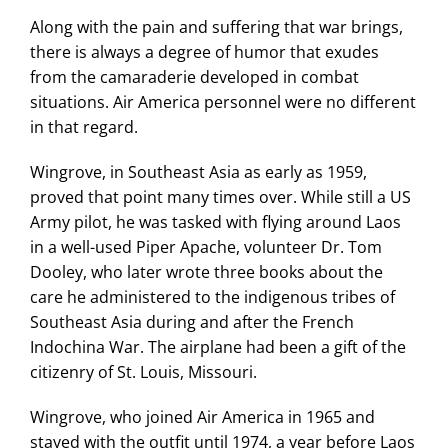
Along with the pain and suffering that war brings,
there is always a degree of humor that exudes
from the camaraderie developed in combat
situations. Air America personnel were no different
in that regard.
Wingrove, in Southeast Asia as early as 1959,
proved that point many times over. While still a US
Army pilot, he was tasked with flying around Laos
in a well-used Piper Apache, volunteer Dr. Tom
Dooley, who later wrote three books about the
care he administered to the indigenous tribes of
Southeast Asia during and after the French
Indochina War. The airplane had been a gift of the
citizenry of St. Louis, Missouri.
Wingrove, who joined Air America in 1965 and
stayed with the outfit until 1974, a year before Laos