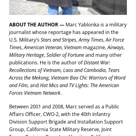
ABOUT THE AUTHOR —
Marc Yablonka is a military
journalist whose reportage has appeared in the
U.S. Military’s
Stars and Stripes
,
Army Times
,
Air Force
Times
,
American Veteran
,
Vietnam
magazine,
Airways
,
Military Heritage
,
Soldier of Fortune
and many other
publications. He is the author of
Distant War:
Recollections of Vietnam, Laos and Cambodia
,
Tears
Across the Mekong,
Vietnam Bao Chi: Warriors of Word
and Film,
and
Hot Mics and TV Lights: The American
Forces Vietnam Network
.
Between 2001 and 2008, Marc served as a Public
Affairs Officer, CWO-2, with the 40th Infantry
Division Support Brigade and Installation Support
Group, California State Military Reserve, Joint