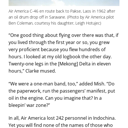
Air America C-46 en route back to Pakse, Laos in 1962 after
an oil drum drop off in Saravane. (Photo by Air America pilot
Ben Coleman, courtesy his daughter, Leigh Hotujec)
“One good thing about flying over there was that, if
you lived through the first year or so, you grew
very proficient because you flew hundreds of
hours. I looked at my old logbook the other day.
Twenty-one legs in the [Mekong] Delta in eleven
hours,” Clarke mused.
“We were a one-man band, too,” added Mish. “Do
the paperwork, run the passengers’ manifest, put
oil in the engine. Can you imagine that? In a
bleepin’ war zone?”
In all, Air America lost 242 personnel in Indochina.
Yet you will find none of the names of those who