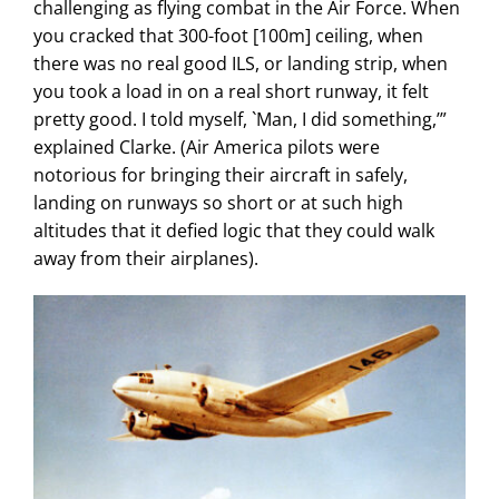
challenging as flying combat in the Air Force. When
you cracked that 300-foot [100m] ceiling, when
there was no real good ILS, or landing strip, when
you took a load in on a real short runway, it felt
pretty good. I told myself, `Man, I did something,’”
explained Clarke. (Air America pilots were
notorious for bringing their aircraft in safely,
landing on runways so short or at such high
altitudes that it defied logic that they could walk
away from their airplanes).