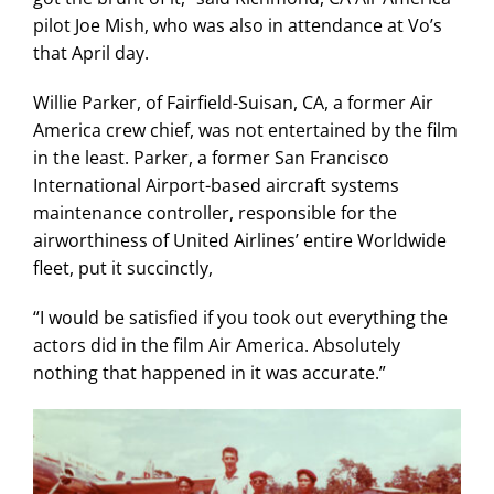
pilot Joe Mish, who was also in attendance at Vo’s
that April day.
Willie Parker, of Fairfield-Suisan, CA, a former Air
America crew chief, was not entertained by the film
in the least. Parker, a former San Francisco
International Airport-based aircraft systems
maintenance controller, responsible for the
airworthiness of United Airlines’ entire Worldwide
fleet, put it succinctly,
“I would be satisfied if you took out everything the
actors did in the film Air America. Absolutely
nothing that happened in it was accurate.”