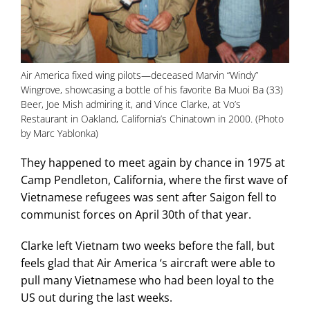
Air America fixed wing pilots—deceased Marvin “Windy”
Wingrove, showcasing a bottle of his favorite Ba Muoi Ba (33)
Beer, Joe Mish admiring it, and Vince Clarke, at Vo’s
Restaurant in Oakland, California’s Chinatown in 2000. (Photo
by Marc Yablonka)
They happened to meet again by chance in 1975 at
Camp Pendleton, California, where the first wave of
Vietnamese refugees was sent after Saigon fell to
communist forces on April 30th of that year.
Clarke left Vietnam two weeks before the fall, but
feels glad that Air America ‘s aircraft were able to
pull many Vietnamese who had been loyal to the
US out during the last weeks.