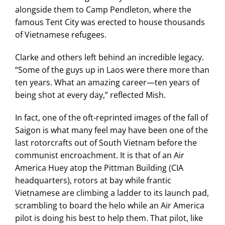
alongside them to Camp Pendleton, where the
famous Tent City was erected to house thousands
of Vietnamese refugees.
Clarke and others left behind an incredible legacy.
“Some of the guys up in Laos were there more than
ten years. What an amazing career—ten years of
being shot at every day,” reflected Mish.
In fact, one of the oft-reprinted images of the fall of
Saigon is what many feel may have been one of the
last rotorcrafts out of South Vietnam before the
communist encroachment. It is that of an Air
America Huey atop the Pittman Building (CIA
headquarters), rotors at bay while frantic
Vietnamese are climbing a ladder to its launch pad,
scrambling to board the helo while an Air America
pilot is doing his best to help them. That pilot, like