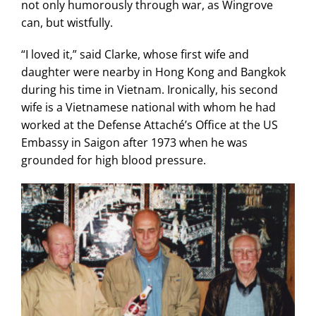
not only humorously through war, as Wingrove
can, but wistfully.
“I loved it,” said Clarke, whose first wife and
daughter were nearby in Hong Kong and Bangkok
during his time in Vietnam. Ironically, his second
wife is a Vietnamese national with whom he had
worked at the Defense Attaché’s Office at the US
Embassy in Saigon after 1973 when he was
grounded for high blood pressure.