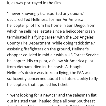
it, as was portrayed in the film.
“I never knowingly transported any opium,”
declared Ted Hellmers, former Air America
helicopter pilot from his home in San Diego, from
which he sells real estate since a helicopter crash
terminated his flying career with the Los Angeles
County Fire Department. While doing “stick time,”
assisting firefighters on the ground, Hellmer’s
chopper collided in mid-air with a US Forest Service
helicopter. His co-pilot, a fellow Air America pilot
from Vietnam, died in the crash. Although
Hellmer’s desire was to keep flying, the FAA was
sufficiently concerned about his future ability to fly
helicopters that it pulled his ticket.
“I went looking for a new car and the salesman flat
out insisted that I hauled dope all over Southeast