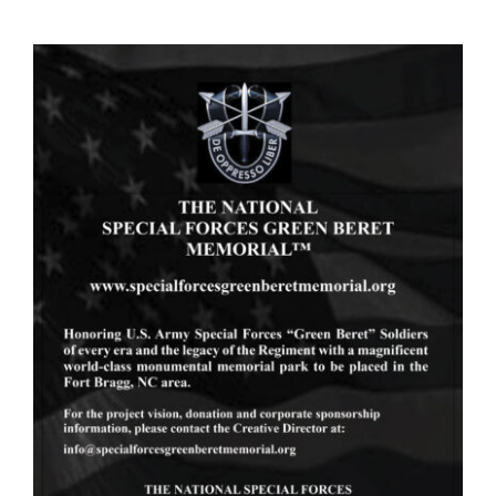
Skip
to
content