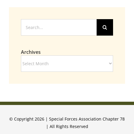
Search
for:
Archives
Archives
© Copyright 2026 | Special Forces Association Chapter 78
| All Rights Reserved