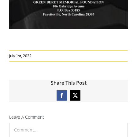
July 1st, 2022
Share This Post
Facebook
X
Leave A Comment
Comment