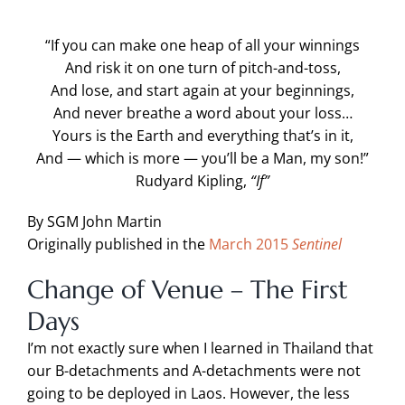
“If you can make one heap of all your winnings
And risk it on one turn of pitch-and-toss,
And lose, and start again at your beginnings,
And never breathe a word about your loss…
Yours is the Earth and everything that’s in it,
And — which is more — you’ll be a Man, my son!”
Rudyard Kipling,
“If”
By SGM John Martin
Originally published in the
March 2015
Sentinel
Change of Venue – The First
Days
I’m not exactly sure when I learned in Thailand that
our B-detachments and A-detachments were not
going to be deployed in Laos. However, the less