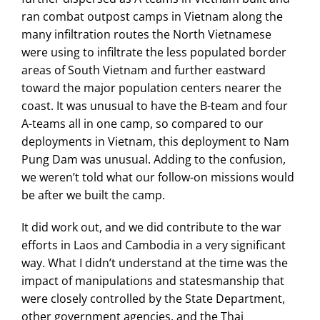
ran combat outpost camps in Vietnam along the
many infiltration routes the North Vietnamese
were using to infiltrate the less populated border
areas of South Vietnam and further eastward
toward the major population centers nearer the
coast. It was unusual to have the B-team and four
A-teams all in one camp, so compared to our
deployments in Vietnam, this deployment to Nam
Pung Dam was unusual. Adding to the confusion,
we weren’t told what our follow-on missions would
be after we built the camp.
It did work out, and we did contribute to the war
efforts in Laos and Cambodia in a very significant
way. What I didn’t understand at the time was the
impact of manipulations and statesmanship that
were closely controlled by the State Department,
other government agencies, and the Thai