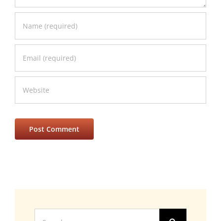
Search