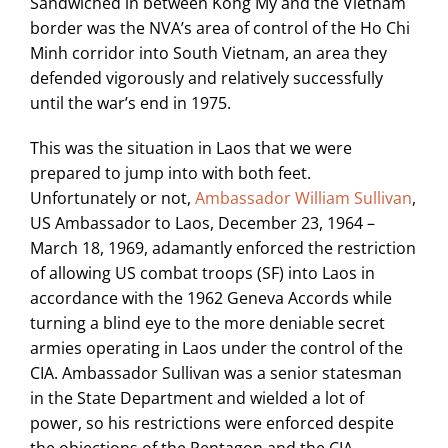
Sandwiched in between Kong My and the Vietnam
border was the NVA’s area of control of the Ho Chi
Minh corridor into South Vietnam, an area they
defended vigorously and relatively successfully
until the war’s end in 1975.
This was the situation in Laos that we were
prepared to jump into with both feet.
Unfortunately or not,
Ambassador William Sullivan
,
US Ambassador to Laos, December 23, 1964 –
March 18, 1969, adamantly enforced the restriction
of allowing US combat troops (SF) into Laos in
accordance with the 1962 Geneva Accords while
turning a blind eye to the more deniable secret
armies operating in Laos under the control of the
CIA. Ambassador Sullivan was a senior statesman
in the State Department and wielded a lot of
power, so his restrictions were enforced despite
the objections of the Pentagon and the CIA.