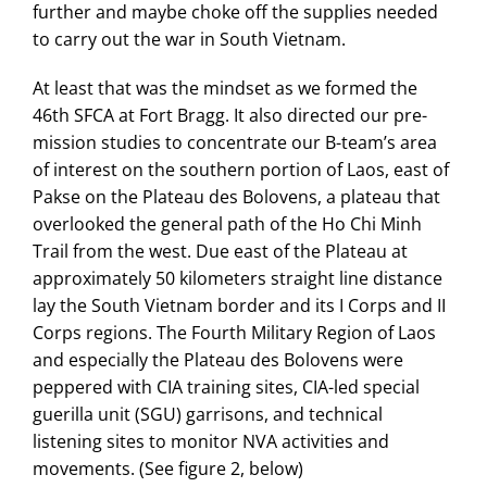
further and maybe choke off the supplies needed
to carry out the war in South Vietnam.
At least that was the mindset as we formed the
46th SFCA at Fort Bragg. It also directed our pre-
mission studies to concentrate our B-team’s area
of interest on the southern portion of Laos, east of
Pakse on the Plateau des Bolovens, a plateau that
overlooked the general path of the Ho Chi Minh
Trail from the west. Due east of the Plateau at
approximately 50 kilometers straight line distance
lay the South Vietnam border and its I Corps and II
Corps regions. The Fourth Military Region of Laos
and especially the Plateau des Bolovens were
peppered with CIA training sites, CIA-led special
guerilla unit (SGU) garrisons, and technical
listening sites to monitor NVA activities and
movements. (See figure 2, below)