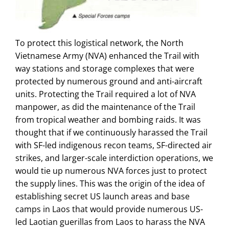
To protect this logistical network, the North
Vietnamese Army (NVA) enhanced the Trail with
way stations and storage complexes that were
protected by numerous ground and anti-aircraft
units. Protecting the Trail required a lot of NVA
manpower, as did the maintenance of the Trail
from tropical weather and bombing raids. It was
thought that if we continuously harassed the Trail
with SF-led indigenous recon teams, SF-directed air
strikes, and larger-scale interdiction operations, we
would tie up numerous NVA forces just to protect
the supply lines. This was the origin of the idea of
establishing secret US launch areas and base
camps in Laos that would provide numerous US-
led Laotian guerillas from Laos to harass the NVA