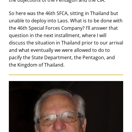
So here was the 46th SFCA, sitting in Thailand but
unable to deploy into Laos. What is to be done with
the 46th Special Forces Company? I’ll answer that
question in the next installment, where I will
discuss the situation in Thailand prior to our arrival
and what eventually we were allowed to do to
pacify the State Department, the Pentagon, and
the Kingdom of Thailand.