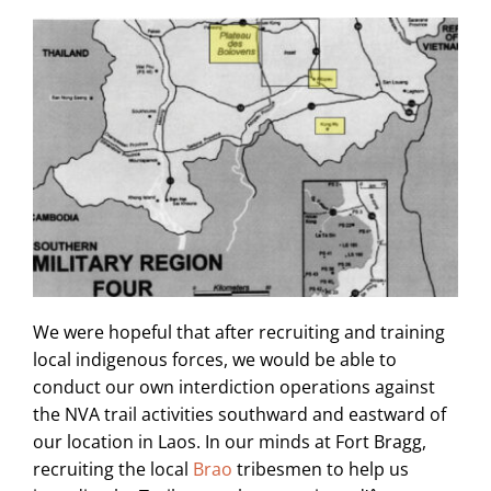
We were hopeful that after recruiting and training
local indigenous forces, we would be able to
conduct our own interdiction operations against
the NVA trail activities southward and eastward of
our location in Laos. In our minds at Fort Bragg,
recruiting the local
Brao
tribesmen to help us