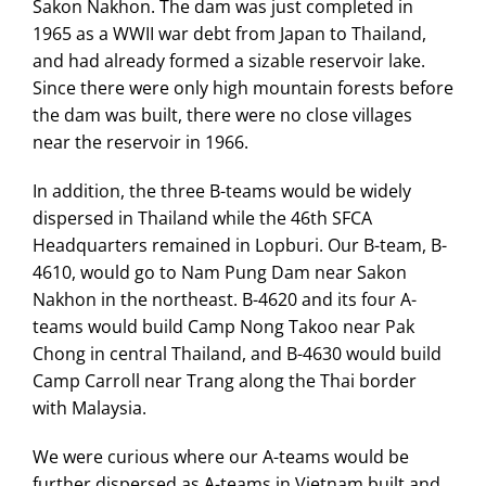
Sakon Nakhon. The dam was just completed in
1965 as a WWII war debt from Japan to Thailand,
and had already formed a sizable reservoir lake.
Since there were only high mountain forests before
the dam was built, there were no close villages
near the reservoir in 1966.
In addition, the three B-teams would be widely
dispersed in Thailand while the 46th SFCA
Headquarters remained in Lopburi. Our B-team, B-
4610, would go to Nam Pung Dam near Sakon
Nakhon in the northeast. B-4620 and its four A-
teams would build Camp Nong Takoo near Pak
Chong in central Thailand, and B-4630 would build
Camp Carroll near Trang along the Thai border
with Malaysia.
We were curious where our A-teams would be
further dispersed as A-teams in Vietnam built and