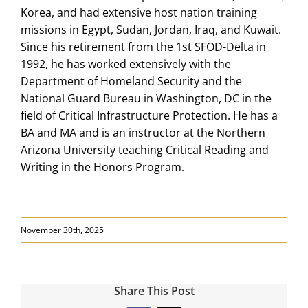
Korea, and had extensive host nation training
missions in Egypt, Sudan, Jordan, Iraq, and Kuwait.
Since his retirement from the 1st SFOD-Delta in
1992, he has worked extensively with the
Department of Homeland Security and the
National Guard Bureau in Washington, DC in the
field of Critical Infrastructure Protection. He has a
BA and MA and is an instructor at the Northern
Arizona University teaching Critical Reading and
Writing in the Honors Program.
November 30th, 2025
Share This Post