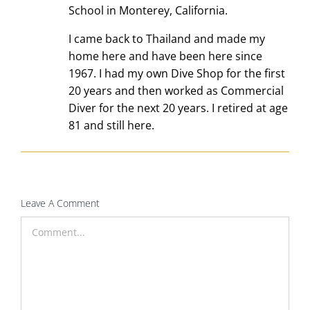
School in Monterey, California.
I came back to Thailand and made my
home here and have been here since
1967. I had my own Dive Shop for the first
20 years and then worked as Commercial
Diver for the next 20 years. I retired at age
81 and still here.
Leave A Comment
Comment