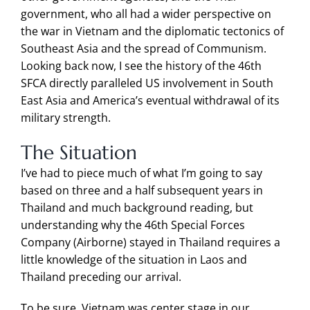
government, who all had a wider perspective on
the war in Vietnam and the diplomatic tectonics of
Southeast Asia and the spread of Communism.
Looking back now, I see the history of the 46th
SFCA directly paralleled US involvement in South
East Asia and America’s eventual withdrawal of its
military strength.
The Situation
I’ve had to piece much of what I’m going to say
based on three and a half subsequent years in
Thailand and much background reading, but
understanding why the 46th Special Forces
Company (Airborne) stayed in Thailand requires a
little knowledge of the situation in Laos and
Thailand preceding our arrival.
To be sure, Vietnam was center stage in our