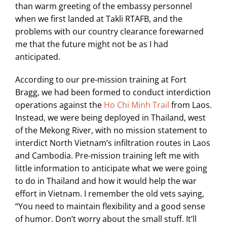
than warm greeting of the embassy personnel
when we first landed at Takli RTAFB, and the
problems with our country clearance forewarned
me that the future might not be as I had
anticipated.
According to our pre-mission training at Fort
Bragg, we had been formed to conduct interdiction
operations against the
Ho Chi Minh Trail
from Laos.
Instead, we were being deployed in Thailand, west
of the Mekong River, with no mission statement to
interdict North Vietnam’s infiltration routes in Laos
and Cambodia. Pre-mission training left me with
little information to anticipate what we were going
to do in Thailand and how it would help the war
effort in Vietnam. I remember the old vets saying,
“You need to maintain flexibility and a good sense
of humor. Don’t worry about the small stuff. It’ll