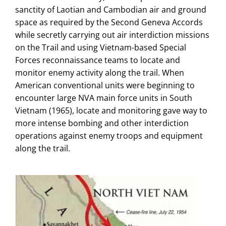
sanctity of Laotian and Cambodian air and ground
space as required by the Second Geneva Accords
while secretly carrying out air interdiction missions
on the Trail and using Vietnam-based Special
Forces reconnaissance teams to locate and
monitor enemy activity along the trail. When
American conventional units were beginning to
encounter large NVA main force units in South
Vietnam (1965), locate and monitoring gave way to
more intense bombing and other interdiction
operations against enemy troops and equipment
along the trail.