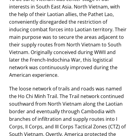
interests in South East Asia. North Vietnam, with
the help of their Laotian allies, the Pathet Lao,
conveniently disregarded the restriction of
inducing combat forces into Laotian territory. Their
main purpose was to secure the areas adjacent to
their supply routes from North Vietnam to South
Vietnam. Originally conceived during WWII and
later the French-Indochina War, this logistical
network was continuously improved during the
American experience.
The loose network of trails and roads was named
the Ho Chi Minh Trail. The Trail network continued
southward from North Vietnam along the Laotian
border and eventually through Cambodia with
branches of infiltration and supply routes into I
Corps, II Corps, and III Corps Tactical Zones (CTZ) of
South Vietnam. Overtly, America protected the