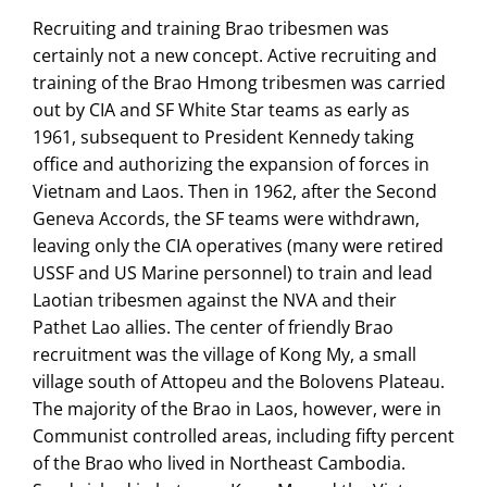
Recruiting and training Brao tribesmen was
certainly not a new concept. Active recruiting and
training of the Brao Hmong tribesmen was carried
out by CIA and SF White Star teams as early as
1961, subsequent to President Kennedy taking
office and authorizing the expansion of forces in
Vietnam and Laos. Then in 1962, after the Second
Geneva Accords, the SF teams were withdrawn,
leaving only the CIA operatives (many were retired
USSF and US Marine personnel) to train and lead
Laotian tribesmen against the NVA and their
Pathet Lao allies. The center of friendly Brao
recruitment was the village of Kong My, a small
village south of Attopeu and the Bolovens Plateau.
The majority of the Brao in Laos, however, were in
Communist controlled areas, including fifty percent
of the Brao who lived in Northeast Cambodia.