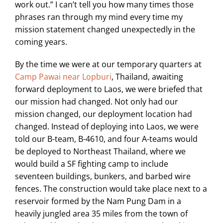
work out.” I can’t tell you how many times those
phrases ran through my mind every time my
mission statement changed unexpectedly in the
coming years.
By the time we were at our temporary quarters at
Camp Pawai near Lopburi
, Thailand, awaiting
forward deployment to Laos, we were briefed that
our mission had changed. Not only had our
mission changed, our deployment location had
changed. Instead of deploying into Laos, we were
told our B-team, B-4610, and four A-teams would
be deployed to Northeast Thailand, where we
would build a SF fighting camp to include
seventeen buildings, bunkers, and barbed wire
fences. The construction would take place next to a
reservoir formed by the Nam Pung Dam in a
heavily jungled area 35 miles from the town of