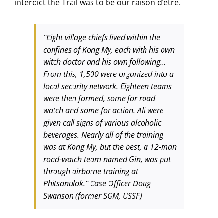
interdict the Trail was to be our raison d’être.
“Eight village chiefs lived within the
confines of Kong My, each with his own
witch doctor and his own following…
From this, 1,500 were organized into a
local security network. Eighteen teams
were then formed, some for road
watch and some for action. All were
given call signs of various alcoholic
beverages. Nearly all of the training
was at Kong My, but the best, a 12-man
road-watch team named Gin, was put
through airborne training at
Phitsanulok.” Case Officer Doug
Swanson (former SGM, USSF)