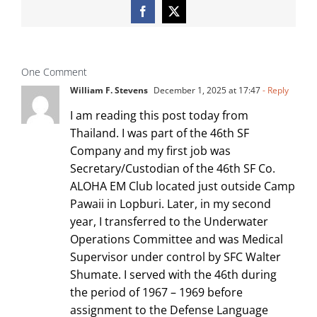
Facebook
X
One Comment
William F. Stevens
December 1, 2025 at 17:47
- Reply
I am reading this post today from
Thailand. I was part of the 46th SF
Company and my first job was
Secretary/Custodian of the 46th SF Co.
ALOHA EM Club located just outside Camp
Pawaii in Lopburi. Later, in my second
year, I transferred to the Underwater
Operations Committee and was Medical
Supervisor under control by SFC Walter
Shumate. I served with the 46th during
the period of 1967 – 1969 before
assignment to the Defense Language