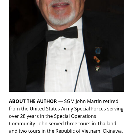
ABOUT THE AUTHOR
— SGM John Martin retired
from the United States Army Special Forces serving
over 28 years in the Special Operations
Community. John served three tours in Thailand
and two tours in the Republic of Vietnam, Okinawa,