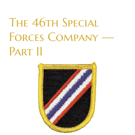
Skip
to
The 46th Special
content
Forces Company —
Part II