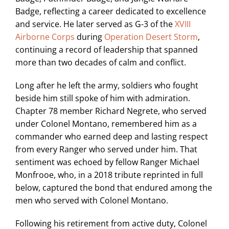
Badge, reflecting a career dedicated to excellence
and service. He later served as G-3 of the
XVIII
Airborne Corps
during
Operation Desert Storm
,
continuing a record of leadership that spanned
more than two decades of calm and conflict.
Long after he left the army, soldiers who fought
beside him still spoke of him with admiration.
Chapter 78 member Richard Negrete, who served
under Colonel Montano, remembered him as a
commander who earned deep and lasting respect
from every Ranger who served under him. That
sentiment was echoed by fellow Ranger Michael
Monfrooe, who, in a 2018 tribute reprinted in full
below, captured the bond that endured among the
men who served with Colonel Montano.
Following his retirement from active duty, Colonel