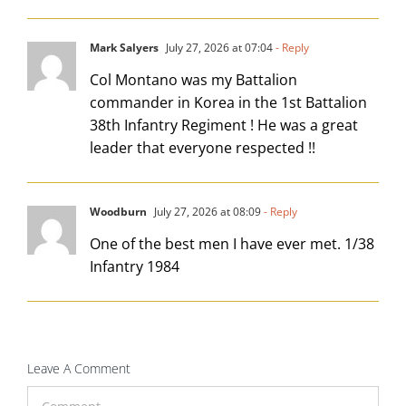
Mark Salyers
July 27, 2026 at 07:04
- Reply
Col Montano was my Battalion
commander in Korea in the 1st Battalion
38th Infantry Regiment ! He was a great
leader that everyone respected !!
Woodburn
July 27, 2026 at 08:09
- Reply
One of the best men I have ever met. 1/38
Infantry 1984
Leave A Comment
Comment