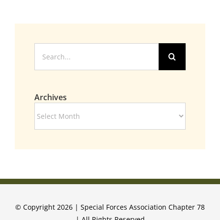
Search
for:
Archives
Archives
© Copyright 2026 | Special Forces Association Chapter 78
| All Rights Reserved