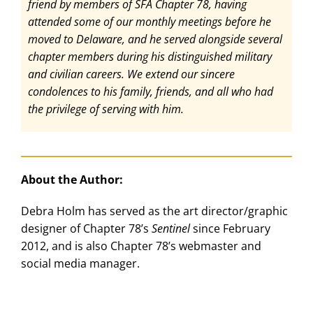
friend by members of SFA Chapter 78, having
attended some of our monthly meetings before he
moved to Delaware, and he served alongside several
chapter members during his distinguished military
and civilian careers. We extend our sincere
condolences to his family, friends, and all who had
the privilege of serving with him.
About the Author:
Debra Holm has served as the art director/graphic
designer of Chapter 78’s
Sentinel
since February
2012, and is also Chapter 78’s webmaster and
social media manager.