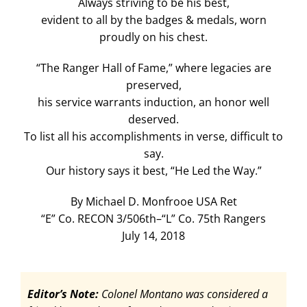
Always striving to be his best,
evident to all by the badges & medals, worn
proudly on his chest.
“The Ranger Hall of Fame,” where legacies are
preserved,
his service warrants induction, an honor well
deserved.
To list all his accomplishments in verse, difficult to
say.
Our history says it best, “He Led the Way.”
By Michael D. Monfrooe USA Ret
“E” Co. RECON 3/506th–“L” Co. 75th Rangers
July 14, 2018
Editor’s Note:
Colonel Montano was considered a