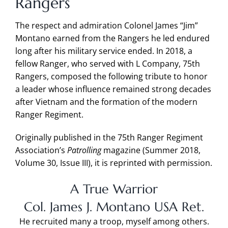
Rangers
The respect and admiration Colonel James “Jim”
Montano earned from the Rangers he led endured
long after his military service ended. In 2018, a
fellow Ranger, who served with L Company, 75th
Rangers, composed the following tribute to honor
a leader whose influence remained strong decades
after Vietnam and the formation of the modern
Ranger Regiment.
Originally published in the 75th Ranger Regiment
Association’s
Patrolling
magazine (Summer 2018,
Volume 30, Issue III), it is reprinted with permission.
A True Warrior
Col. James J. Montano USA Ret.
He recruited many a troop, myself among others.