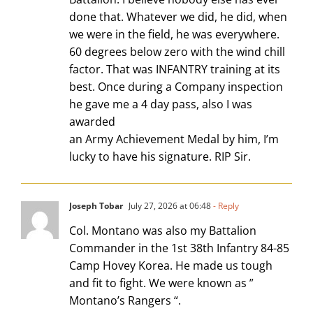
done that. Whatever we did, he did, when
we were in the field, he was everywhere.
60 degrees below zero with the wind chill
factor. That was INFANTRY training at its
best. Once during a Company inspection
he gave me a 4 day pass, also I was
awarded
an Army Achievement Medal by him, I’m
lucky to have his signature. RIP Sir.
Joseph Tobar
July 27, 2026 at 06:48
- Reply
Col. Montano was also my Battalion
Commander in the 1st 38th Infantry 84-85
Camp Hovey Korea. He made us tough
and fit to fight. We were known as ”
Montano’s Rangers “.