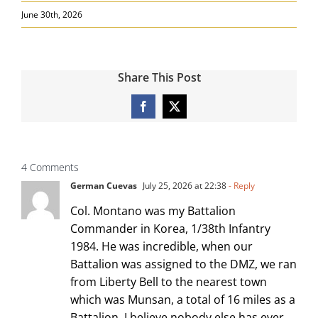
June 30th, 2026
Share This Post
Facebook
X
4 Comments
German Cuevas
July 25, 2026 at 22:38
- Reply
Col. Montano was my Battalion
Commander in Korea, 1/38th Infantry
1984. He was incredible, when our
Battalion was assigned to the DMZ, we ran
from Liberty Bell to the nearest town
which was Munsan, a total of 16 miles as a
Battalion. I believe nobody else has ever