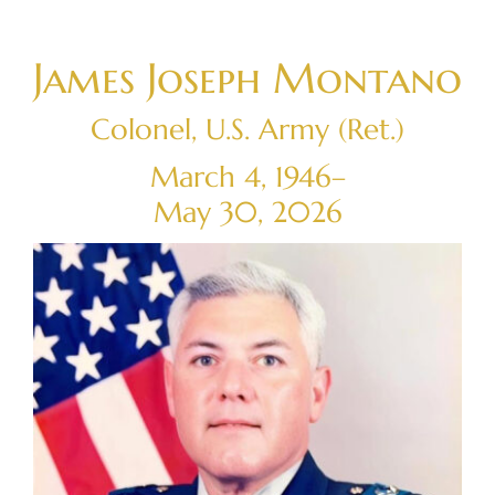
Skip
to
James Joseph Montano
content
Colonel, U.S. Army (Ret.)
March 4, 1946–
May 30, 2026