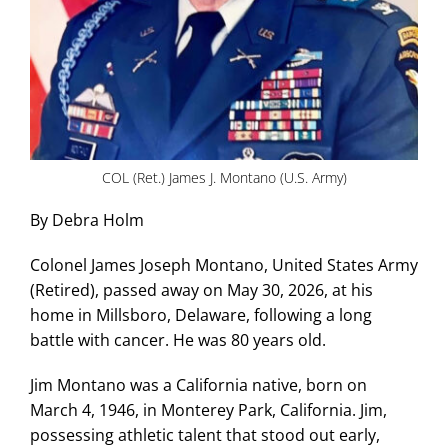
COL (Ret.) James J. Montano (U.S. Army)
By Debra Holm
Colonel James Joseph Montano, United States Army
(Retired), passed away on May 30, 2026, at his
home in Millsboro, Delaware, following a long
battle with cancer. He was 80 years old.
Jim Montano was a California native, born on
March 4, 1946, in Monterey Park, California. Jim,
possessing athletic talent that stood out early,