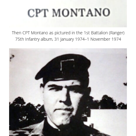
Then CPT Montano as pictured in the 1st Battalion (Ranger)
75th Infantry album, 31 January 1974–1 November 1974