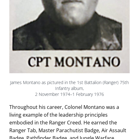
James Montano as pictured in the 1st Battalion (Ranger) 75th
Infantry album,
2 November 1974–1 February 1976
Throughout his career, Colonel Montano was a
living example of the leadership principles
embodied in the Ranger Creed. He earned the
Ranger Tab, Master Parachutist Badge, Air Assault
Badge, Pathfinder Badge, and Jungle Warfare