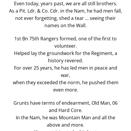
Even today, years past, we are all still brothers.
As a Pit. Ldr. & Co. Cdr. in the Nam, he had men fall,
not ever forgetting, shed a tear … seeing their
names on the Wall.
1st Bn 75th Rangers formed, one of the first to
volunteer.
Helped lay the groundwork for the Regiment, a
history revered.
For over 25 years, he has led men in peace and
war,
when they exceeded the norm, he pushed them
even more.
Grunts have terms of endearment, Old Man, 06
and Hard Core.
In the Nam, he was Mountain Man and all the
above and more.