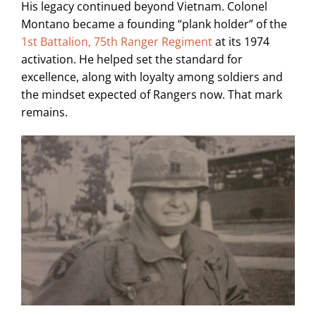
His legacy continued beyond Vietnam. Colonel
Montano became a founding “plank holder” of the
1st Battalion, 75th Ranger Regiment
at its 1974
activation. He helped set the standard for
excellence, along with loyalty among soldiers and
the mindset expected of Rangers now. That mark
remains.