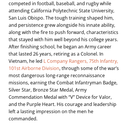
competed in football, baseball, and rugby while
attending California Polytechnic State University,
San Luis Obispo. The tough training shaped him,
and persistence grew alongside his innate ability,
along with the fire to push forward, characteristics
that stayed with him well beyond his college years.
After finishing school, he began an Army career
that lasted 26 years, retiring as a Colonel. In
Vietnam, he led
L Company Rangers, 75th Infantry,
101st Airborne Division
, through some of the war’s
most dangerous long-range reconnaissance
missions, earning the Combat Infantryman Badge,
Silver Star, Bronze Star Medal, Army
Commendation Medal with “V” Device for Valor,
and the Purple Heart. His courage and leadership
left a lasting impression on the men he
commanded.