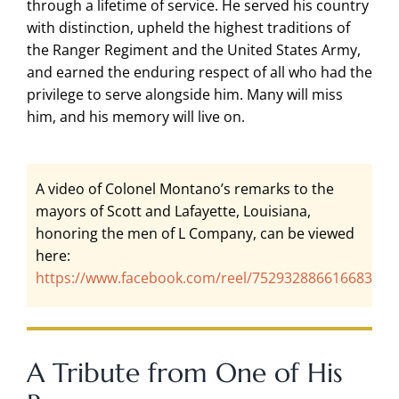
through a lifetime of service. He served his country
with distinction, upheld the highest traditions of
the Ranger Regiment and the United States Army,
and earned the enduring respect of all who had the
privilege to serve alongside him. Many will miss
him, and his memory will live on.
A video of Colonel Montano’s remarks to the
mayors of Scott and Lafayette, Louisiana,
honoring the men of L Company, can be viewed
here:
https://www.facebook.com/reel/752932886616683
A Tribute from One of His