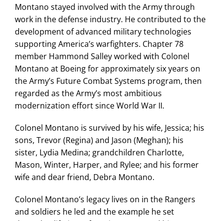
Montano stayed involved with the Army through
work in the defense industry. He contributed to the
development of advanced military technologies
supporting America’s warfighters. Chapter 78
member Hammond Salley worked with Colonel
Montano at Boeing for approximately six years on
the Army’s Future Combat Systems program, then
regarded as the Army’s most ambitious
modernization effort since World War II.
Colonel Montano is survived by his wife, Jessica; his
sons, Trevor (Regina) and Jason (Meghan); his
sister, Lydia Medina; grandchildren Charlotte,
Mason, Winter, Harper, and Rylee; and his former
wife and dear friend, Debra Montano.
Colonel Montano’s legacy lives on in the Rangers
and soldiers he led and the example he set