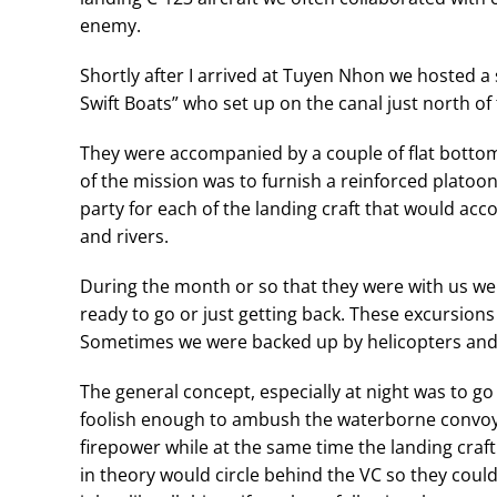
enemy.
Shortly after I arrived at Tuyen Nhon we hosted a
Swift Boats” who set up on the canal just north of 
They were accompanied by a couple of flat bottom
of the mission was to furnish a reinforced platoon
party for each of the landing craft that would ac
and rivers.
During the month or so that they were with us we 
ready to go or just getting back. These excursions
Sometimes we were backed up by helicopters an
The general concept, especially at night was to 
foolish enough to ambush the waterborne convoy
firepower while at the same time the landing craf
in theory would circle behind the VC so they could