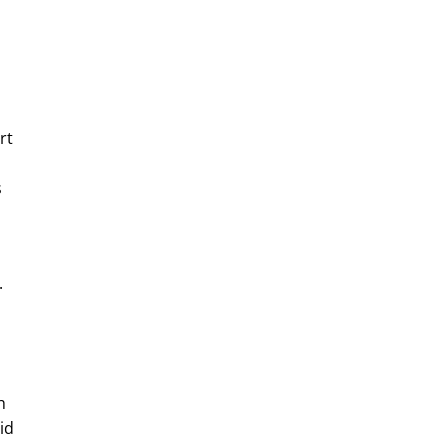
rt
s
.
h
id