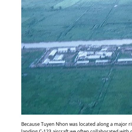
Because Tuyen Nhon was located along a major riv
landing C-123 aircraft we often collaborated with c