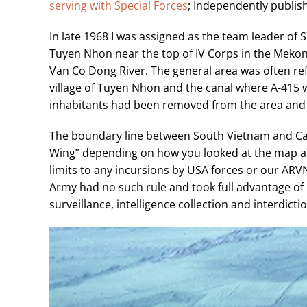
serving with Special Forces
; Independently publis
In late 1968 I was assigned as the team leader of 
Tuyen Nhon near the top of IV Corps in the Mekong
Van Co Dong River. The general area was often refe
village of Tuyen Nhon and the canal where A-415 wa
inhabitants had been removed from the area and r
The boundary line between South Vietnam and Cam
Wing” depending on how you looked at the map an
limits to any incursions by USA forces or our AR
Army had no such rule and took full advantage of
surveillance, intelligence collection and interdict