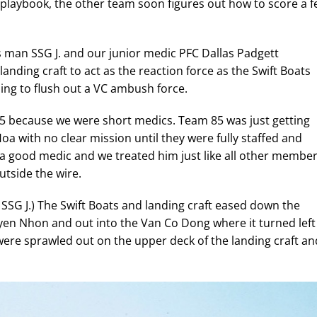
me playbook, the other team soon figures out how to score a 
 man SSG J. and our junior medic PFC Dallas Padgett
nding craft to act as the reaction force as the Swift Boats
ng to flush out a VC ambush force.
 because we were short medics. Team 85 was just getting
a with no clear mission until they were fully staffed and
a good medic and we treated him just like all other membe
utside the wire.
 SSG J.) The Swift Boats and landing craft eased down the
Tuyen Nhon and out into the Van Co Dong where it turned left
were sprawled out on the upper deck of the landing craft an