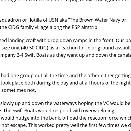
 squadron or flotilla of USN aka “The Brown Water Navy or
the CIDG family village along the PSP airstrip.
ed landing craft with drop down ramps in the front. Our pa
 size unit (40-50 CIDG) as a reaction force or ground assault
company 2-4 Swift Boats as they went up and down the canal
had one group out all the time and the other either getting
 took place both during the day and at all hours of the night
d sometimes not.
go slowly up and down the waterways hoping the VC would be
. The Swift Boats would respond with overwhelming
t would nudge into the bank, offload the reaction force whic
 not escape. This worked pretty well the first few times we d