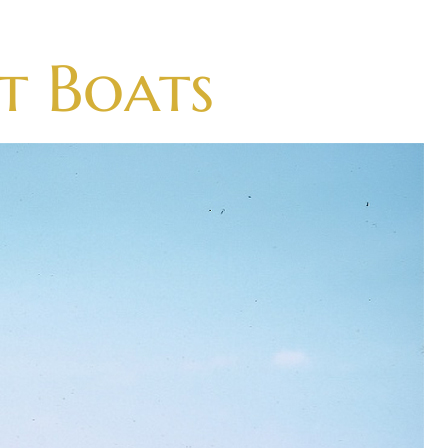
t Boats