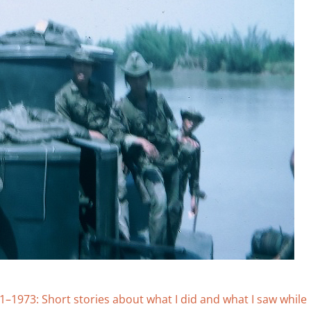
973: Short stories about what I did and what I saw while