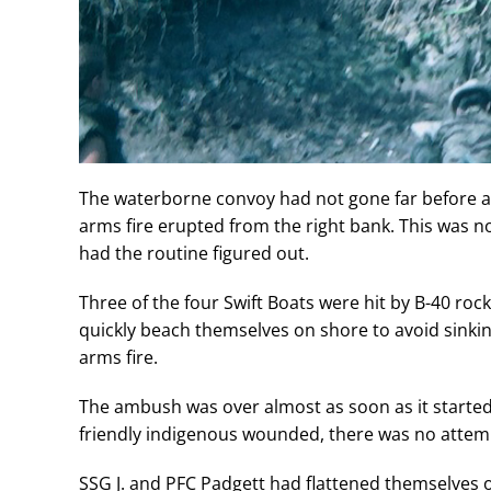
The waterborne convoy had not gone far before al
arms fire erupted from the right bank. This was 
had the routine figured out.
Three of the four Swift Boats were hit by B-40 roc
quickly beach themselves on shore to avoid sinking
arms fire.
The ambush was over almost as soon as it started
friendly indigenous wounded, there was no attem
SSG J. and PFC Padgett had flattened themselves 