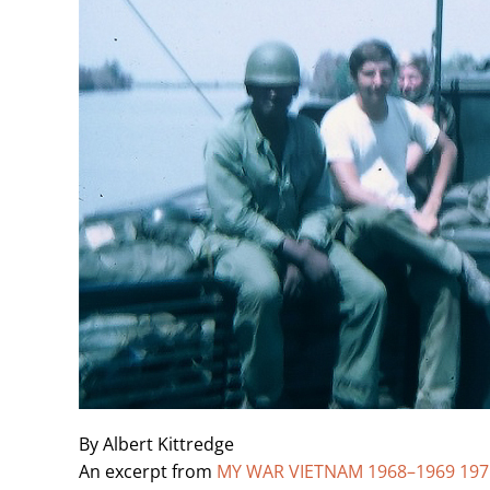
By Albert Kittredge
An excerpt from
MY WAR VIETNAM 1968–1969 1971–1