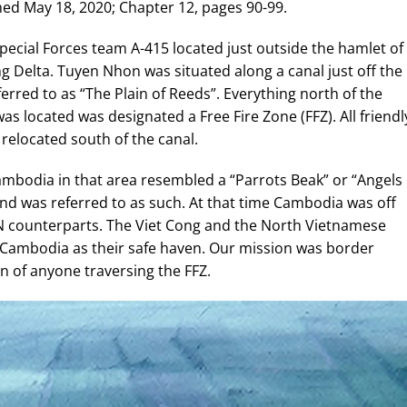
hed May 18, 2020; Chapter 12, pages 90-99.
Special Forces team A-415 located just outside the hamlet of
 Delta. Tuyen Nhon was situated along a canal just off the
rred to as “The Plain of Reeds”. Everything north of the
s located was designated a Free Fire Zone (FFZ). All friendl
elocated south of the canal.
bodia in that area resembled a “Parrots Beak” or “Angels
d was referred to as such. At that time Cambodia was off
VN counterparts. The Viet Cong and the North Vietnamese
 Cambodia as their safe haven. Our mission was border
ion of anyone traversing the FFZ.