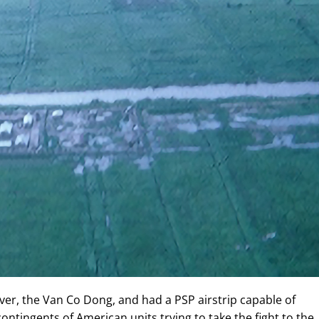
er, the Van Co Dong, and had a PSP airstrip capable of
ontingents of American units trying to take the fight to the