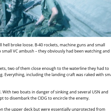
l hell broke loose. B-40 rockets, machine guns and small
no small VC ambush – they obviously had been watching and
kets, two of them close enough to the waterline they had to
. Everything, including the landing craft was raked with sma
. With two boats in danger of sinking and several USN and
pt to disembark the CIDG to encircle the enemy.
on the upper deck but were essentially unprotected from