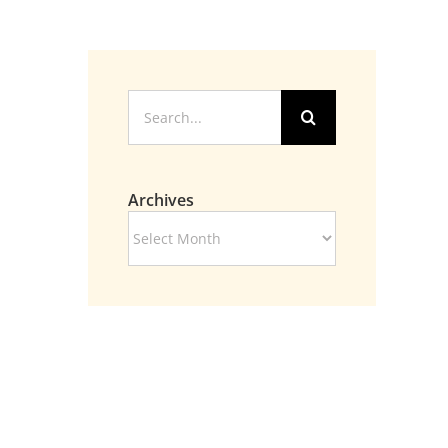
Search
for:
Archives
Archives