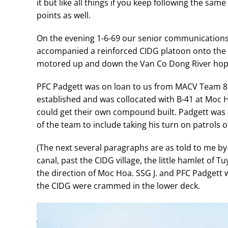
it but like all things if you keep following the sa
points as well.
On the evening 1-6-69 our senior communications
accompanied a reinforced CIDG platoon onto the la
motored up and down the Van Co Dong River hopi
PFC Padgett was on loan to us from MACV Team 85
established and was collocated with B-41 at Moc Ho
could get their own compound built. Padgett was 
of the team to include taking his turn on patrols o
(The next several paragraphs are as told to me by
canal, past the CIDG village, the little hamlet of 
the direction of Moc Hoa. SSG J. and PFC Padgett 
the CIDG were crammed in the lower deck.