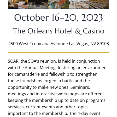
October 16–20, 2023
The Orleans Hotel & Casino
4500 West Tropicana Avenue • Las Vegas, NV 89103
SOAR, the SOA’s reunion, is held in conjunction
with the Annual Meeting, fostering an environment
for camaraderie and fellowship to strengthen
those friendships forged in battle and the
opportunity to make new ones. Seminars,
meetings and interactive workshops are offered
keeping the membership up to date on programs,
services, current events and other topics
important to the membership. The 4-day event