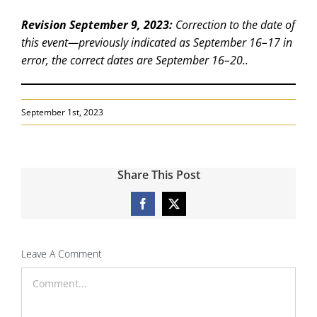
Revision September 9, 2023:
Correction to the date of
this event—previously indicated as September 16–17 in
error, the correct dates are September 16–20..
September 1st, 2023
Share This Post
Facebook
X
Leave A Comment
Comment