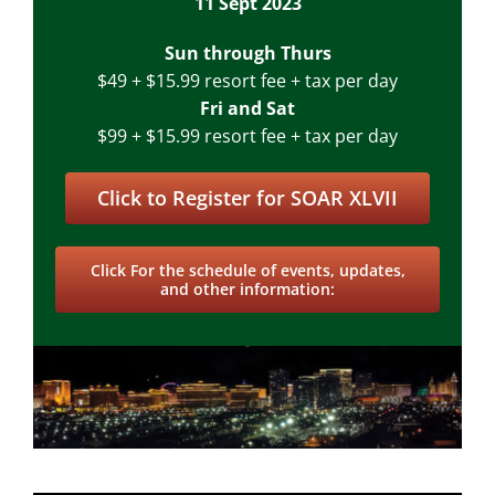
11 Sept 2023
Sun through Thurs
$49 + $15.99 resort fee + tax per day
Fri and Sat
$99 + $15.99 resort fee + tax per day
Click to Register for SOAR XLVII
Click For the schedule of events, updates,
and other information: