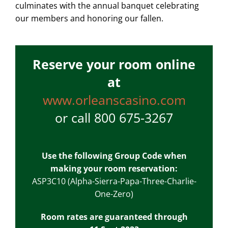
culminates with the annual banquet celebrating
our members and honoring our fallen.
Reserve your room online
at
www.orleanscasino.com
or call 800 675-3267
Use the following Group Code when
making your room reservation:
ASP3C10 (Alpha-Sierra-Papa-Three-Charlie-
One-Zero)
Room rates are guaranteed through