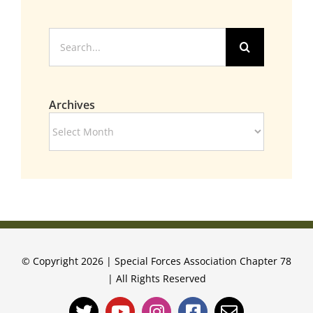
Search
for:
Archives
Archives
© Copyright 2026 | Special Forces Association Chapter 78
| All Rights Reserved