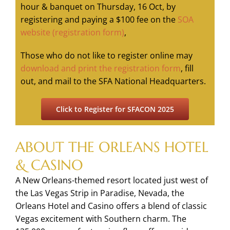
hour & banquet on Thursday, 16 Oct, by
registering and paying a $100 fee on the
SOA
website (registration form)
,
Those who do not like to register online may
download and print the registration form
, fill
out, and mail to the SFA National Headquarters.
Click to Register for SFACON 2025
ABOUT THE ORLEANS HOTEL
& CASINO
A New Orleans-themed resort located just west of
the Las Vegas Strip in Paradise, Nevada, the
Orleans Hotel and Casino offers a blend of classic
Vegas excitement with Southern charm. The