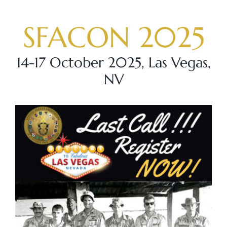
Skip
to
SFACON 2025
content
14-17 October 2025, Las Vegas,
NV