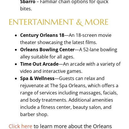
Sbarro
– Familiar chain options for quick
bites.
ENTERTAINMENT & MORE
Century Orleans 18
—An 18-screen movie
theater
showcasing the latest films.
Orleans Bowling Center
—A 52-lane bowling
alley
suitable for all ages.
Time Out Arcade
—An arcade with a variety of
video and interactive games.
Spa & Wellness
—Guests can relax and
rejuvenate
at The Spa Orleans, which offers a
range of
services including massages, facials,
and body
treatments. Additional amenities
include a fitness
center, beauty salon, and
barber shop.
Click here
to learn more about the Orleans