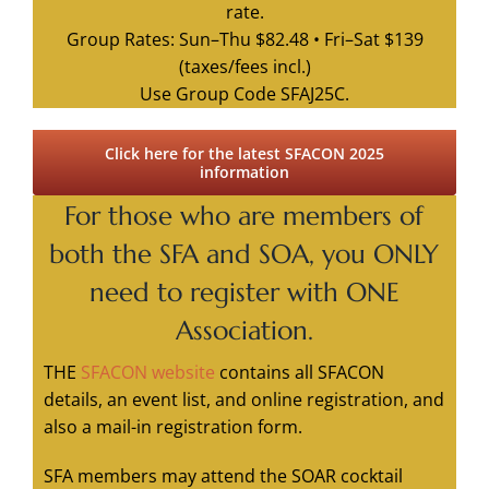
rate.
Group Rates: Sun–Thu $82.48 • Fri–Sat $139
(taxes/fees incl.)
Use Group Code SFAJ25C.
Click here for the latest SFACON 2025
information
For those who are members
of
both the SFA and SOA,
you ONLY
need to register with ONE
Association.
THE
SFACON website
contains all SFACON
details, an event list, and online registration, and
also a mail-in registration form.
SFA members may attend the SOAR cocktail