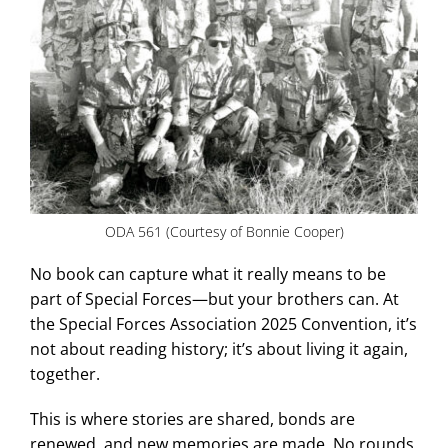
ODA 561 (Courtesy of Bonnie Cooper)
No book can capture what it really means to be
part of Special Forces—but your brothers can. At
the Special Forces Association 2025 Convention, it’s
not about reading history; it’s about living it again,
together.
This is where stories are shared, bonds are
renewed, and new memories are made. No rounds