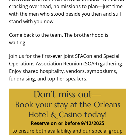
cracking overhead, no missions to plan—just time
with the men who stood beside you then and still
stand with you now.
Come back to the team. The brotherhood is
waiting.
Join us for the first-ever joint SFACon and Special
Operations Association Reunion (SOAR) gathering.
Enjoy shared hospitality, vendors, symposiums,
fundraising, and top-tier speakers.
Don’t miss out—
Book your stay at the Orleans
Hotel & Casino today!
Reserve on or before 9/12/2025
to ensure both availability and our special group