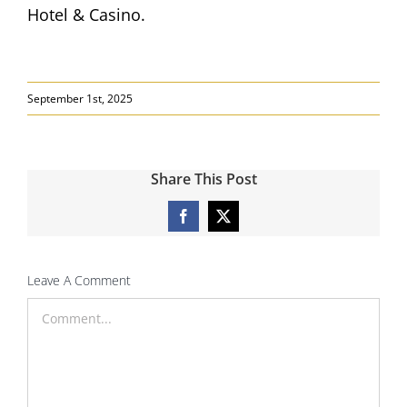
Hotel & Casino.
September 1st, 2025
Share This Post
Facebook
X
Leave A Comment
Comment