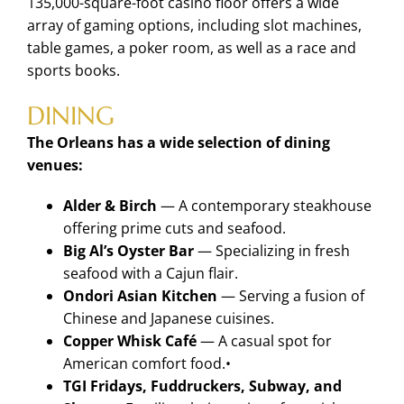
135,000-square-foot casino floor offers a wide
array of gaming options, including slot machines,
table games, a poker room, as well as a race and
sports books.
DINING
The Orleans has a wide selection of dining
venues:
Alder & Birch
— A contemporary steakhouse
offering prime cuts and seafood.
Big Al’s Oyster Bar
— Specializing in fresh
seafood with a Cajun flair.
Ondori Asian Kitchen
— Serving a fusion of
Chinese and Japanese cuisines.
Copper Whisk Café
— A casual spot for
American comfort food.•
TGI Fridays, Fuddruckers, Subway, and