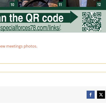
view meetings photos.
Facebook
X