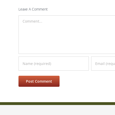
Leave A Comment
Comment