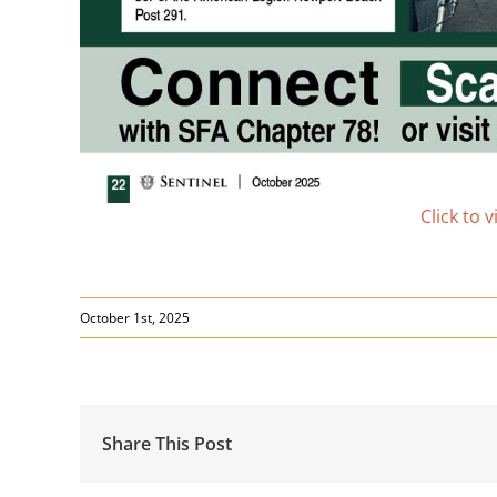
Click to 
October 1st, 2025
Share This Post