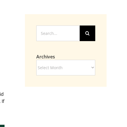
Search
for:
Archives
Archives
id
If