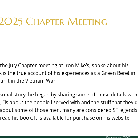
 2025 Chapter Meeting
the July Chapter meeting at Iron Mike’s, spoke about his
ok is the true account of his experiences as a Green Beret in
unit in the Vietnam War.
rsonal story, he began by sharing some of those details with
 “is about the people I served with and the stuff that they d
 about some of those men, many are considered SF legends. 
ead his book. It is available for purchase on his website