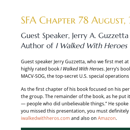
Skip
to
SFA Chapter 78 August,
content
Guest Speaker,
Jerry A. Guzzetta
Author of
I Walked With Heroes
Guest speaker Jerry Guzzetta, who we first met at 
highly rated book
I Walked With Heroes
. Jerry’s bo
MACV-SOG, the top-secret U.S. special operations 
As the first chapter of his book focused on his pe
the group. The remainder of the book, as he put it,
— people who did unbelievable things.” He spoke
you missed this presentation, you must definitely r
iwalkedwithheros.com
and also on
Amazon
.