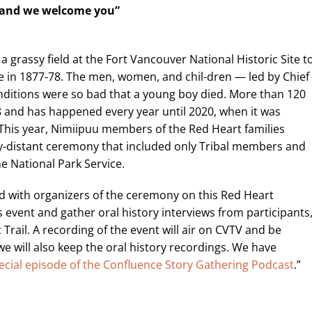
 and
we welcome you”
a grassy field at the Fort Vancouver National Historic Site t
 in 1877-78. The men, women, and chil-dren — led by Chief
nditions were so bad that a young boy died. More than 120
8 and has happened every year until 2020, when it was
This year, Nimiipuu members of the Red Heart families
ally-distant ceremony that included only Tribal members and
e National Park Service.
red with organizers of the ceremony on this Red Heart
s event and gather oral history interviews from participants
Trail. A recording of the event will air on CVTV and be
we will also keep the oral history recordings. We have
ecial episode of the Confluence Story Gathering Podcast
.”