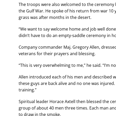
The troops were also welcomed to the ceremony b
the Gulf War. He spoke of his return from war 10
grass was after months in the desert.
“We want to say welcome home and job well done,” 
didn’t have to do an empty-saddle ceremony in ho
Company commander Maj. Gregory Allen, dressed 
veterans for their prayers and blessing.
“This is very overwhelming to me,” he said. “I’m n
Allen introduced each of his men and described what
these guys are back alive and no one was injured.
training.”
Spiritual leader Horace Axtell then blessed the c
group of about 40 men three times. Each man and 
to draw in the smoke.