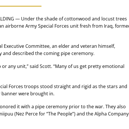
LDING — Under the shade of cottonwood and locust trees
 an airborne Army Special Forces unit fresh from Iraq, forme
bal Executive Committee, an elder and veteran himself,
y and described the coming pipe ceremony.
p or any unit,” said Scott. “Many of us get pretty emotional
cial Forces troops stood straight and rigid as the stars and
ny banner were brought in.
nored it with a pipe ceremony prior to the war. They also
miipuu (Nez Perce for “The People”) and the Alpha Company