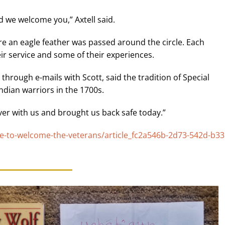
 we welcome you,” Axtell said.
re an eagle feather was passed around the circle. Each
ir service and some of their experiences.
hrough e-mails with Scott, said the tradition of Special
ndian warriors in the 1700s.
er with us and brought us back safe today.”
e-to-welcome-the-veterans/article_fc2a546b-2d73-542d-b33