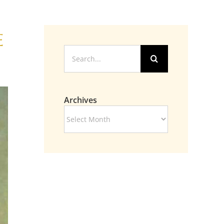
e
Search
for:
Archives
Archives