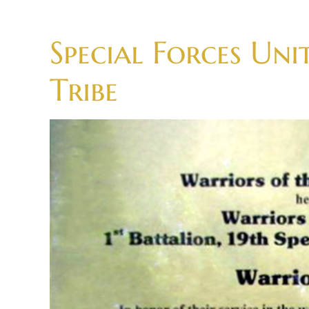
Skip
to
Special Forces Uni
content
Tribe