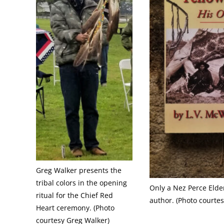
Greg Walker presents the
tribal colors in the opening
Only a Nez Perce Elder
ritual for the Chief Red
author. (Photo courte
Heart ceremony. (Photo
courtesy Greg Walker)