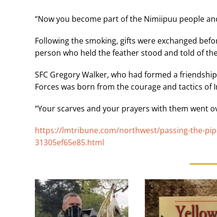
“Now you become part of the Nimiipuu people and
Following the smoking, gifts were exchanged befo
person who held the feather stood and told of the
SFC Gregory Walker, who had formed a friendship t
Forces was born from the courage and tactics of I
“Your scarves and your prayers with them went ov
https://lmtribune.com/northwest/passing-the-pip
31305ef65e85.html