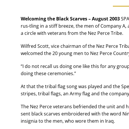
Welcoming the Black Scarves – August 2003
SPA
rus-tling in a stiff breeze, the men of Company A,
a circle with veterans from the Nez Perce Tribe.
Wilfred Scott, vice chairman of the Nez Perce Tri
welcomed the 20 young men to Nez Perce Countr
“I do not recall us doing one like this for any grou
doing these ceremonies.”
At that the tribal flag song was played and the Spe
stripes, tribal flags, an Army flag and the compa
The Nez Perce veterans befriended the unit and ho
sent black scarves embroidered with the word Ni
insignia to the men, who wore them in Iraq.