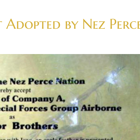
t Adopted by Nez Perc