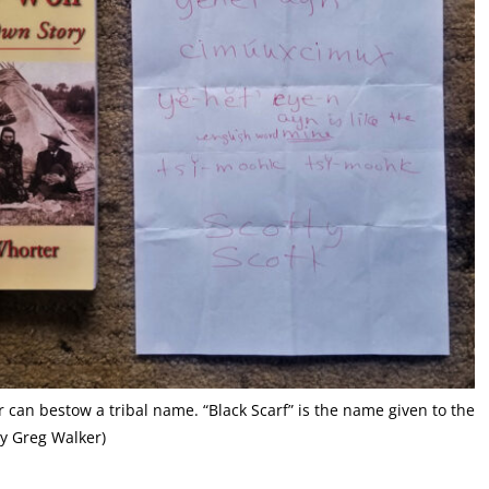
 can bestow a tribal name. “Black Scarf” is the name given to the
sy Greg Walker)