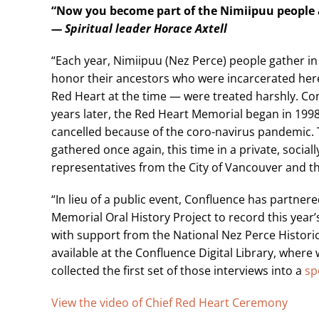
“Now you become part of the Nimiipuu people
— Spiritual leader Horace Axtell
“Each year, Nimiipuu (Nez Perce) people gather in 
honor their ancestors who were incarcerated here
Red Heart at the time — were treated harshly. Co
years later, the Red Heart Memorial began in 199
cancelled because of the coro-navirus pandemic. 
gathered once again, this time in a private, soci
representatives from the City of Vancouver and th
“In lieu of a public event, Confluence has partne
Memorial Oral History Project to record this year’
with support from the National Nez Perce Historic 
available at the Confluence Digital Library, where 
collected the first set of those interviews into a
sp
View the video of Chief Red Heart Ceremony