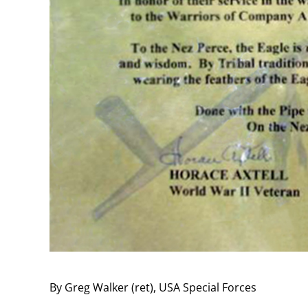
By Greg Walker (ret), USA Special Forces