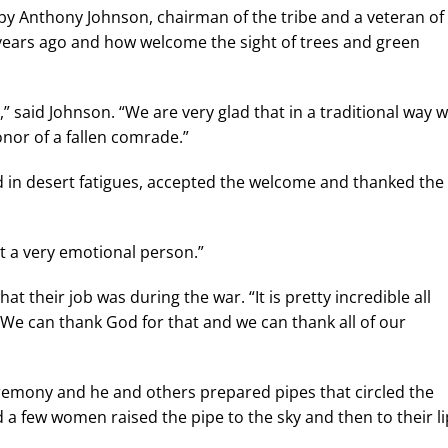
y Anthony Johnson, chairman of the tribe and a veteran of
 years ago and how welcome the sight of trees and green
said Johnson. “We are very glad that in a traditional way 
nor of a fallen comrade.”
in desert fatigues, accepted the welcome and thanked the
ot a very emotional person.”
 their job was during the war. “It is pretty incredible all
 We can thank God for that and we can thank all of our
eremony and he and others prepared pipes that circled the
a few women raised the pipe to the sky and then to their li