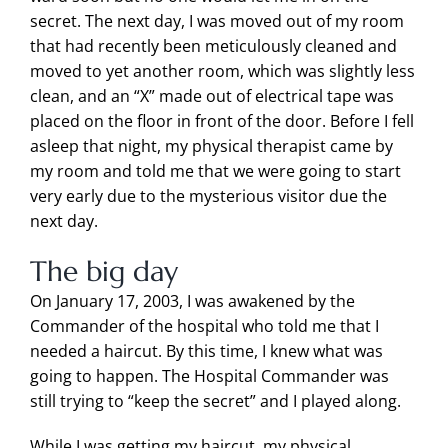
secret. The next day, I was moved out of my room
that had recently been meticulously cleaned and
moved to yet another room, which was slightly less
clean, and an “X” made out of electrical tape was
placed on the floor in front of the door. Before I fell
asleep that night, my physical therapist came by
my room and told me that we were going to start
very early due to the mysterious visitor due the
next day.
The big day
On January 17, 2003, I was awakened by the
Commander of the hospital who told me that I
needed a haircut. By this time, I knew what was
going to happen. The Hospital Commander was
still trying to “keep the secret” and I played along.
While I was getting my haircut, my physical