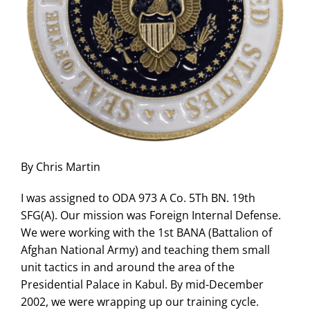
By Chris Martin
I was assigned to ODA 973 A Co. 5Th BN. 19th
SFG(A). Our mission was Foreign Internal Defense.
We were working with the 1st BANA (Battalion of
Afghan National Army) and teaching them small
unit tactics in and around the area of the
Presidential Palace in Kabul. By mid-December
2002, we were wrapping up our training cycle.