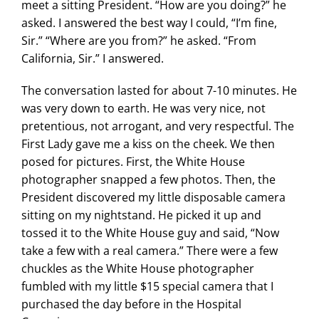
meet a sitting President.
“How are you doing?” he
asked. I answered the best way I could, “I’m fine,
Sir.” “Where are you from?” he asked. “From
California, Sir.” I answered.
The conversation lasted for about 7-10 minutes. He
was very down to earth. He was very nice, not
pretentious, not arrogant, and very respectful. The
First Lady gave me a kiss on the cheek. We then
posed for pictures. First, the White House
photographer snapped a few photos. Then, the
President discovered my little disposable camera
sitting on my nightstand. He picked it up and
tossed it to the White House guy and said, “Now
take a few with a real camera.” There were a few
chuckles as the White House photographer
fumbled with my little $15 special camera that I
purchased the day before in the Hospital