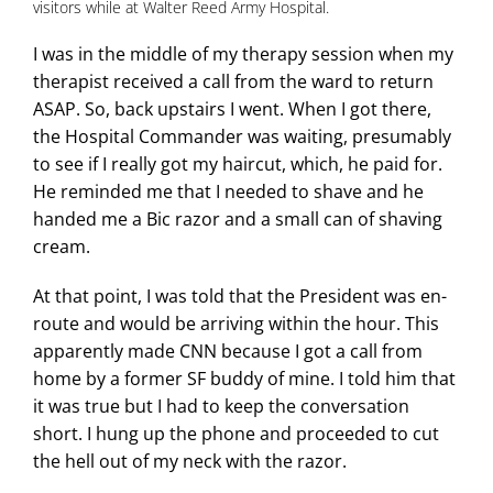
visitors while at Walter Reed Army Hospital.
I was in the middle of my therapy session when my
therapist received a call from the ward to return
ASAP. So, back upstairs I went. When I got there,
the Hospital Commander was waiting, presumably
to see if I really got my haircut, which, he paid for.
He reminded me that I needed to shave and he
handed me a Bic razor and a small can of shaving
cream.
At that point, I was told that the President was en-
route and would be arriving within the hour. This
apparently made CNN because I got a call from
home by a former SF buddy of mine. I told him that
it was true but I had to keep the conversation
short. I hung up the phone and proceeded to cut
the hell out of my neck with the razor.