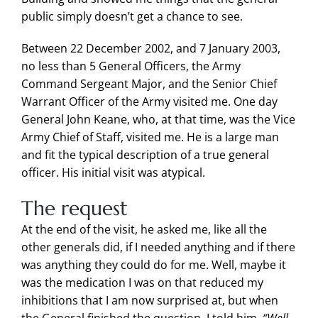
public simply doesn’t get a chance to see.
Between 22 December 2002, and 7 January 2003,
no less than 5 General Officers, the Army
Command Sergeant Major, and the Senior Chief
Warrant Officer of the Army visited me. One day
General John Keane, who, at that time, was the Vice
Army Chief of Staff, visited me. He is a large man
and fit the typical description of a true general
officer. His initial visit was atypical.
The request
At the end of the visit, he asked me, like all the
other generals did, if I needed anything and if there
was anything they could do for me. Well, maybe it
was the medication I was on that reduced my
inhibitions that I am now surprised at, but when