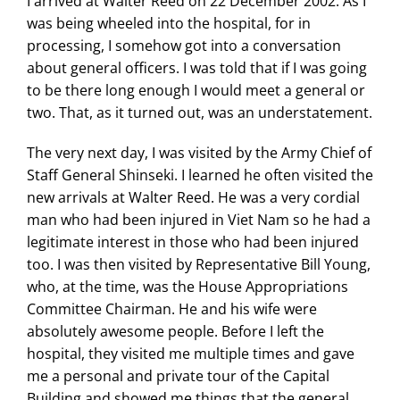
I arrived at Walter Reed on 22 December 2002. As I
was being wheeled into the hospital, for in
processing, I somehow got into a conversation
about general officers. I was told that if I was going
to be there long enough I would meet a general or
two. That, as it turned out, was an understatement.
The very next day, I was visited by the Army Chief of
Staff General Shinseki. I learned he often visited the
new arrivals at Walter Reed. He was a very cordial
man who had been injured in Viet Nam so he had a
legitimate interest in those who had been injured
too. I was then visited by Representative Bill Young,
who, at the time, was the House Appropriations
Committee Chairman. He and his wife were
absolutely awesome people. Before I left the
hospital, they visited me multiple times and gave
me a personal and private tour of the Capital
Building and showed me things that the general