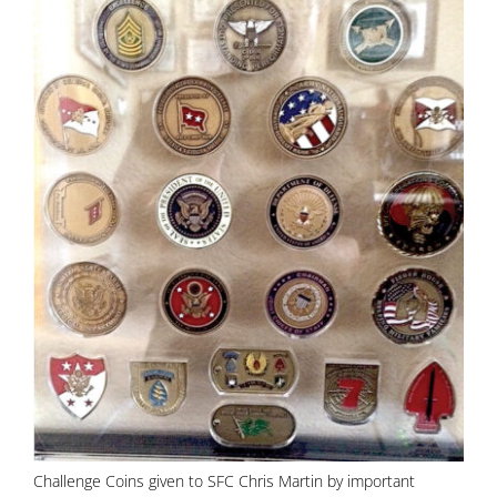
Challenge Coins given to SFC Chris Martin by important