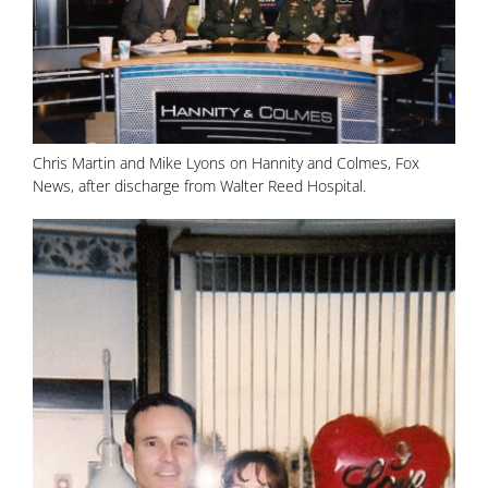
Chris Martin and Mike Lyons on Hannity and Colmes, Fox
News, after discharge from Walter Reed Hospital.