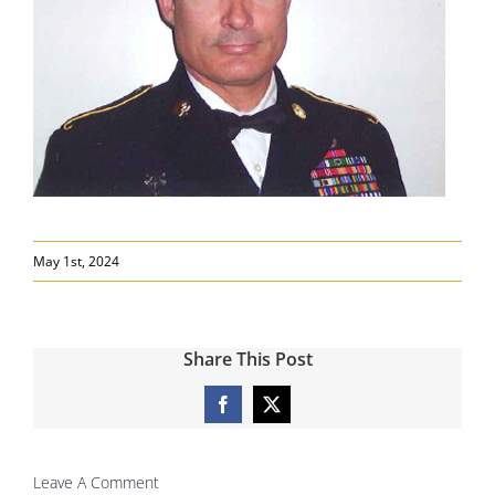
May 1st, 2024
Share This Post
Facebook
X
Leave A Comment