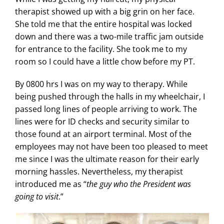
therapist showed up with a big grin on her face.
She told me that the entire hospital was locked
down and there was a two-mile traffic jam outside
for entrance to the facility. She took me to my
room so I could have a little chow before my PT.
By 0800 hrs I was on my way to therapy. While
being pushed through the halls in my wheelchair, I
passed long lines of people arriving to work. The
lines were for ID checks and security similar to
those found at an airport terminal. Most of the
employees may not have been too pleased to meet
me since I was the ultimate reason for their early
morning hassles. Nevertheless, my therapist
introduced me as “
the guy who the President was
going to visit
.”