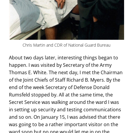
Chris Martin and CDR of National Guard Bureau
About two days later, interesting things began to
happen. I was visited by Secretary of the Army
Thomas E. White. The next day, I met the Chairman
of the Joint Chiefs of Staff Richard B. Myers. By the
end of the week Secretary of Defense Donald
Rumsfeld stopped by. All at the same time, the
Secret Service was walking around the ward I was
in setting up security and testing communications
and so on. On January 15, I was advised that there
was going to be a rather important visitor on the
ward soon but no one would let me in on the