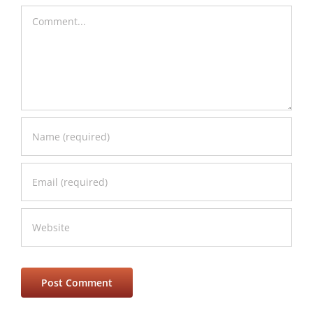
Comment