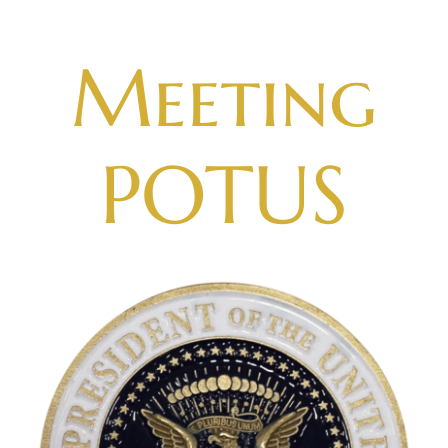
Skip
to
Meeting
content
POTUS