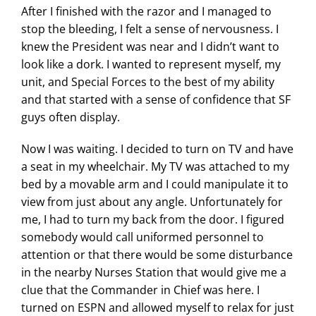
After I finished with the razor and I managed to
stop the bleeding, I felt a sense of nervousness. I
knew the President was near and I didn’t want to
look like a dork. I wanted to represent myself, my
unit, and Special Forces to the best of my ability
and that started with a sense of confidence that SF
guys often display.
Now I was waiting. I decided to turn on TV and have
a seat in my wheelchair. My TV was attached to my
bed by a movable arm and I could manipulate it to
view from just about any angle. Unfortunately for
me, I had to turn my back from the door. I figured
somebody would call uniformed personnel to
attention or that there would be some disturbance
in the nearby Nurses Station that would give me a
clue that the Commander in Chief was here. I
turned on ESPN and allowed myself to relax for just