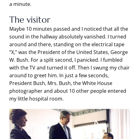
a minute.
The visitor
Maybe 10 minutes passed
and I noticed that all the
sound in the hallway absolutely vanished. I turned
around and there, standing on the electrical tape
“X,” was the President of the United States, George
W. Bush. For a split second, I panicked. I fumbled
with the TV and turned it off. Then I swung my chair
around to greet him. In just a few seconds,
President Bush, Mrs. Bush, the White House
photographer and about 10 other people entered
my little hospital room.