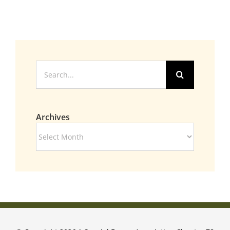
Search
for:
Archives
Archives