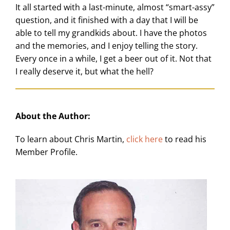
It all started with a last-minute, almost “smart-assy”
question, and it finished with a day that I will be
able to tell my grandkids about. I have the photos
and the memories, and I enjoy telling the story.
Every once in a while, I get a beer out of it. Not that
I really deserve it, but what the hell?
About the Author:
To learn about Chris Martin,
click here
to read his
Member Profile.