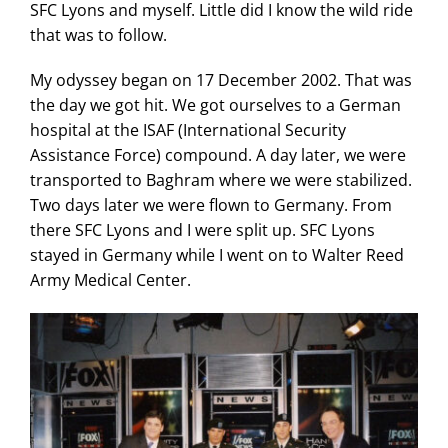
SFC Lyons and myself. Little did I know the wild ride
that was to follow.
My odyssey began on 17 December 2002. That was
the day we got hit. We got ourselves to a German
hospital at the ISAF (International Security
Assistance Force) compound. A day later, we were
transported to Baghram where we were stabilized.
Two days later we were flown to Germany. From
there SFC Lyons and I were split up. SFC Lyons
stayed in Germany while I went on to Walter Reed
Army Medical Center.