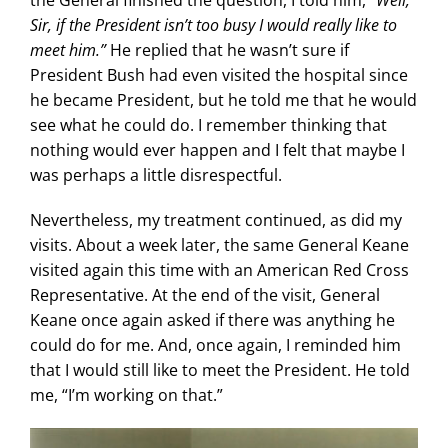
the General finished the question, I told him,
“Well,
Sir, if the President isn’t too busy I would really like to
meet him.”
He replied that he wasn’t sure if
President Bush had even visited the hospital since
he became President, but he told me that he would
see what he could do. I remember thinking that
nothing would ever happen and I felt that maybe I
was perhaps a little disrespectful.
Nevertheless, my treatment continued, as did my
visits. About a week later, the same General Keane
visited again this time with an American Red Cross
Representative. At the end of the visit, General
Keane once again asked if there was anything he
could do for me. And, once again, I reminded him
that I would still like to meet the President. He told
me, “I’m working on that.”