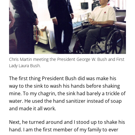
Chris Martin meeting the President George W. Bush and First
Lady Laura Bush.
The first thing President Bush did was make his
way to the sink to wash his hands before shaking
mine. To my chagrin, the sink had barely a trickle of
water. He used the hand sanitizer instead of soap
and made it all work.
Next, he turned around and I stood up to shake his
hand. I am the first member of my family to ever