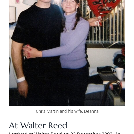
Chris Martin and his wife, Deanna
At Walter Reed