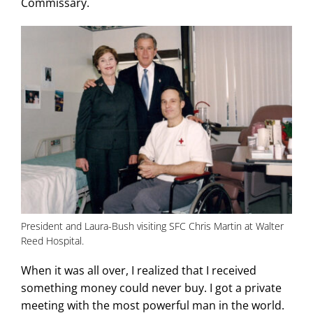
Commissary.
President and Laura-Bush visiting SFC Chris Martin at Walter
Reed Hospital.
When it was all over, I realized that I received
something money could never buy. I got a private
meeting with the most powerful man in the world.