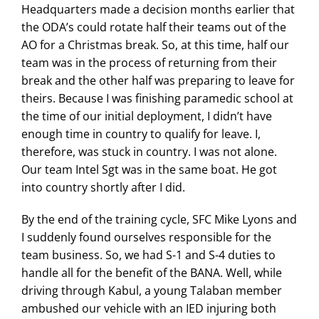
Headquarters made a decision months earlier that
the ODA’s could rotate half their teams out of the
AO for a Christmas break. So, at this time, half our
team was in the process of returning from their
break and the other half was preparing to leave for
theirs. Because I was finishing paramedic school at
the time of our initial deployment, I didn’t have
enough time in country to qualify for leave. I,
therefore, was stuck in country. I was not alone.
Our team Intel Sgt was in the same boat. He got
into country shortly after I did.
By the end of the training cycle, SFC Mike Lyons and
I suddenly found ourselves responsible for the
team business. So, we had S-1 and S-4 duties to
handle all for the benefit of the BANA. Well, while
driving through Kabul, a young Talaban member
ambushed our vehicle with an IED injuring both