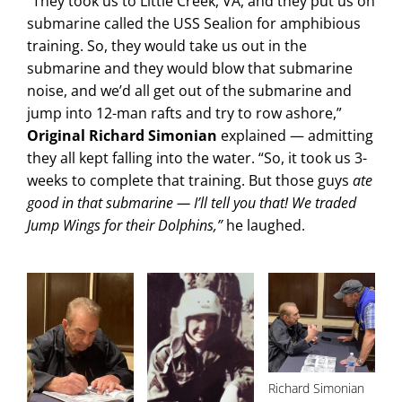
“They took us to Little Creek, VA, and they put us on
submarine called the USS Sealion for amphibious
training. So, they would take us out in the
submarine and they would blow that submarine
noise, and we’d all get out of the submarine and
jump into 12-man rafts and try to row ashore,”
Original Richard Simonian
explained — admitting
they all kept falling into the water. “So, it took us 3-
weeks to complete that training. But those guys
ate
good in that submarine — I’ll tell you that! We traded
Jump Wings for their Dolphins,”
he laughed.
Richard Simonian