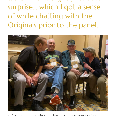
surprise… which I got a sense
of while chatting with the
Originals prior to the panel…
Left to right, SF Originals Richard Simonian, Vahan Sipantzi,