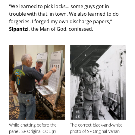
“We learned to pick locks… some guys got in
trouble with that, in town. We also learned to do
forgeries. I forged my own discharge papers,”
Sipantzi
, the Man of God, confessed.
While chatting before the
The correct black-and-white
panel, SF Original COL (r)
photo of SF Original Vahan