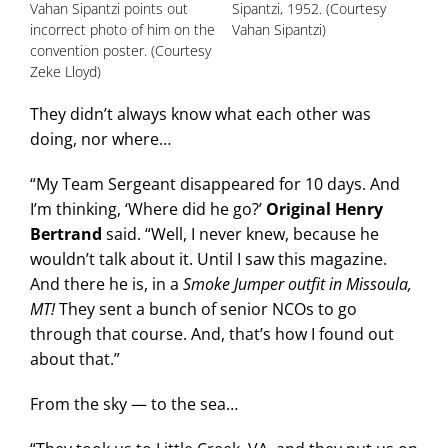
Vahan Sipantzi points out
Sipantzi, 1952. (Courtesy
incorrect photo of him on the
Vahan Sipantzi)
convention poster. (Courtesy
Zeke Lloyd)
They didn’t always know what each other was
doing, nor where…
“My Team Sergeant disappeared for 10 days. And
I’m thinking, ‘Where did he go?’
Original Henry
Bertrand
said. “Well, I never knew, because he
wouldn’t talk about it. Until I saw this magazine.
And there he is, in a
Smoke Jumper outfit in Missoula,
MT!
They sent a bunch of senior NCOs to go
through that course. And, that’s how I found out
about that.”
From the sky — to the sea…