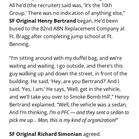
All he’d (the recruiter) said was, ‘It’s the 10th
Group.’ There was no indication of anything else,”
SF Original Henry Bertrand
began. He’d been
bused to the 82nd ABN Replacement Company at
Ft. Bragg after completing jump school at Ft.
Benning.
“I’m sitting around with my duffel bag, and we’re
waiting and waiting. I go outside, and there’s this
guy walking up and down the street, in front of the
building. He said, ‘Hey, are you Bertrand?’ And I
said, ‘Yes, I am.’ He says, ‘Well, get in the vehicle,
and we’ll take you over to Smoke Bomb Hill’,” Henry
Bertrand explained. “Well, the vehicle was a sedan.
And I’m thinking,
I’m a PFC — and they sent a sedan to
pick me up… Man, this is my kind of organization!”
SF Original Richard Simonian
agreed.