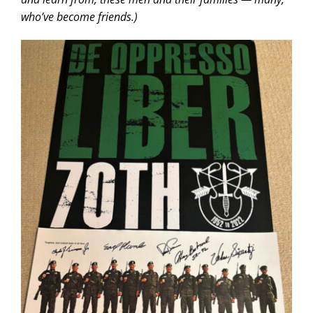
who’ve become friends.)