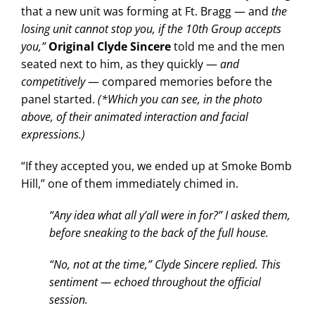
that a new unit was forming at Ft. Bragg — and
the
losing unit cannot stop you, if the 10th Group accepts
you,”
Original Clyde Sincere
told me and the men
seated next to him, as they quickly —
and
competitively
— compared memories before the
panel started.
(*Which you can see, in the photo
above, of their animated interaction and facial
expressions.)
“If they accepted you, we ended up at Smoke Bomb
Hill,” one of them immediately chimed in.
“Any idea what all y’all were in for?” I asked them,
before sneaking to the back of the full house.
“No, not at the time,” Clyde Sincere replied. This
sentiment — echoed throughout the official
session.