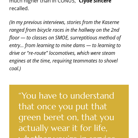
much higher than in CONUS,”
Clyde Sincere
recalled.
(In my previous interviews, stories from the Kaserne
ranged from bicycle races in the hallway on the 2nd
floor — to classes on SMOE, surreptitious method of
entry… from learning to mine dams — to learning to
drive or “re-route” locomotives, which were steam
engines at the time, requiring teammates to shovel
coal.)
“You have to understand
that once you put that
green beret on, that you
actually wear it for life,