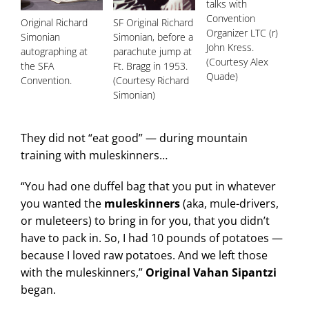
talks with
Convention
Original Richard
SF Original Richard
Organizer LTC (r)
Simonian
Simonian, before a
John Kress.
autographing at
parachute jump at
(Courtesy Alex
the SFA
Ft. Bragg in 1953.
Quade)
Convention.
(Courtesy Richard
Simonian)
They did not “eat good” — during mountain
training with muleskinners…
“You had one duffel bag that you put in whatever
you wanted the
muleskinners
(aka, mule-drivers,
or muleteers) to bring in for you, that you didn’t
have to pack in. So, I had 10 pounds of potatoes —
because I loved raw potatoes. And we left those
with the muleskinners,”
Original Vahan Sipantzi
began.