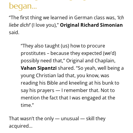
began…
“The first thing we learned in German class was,
‘Ich
liebe dich!’
(I love you),”
Original Richard Simonian
said.
“They also taught (us) how to procure
prostitutes – because they expected (we’d)
possibly need that,” Original and Chaplain,
Vahan Sipantzi
shared. “So yeah, well being a
young Christian lad that, you know, was
reading his Bible and kneeling at his bunk to
say his prayers — I remember that. Not to
mention the fact that I was engaged at the
time.”
That wasn’t the only — unusual — skill they
acquired…