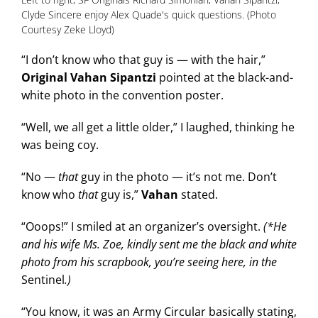
Clyde Sincere enjoy Alex Quade's quick questions. (Photo
Courtesy Zeke Lloyd)
“I don’t know who that guy is — with the hair,”
Original Vahan Sipantzi
pointed at the black-and-
white photo in the convention poster.
“Well, we all get a little older,” I laughed, thinking he
was being coy.
“No —
that
guy in the photo — it’s not me. Don’t
know who
that
guy is,”
Vahan
stated.
“Ooops!” I smiled at an organizer’s oversight.
(*He
and his wife Ms. Zoe, kindly sent me the black and white
photo from his scrapbook, you’re seeing here, in the
Sentinel
.)
“You know, it was an Army Circular basically stating,