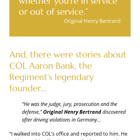
whether you’re in service
or out of service.”
Original Henry Bertrand
And, there were stories about
COL Aaron Bank, the
Regiment’s legendary
founder…
“He was the judge, jury, prosecution and the
defense,”
Original Henry Bertrand
discovered
after driving violations in Germany…
“I walked into COL’s office and reported to him. He