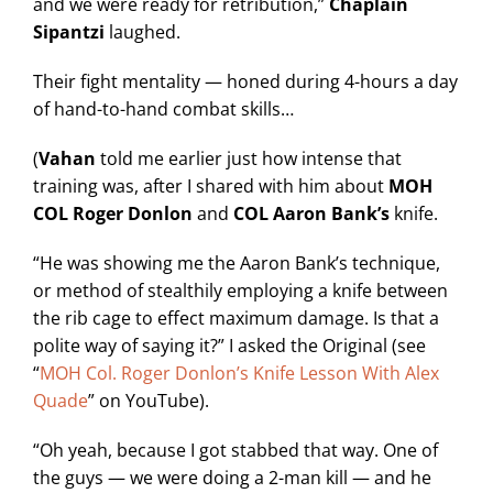
and we were ready for retribution,”
Chaplain
Sipantzi
laughed.
Their fight mentality — honed during 4-hours a day
of hand-to-hand combat skills…
(
Vahan
told me earlier just how intense that
training was, after I shared with him about
MOH
COL Roger Donlon
and
COL Aaron Bank’s
knife.
“He was showing me the Aaron Bank’s technique,
or method of stealthily employing a knife between
the rib cage to effect maximum damage. Is that a
polite way of saying it?” I asked the Original (see
“
MOH Col. Roger Donlon’s Knife Lesson With Alex
Quade
” on YouTube).
“Oh yeah, because I got stabbed that way. One of
the guys — we were doing a 2-man kill — and he