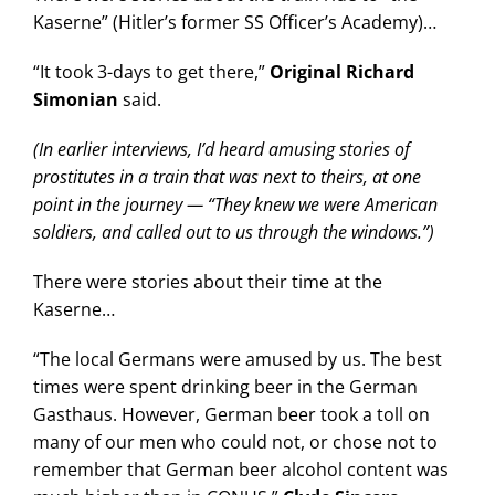
Kaserne” (Hitler’s former SS Officer’s Academy)…
“It took 3-days to get there,”
Original Richard
Simonian
said.
(In earlier interviews, I’d heard amusing stories of
prostitutes in a train that was next to theirs, at one
point in the journey — “They knew we were American
soldiers, and called out to us through the windows.”)
There were stories about their time at the
Kaserne…
“The local Germans were amused by us. The best
times were spent drinking beer in the German
Gasthaus. However, German beer took a toll on
many of our men who could not, or chose not to
remember that German beer alcohol content was