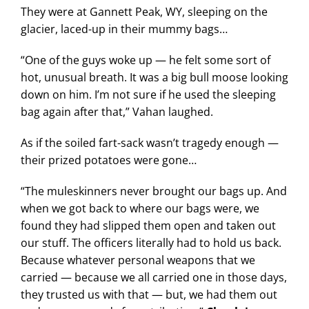
They were at Gannett Peak, WY, sleeping on the
glacier, laced-up in their mummy bags…
“One of the guys woke up — he felt some sort of
hot, unusual breath. It was a big bull moose looking
down on him. I’m not sure if he used the sleeping
bag again after that,” Vahan laughed.
As if the soiled fart-sack wasn’t tragedy enough —
their prized potatoes were gone…
“The muleskinners never brought our bags up. And
when we got back to where our bags were, we
found they had slipped them open and taken out
our stuff. The officers literally had to hold us back.
Because whatever personal weapons that we
carried — because we all carried one in those days,
they trusted us with that — but, we had them out