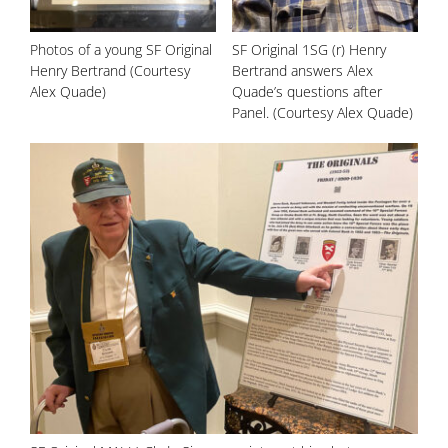
Photos of a young SF Original
SF Original 1SG (r) Henry
Henry Bertrand (Courtesy
Bertrand answers Alex
Alex Quade)
Quade’s questions after
Panel. (Courtesy Alex Quade)