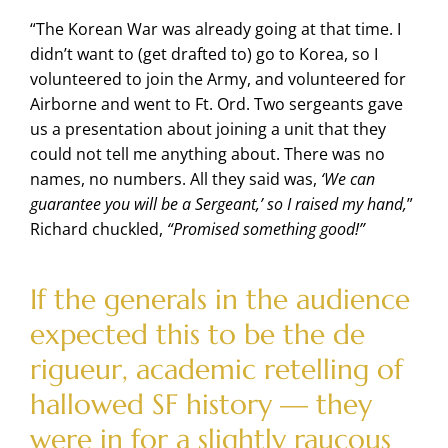
“The Korean War was already going at that time. I
didn’t want to (get drafted to) go to Korea, so I
volunteered to join the Army, and volunteered for
Airborne and went to Ft. Ord. Two sergeants gave
us a presentation about joining a unit that they
could not tell me anything about. There was no
names, no numbers. All they said was,
‘We can
guarantee you will be a Sergeant,’ so I raised my hand,
”
Richard chuckled,
“Promised something good!”
If the generals in the audience
expected this to be the de
rigueur, academic retelling of
hallowed SF history — they
were in for a slightly raucous