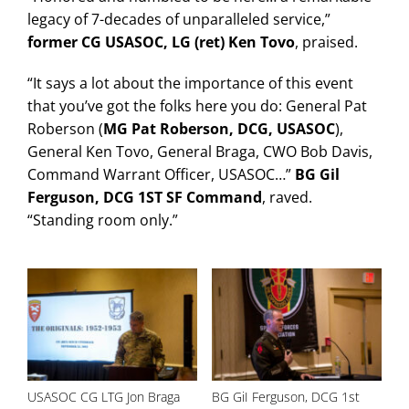
legacy of 7-decades of unparalleled service,”
former CG USASOC, LG (ret) Ken Tovo
, praised.
“It says a lot about the importance of this event
that you’ve got the folks here you do: General Pat
Roberson (
MG Pat Roberson, DCG, USASOC
),
General Ken Tovo, General Braga, CWO Bob Davis,
Command Warrant Officer, USASOC…”
BG Gil
Ferguson, DCG 1ST SF Command
, raved.
“Standing room only.”
USASOC CG LTG Jon Braga
BG GiI Ferguson, DCG 1st