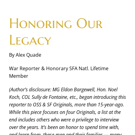
Skip
to
Honoring Our
content
Legacy
By Alex Quade
War Reporter & Honorary SFA Natl. Lifetime
Member
(Author’s disclosure: MG Eldon Bargewell, Hon. Noel
Koch, COL Sully de Fontaine, etc., began introducing this
reporter to OSS & SF Originals, more than 15-year-ago.
While this piece focuses on four Originals, a list at the
end includes others who were a privilege to interview
over the years. It’s been an honor to spend time with,
and learn from, these men and their families — many,