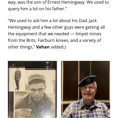
way, was the son of Ernest Hemingway. We used to
query him a lot on his father.”
“We used to ask him a lot about his Dad. Jack
Hemingway and a few other guys were getting all
the equipment that we needed — limpet mines
from the Brits, Fairburn knives, and a variety of
other things,”
Vahan
added.)