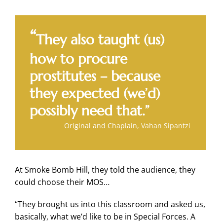
“
They also taught (us)
how to procure
prostitutes – because
they expected (we’d)
possibly need that.”
Original and Chaplain, Vahan Sipantzi
At Smoke Bomb Hill, they told the audience, they
could choose their MOS…
“They brought us into this classroom and asked us,
basically, what we’d like to be in Special Forces. A