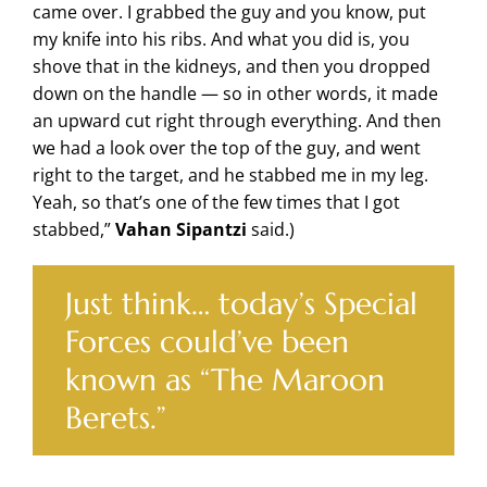
came over. I grabbed the guy and you know, put
my knife into his ribs. And what you did is, you
shove that in the kidneys, and then you dropped
down on the handle — so in other words, it made
an upward cut right through everything. And then
we had a look over the top of the guy, and went
right to the target, and he stabbed me in my leg.
Yeah, so that’s one of the few times that I got
stabbed,”
Vahan Sipantzi
said.)
Just think… today’s Special
Forces could’ve been
known as “The Maroon
Berets.”