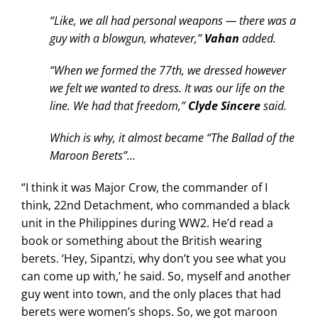
“Like, we all had personal weapons — there was a
guy with a blowgun, whatever,”
Vahan
added.
“When we formed the 77th, we dressed however
we felt we wanted to dress. It was our life on the
line. We had that freedom,”
Clyde Sincere
said.
Which is why, it almost became “The Ballad of the
Maroon Berets”…
“I think it was Major Crow, the commander of I
think, 22nd Detachment, who commanded a black
unit in the Philippines during WW2. He’d read a
book or something about the British wearing
berets. ‘Hey, Sipantzi, why don’t you see what you
can come up with,’ he said. So, myself and another
guy went into town, and the only places that had
berets were women’s shops. So, we got maroon