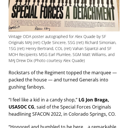
Vintage ODA poster autographed for Alex Quade by SF
Originals MAJ (ret) Clyde Sincere, SSG (ret) Richard Simonian,
1SG (ret) Henry Bertrand, COL (ret) Vahan Sipantzi and SF
MOH Recipients MSG Earl Plumlee, SGM Matt Williams, and
MAJ Drew Dix (Photo courtesy Alex Quade)
Rockstars of the Regiment topped the marquee —
packed the house — and turned Generals into
gushing fanboys.
“I feel like a kid in a candy shop,”
LG Jon Braga,
USASOC CG
, said of the Special Forces Originals
headlining SFACON 2022, in Colorado Springs, CO.
“Honored and humbled to be here… a remarkable