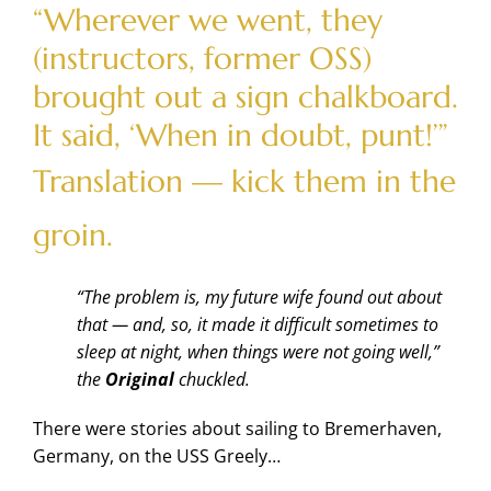
“Wherever we went, they
(instructors, former OSS)
brought out a sign chalkboard.
It said, ‘When in doubt, punt!’”
Translation — kick them in the
groin.
“The problem is, my future wife found out about
that — and, so, it made it difficult sometimes to
sleep at night, when things were not going well,”
the
Original
chuckled.
There were stories about sailing to Bremerhaven,
Germany, on the USS Greely…