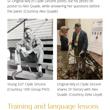
SF Original MAJ (r) Clyde Sincere points out his photo on
poster to Alex Quade, while answering her questions before
the panel. (Courtesy Alex Quade)
Young SGT Clyde Sincere.
Original MAJ (r) Clyde Sincere
(Courtesy 10th Group PAO)
shares SF history with Alex
Quade. (Courtesy Zeke Lloyd)
Training and language lessons