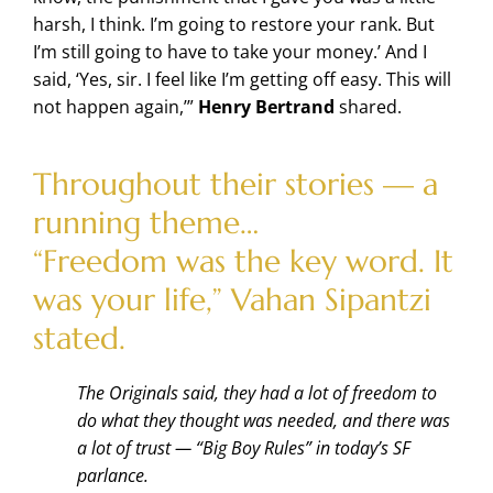
harsh, I think. I’m going to restore your rank. But
I’m still going to have to take your money.’ And I
said, ‘Yes, sir. I feel like I’m getting off easy. This will
not happen again,’”
Henry Bertrand
shared.
Throughout their stories — a
running theme…
“Freedom was the key word. It
was your life,” Vahan Sipantzi
stated.
The Originals said, they had a lot of freedom to
do what they thought was needed, and there was
a lot of trust — “Big Boy Rules” in today’s SF
parlance.