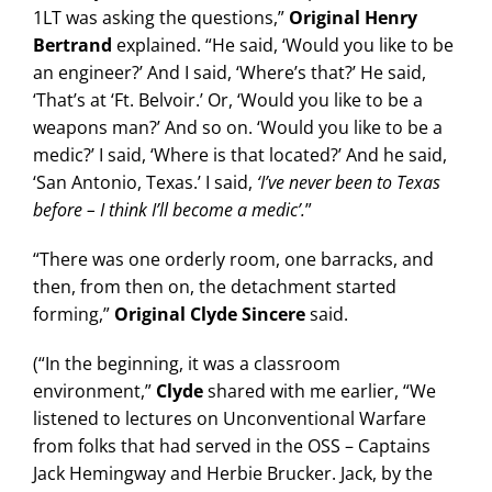
1LT was asking the questions,”
Original Henry
Bertrand
explained. “He said, ‘Would you like to be
an engineer?’ And I said, ‘Where’s that?’ He said,
‘That’s at ‘Ft. Belvoir.’ Or, ‘Would you like to be a
weapons man?’ And so on. ‘Would you like to be a
medic?’ I said, ‘Where is that located?’ And he said,
‘San Antonio, Texas.’ I said,
‘I’ve never been to Texas
before – I think I’ll become a medic’.
”
“There was one orderly room, one barracks, and
then, from then on, the detachment started
forming,”
Original Clyde Sincere
said.
(“In the beginning, it was a classroom
environment,”
Clyde
shared with me earlier, “We
listened to lectures on Unconventional Warfare
from folks that had served in the OSS – Captains
Jack Hemingway and Herbie Brucker. Jack, by the