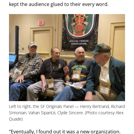
kept the audience glued to their every word.
Left to right, the SF Originals Panel — Henry Bertrand, Richard
SImonian, Vahan Sipantzi, Clyde Sincere. (Photo courtesy Alex
Quade)
“Eventually, I found out it was a new organization.