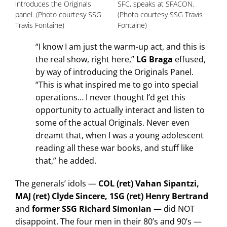
introduces the Originals
SFC, speaks at SFACON.
panel. (Photo courtesy SSG
(Photo courtesy SSG Travis
Travis Fontaine)
Fontaine)
“I know I am just the warm-up act, and this is
the real show, right here,”
LG Braga
effused,
by way of introducing the Originals Panel.
“This is what inspired me to go into special
operations… I never thought I’d get this
opportunity to actually interact and listen to
some of the actual Originals. Never even
dreamt that, when I was a young adolescent
reading all these war books, and stuff like
that,” he added.
The generals’ idols —
COL (ret) Vahan Sipantzi,
MAJ (ret) Clyde Sincere, 1SG (ret) Henry Bertrand
and
former SSG Richard Simonian
— did NOT
disappoint. The four men in their 80’s and 90’s —