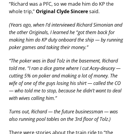
“Richard was a PFC, so we made him do KP the
whole trip,”
Original Clyde Sincere
said.
(Years ago, when I’d interviewed Richard Simonian and
the other Originals, I learned he “got them back for
making him do KP duty onboard the ship — by running
poker games and taking their money.”
“The poker was in Bad Tolz in the basement, Richard
told me. “I ran a dice game where I cut Acey-deucey —
cutting 5% on poker and making a lot of money. The
wife of one of the guys losing his shirt — called the CO
— who told me to stop, because he didn’t want to deal
with wives calling him.”
Turns out, Richard — the future businessman — was
also running pool tables on the 3rd floor of Tolz.)
There were stories about the train ride to “the