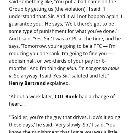
said something like, ‘You put a bad name on the
Group by getting us (the violation).’ I said, ‘I
understand that, Sir. And it will not happen again. I
guarantee you.’ He says, ‘Well, there’s got to be
some type of punishment for what you’ve done.’
And I said, ‘Yes, Sir.’ I was a CPL at the time, and he
says, ‘Tomorrow, you’re going to be a PFC — I’m
reducing you one rank. I’m going to fine you —
abolish half, or two-thirds of your pay for 6-
months.’ And I’m thinking
Man, I’m not gonna make
it
. So anyway, I said ‘Yes Sir,’ saluted and left,”
Henry Bertrand
explained.
“About a week later,
COL Bank
had a change of
heart…
“‘Soldier, you’re the guy that drives. How’s it going
these days,’ he said. ‘Very slowly, Sir,’ I said. ‘You
know, the punishment that I gave you was a little