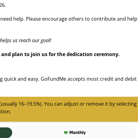
26.
d need help. Please encourage others to contribute and help
helps us reach our goal!
 and plan to join us for the dedication ceremony.
 quick and easy. GoFundMe accepts most credit and debit
 (usually 16–19.5%).
You can adjust or remove it by selecting
tion.