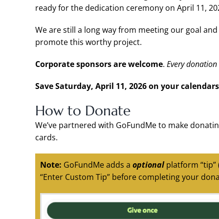
ready for the dedication ceremony on April 11, 20
We are still a long way from meeting our goal an
promote this worthy project.
Corporate sponsors are welcome
.
Every donation 
Save Saturday, April 11, 2026 on your calendars
How to Donate
We’ve partnered with GoFundMe to make donating
cards.
Note:
GoFundMe adds a
optional
platform “tip”
“Enter Custom Tip” before completing your dona