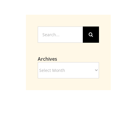
Search
for:
Archives
Archives