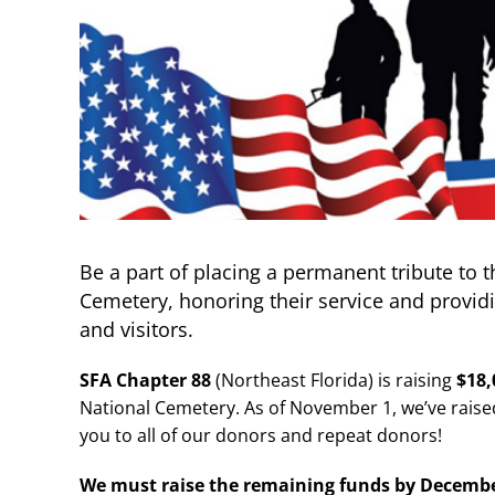
Be a part of placing a permanent tribute to t
Cemetery, honoring their service and provid
and visitors.
SFA Chapter 88
(Northeast Florida) is raising
$18
National Cemetery. As of November 1, we’ve rais
you to all of our donors and repeat donors!
We must raise the remaining funds by
Decembe