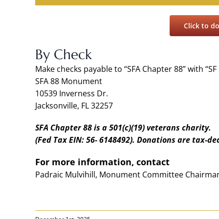
Click to 
By Check
Make checks payable to “SFA Chapter 88” with “SF
SFA 88 Monument
10539 Inverness Dr.
Jacksonville, FL 32257
SFA Chapter 88 is a 501(c)(19) veterans charity.
(Fed Tax EIN: 56- 6148492). Donations are tax-de
For more information, contact
Padraic Mulvihill, Monument Committee Chairman 