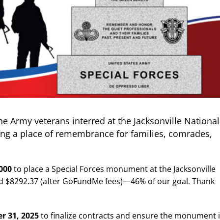
he Army veterans interred at the Jacksonville National
ing a place of remembrance for families, comrades,
,000
to place a Special Forces monument at the Jacksonville
ed $8292.37 (after GoFundMe fees)—46% of our goal. T
hank
r 31, 2025
to finalize contracts and ensure the monument 