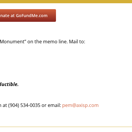
donate at GoFundMe.com
 Monument” on the memo line. Mail to:
ductible.
at (904) 534-0035 or email:
pem@axisp.com