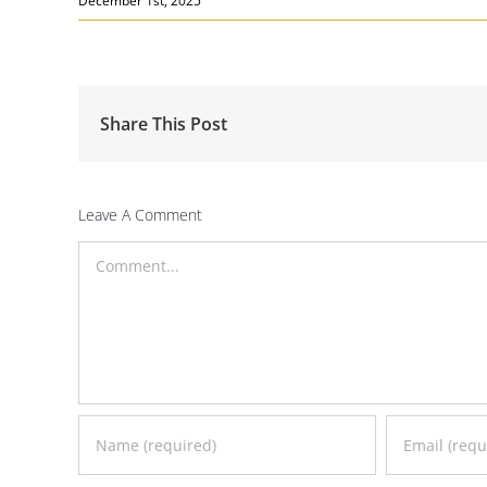
December 1st, 2025
Share This Post
Leave A Comment
Comment