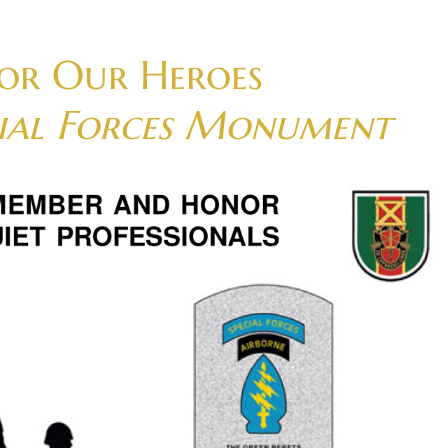
or Our Heroes
cial Forces Monument