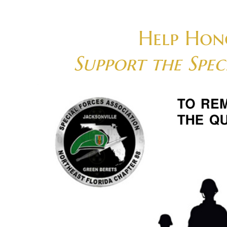
Skip
to
content
Help Hon
Support the Spe