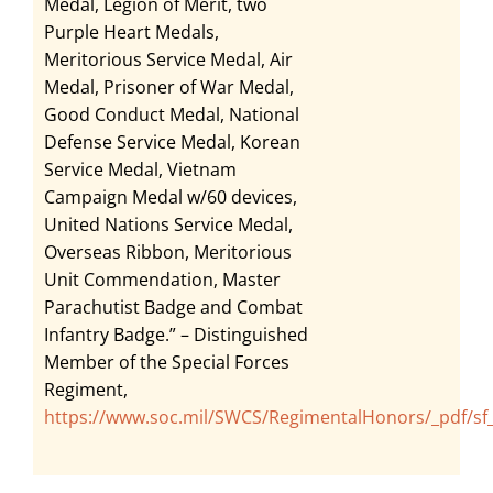
Medal, Legion of Merit, two
Purple Heart Medals,
Meritorious Service Medal, Air
Medal, Prisoner of War Medal,
Good Conduct Medal, National
Defense Service Medal, Korean
Service Medal, Vietnam
Campaign Medal w/60 devices,
United Nations Service Medal,
Overseas Ribbon, Meritorious
Unit Commendation, Master
Parachutist Badge and Combat
Infantry Badge.” – Distinguished
Member of the Special Forces
Regiment,
https://www.soc.mil/SWCS/RegimentalHonors/_pdf/sf_