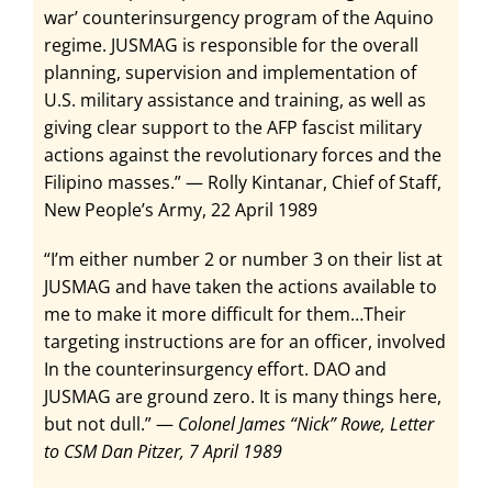
war’ counterinsurgency program of the Aquino
regime. JUSMAG is responsible for the overall
planning, supervision and implementation of
U.S. military assistance and training, as well as
giving clear support to the AFP fascist military
actions against the revolutionary forces and the
Filipino masses.” — Rolly Kintanar, Chief of Staff,
New People’s Army, 22 April 1989
“I’m either number 2 or number 3 on their list at
JUSMAG and have taken the actions available to
me to make it more difficult for them…Their
targeting instructions are for an officer, involved
In the counterinsurgency effort. DAO and
JUSMAG are ground zero. It is many things here,
but not dull.” —
Colonel James “Nick” Rowe, Letter
to CSM Dan Pitzer, 7 April 1989