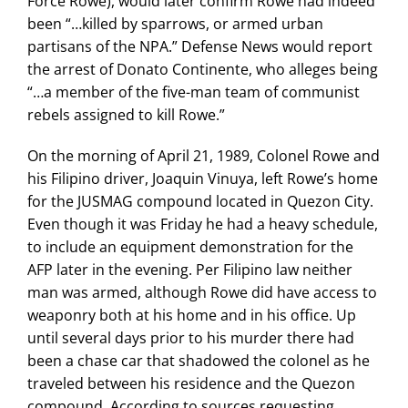
Force Rowe), would later confirm Rowe had indeed
been “…killed by sparrows, or armed urban
partisans of the NPA.” Defense News would report
the arrest of Donato Continente, who alleges being
“…a member of the five-man team of communist
rebels assigned to kill Rowe.”
On the morning of April 21, 1989, Colonel Rowe and
his Filipino driver, Joaquin Vinuya, left Rowe’s home
for the JUSMAG compound located in Quezon City.
Even though it was Friday he had a heavy schedule,
to include an equipment demonstration for the
AFP later in the evening. Per Filipino law neither
man was armed, although Rowe did have access to
weaponry both at his home and in his office. Up
until several days prior to his murder there had
been a chase car that shadowed the colonel as he
traveled between his residence and the Quezon
compound. According to sources requesting