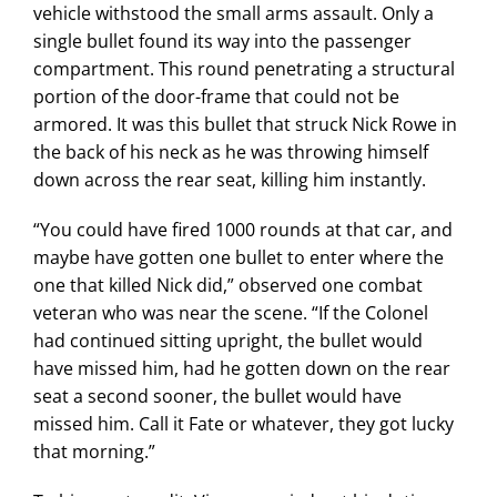
vehicle withstood the small arms assault. Only a
single bullet found its way into the passenger
compartment. This round penetrating a structural
portion of the door-frame that could not be
armored. It was this bullet that struck Nick Rowe in
the back of his neck as he was throwing himself
down across the rear seat, killing him instantly.
“You could have fired 1000 rounds at that car, and
maybe have gotten one bullet to enter where the
one that killed Nick did,” observed one combat
veteran who was near the scene. “If the Colonel
had continued sitting upright, the bullet would
have missed him, had he gotten down on the rear
seat a second sooner, the bullet would have
missed him. Call it Fate or whatever, they got lucky
that morning.”