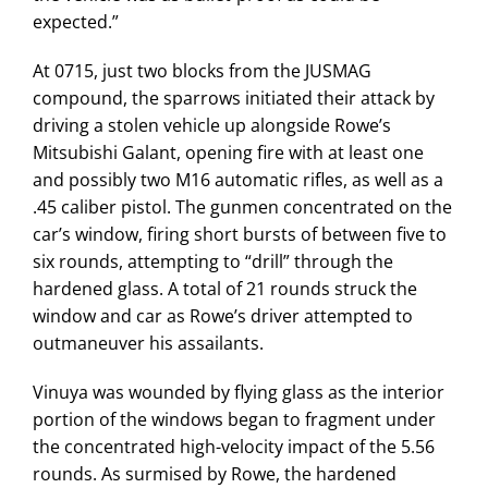
expected.”
At 0715, just two blocks from the JUSMAG
compound, the sparrows initiated their attack by
driving a stolen vehicle up alongside Rowe’s
Mitsubishi Galant, opening fire with at least one
and possibly two M16 automatic rifles, as well as a
.45 caliber pistol. The gunmen concentrated on the
car’s window, firing short bursts of between five to
six rounds, attempting to “drill” through the
hardened glass. A total of 21 rounds struck the
window and car as Rowe’s driver attempted to
outmaneuver his assailants.
Vinuya was wounded by flying glass as the interior
portion of the windows began to fragment under
the concentrated high-velocity impact of the 5.56
rounds. As surmised by Rowe, the hardened