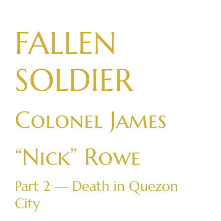
Skip
to
FALLEN
content
SOLDIER
Colonel James
“Nick” Rowe
Part 2 — Death in Quezon
City