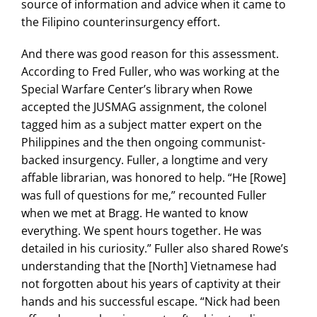
source of information and advice when it came to
the Filipino counterinsurgency effort.
And there was good reason for this assessment.
According to Fred Fuller, who was working at the
Special Warfare Center’s library when Rowe
accepted the JUSMAG assignment, the colonel
tagged him as a subject matter expert on the
Philippines and the then ongoing communist-
backed insurgency. Fuller, a longtime and very
affable librarian, was honored to help. “He [Rowe]
was full of questions for me,” recounted Fuller
when we met at Bragg. He wanted to know
everything. We spent hours together. He was
detailed in his curiosity.” Fuller also shared Rowe’s
understanding that the [North] Vietnamese had
not forgotten about his years of captivity at their
hands and his successful escape. “Nick had been