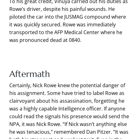
To his great credit, Vinuya carried out his duties as
Rowe’s driver, despite his painful wounds. He
piloted the car into the JUSMAG compound where
it was quickly secured. Rowe was immediately
transported to the AFP Medical Center where he
was pronounced dead at 0840.
Aftermath
Certainly, Nick Rowe knew the potential danger of
his assignment. Some have tried to label Rowe as
clairvoyant about his assassination, forgetting he
was a highly capable Intelligence officer. If anyone
could read the signals his presence would send the
NPA, it was Nick Rowe. “If Nick wasn’t anything else
he was tenacious,” remembered Dan Pitzer. “It was