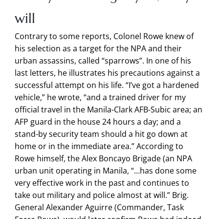
will
Contrary to some reports, Colonel Rowe knew of
his selection as a target for the NPA and their
urban assassins, called “sparrows”. In one of his
last letters, he illustrates his precautions against a
successful attempt on his life. “I’ve got a hardened
vehicle,” he wrote, “and a trained driver for my
official travel in the Manila-Clark AFB-Subic area; an
AFP guard in the house 24 hours a day; and a
stand-by security team should a hit go down at
home or in the immediate area.” According to
Rowe himself, the Alex Boncayo Brigade (an NPA
urban unit operating in Manila, “…has done some
very effective work in the past and continues to
take out military and police almost at will.” Brig.
General Alexander Aguirre (Commander, Task