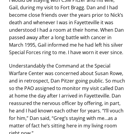
Gail, during my visit to Fort Bragg. Dan and I had
become close friends over the years prior to Nick’s
death and whenever I was in Fayetteville it was
understood I had a room at their home. When Dan
passed away after a long battle with cancer in
March 1995, Gail informed me he had left his silver
Special Forces ring to me. I have worn it ever since.
Understandably the Command at the Special
Warfare Center was concerned about Susan Rowe,
and in retrospect, Dan Pitzer going public. So much
so the PAO assigned to monitor my visit called Dan
at home the day after I arrived in Fayetteville. Dan
reassured the nervous officer by offering, in part,
he and I had known each other for years. “I’ll vouch
for him,” Dan said, “Greg’s staying with me…as a
matter of fact he’s sitting here in my living room
right now.”