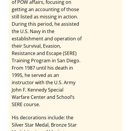
of POW affairs, focusing on
getting an accounting of those
still listed as missing in action.
During this period, he assisted
the U.S. Navy in the
establishment and operation of
their Survival, Evasion,
Resistance and Escape (SERE)
Training Program in San Diego.
From 1987 until his death in
1995, he served as an
instructor with the U.S. Army
John F. Kennedy Special
Warfare Center and School’s
SERE course.
His decorations include: the
Silver Star Medal, Bronze Star