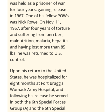
was held as a prisoner of war
for four years, gaining release
in 1967. One of his fellow POWs
was Nick Rowe. On Nov. 11,
1967, after four years of torture
and suffering from beri beri,
malnutrition, malaria, hepatitis
and having lost more than 85
lbs, he was returned to U.S.
control.
Upon his return to the United
States, he was hospitalized for
eight months at Fort Bragg’s
Womack Army Hospital, and
following his release he served
in both the 6th Special Forces
Group (A) and the 5th Special