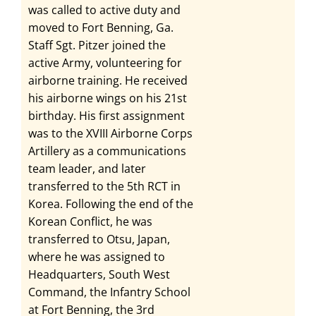
was called to active duty and
moved to Fort Benning, Ga.
Staff Sgt. Pitzer joined the
active Army, volunteering for
airborne training. He received
his airborne wings on his 21st
birthday. His first assignment
was to the XVIII Airborne Corps
Artillery as a communications
team leader, and later
transferred to the 5th RCT in
Korea. Following the end of the
Korean Conflict, he was
transferred to Otsu, Japan,
where he was assigned to
Headquarters, South West
Command, the Infantry School
at Fort Benning, the 3rd