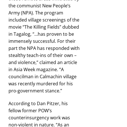
the communist New People’s
Army (NPA). The program
included village screenings of the
movie “The Killing Fields” dubbed
in Tagalog, “…has proven to be
immensely successful. For their
part the NPA has responded with
stealthy teach-ins of their own –
and violence,” claimed an article
in Asia Week magazine. “A
councilman in Calmachin village
was recently murdered for his
pro-government stance.”
According to Dan Pitzer, his
fellow former POW’s
counterinsurgency work was
non-violent in nature. “As an