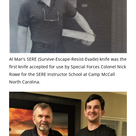
Al Mar's SERE (Survive-Escape-Resist-Evade) knife was the
first knife accepted for use by Special Forces Colonel Nick
Rowe for the SERE Instructor School at Camp McCall
North Carolina.