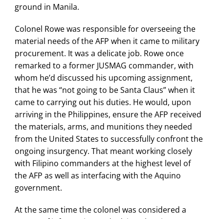
ground in Manila.
Colonel Rowe was responsible for overseeing the
material needs of the AFP when it came to military
procurement. It was a delicate job. Rowe once
remarked to a former JUSMAG commander, with
whom he’d discussed his upcoming assignment,
that he was “not going to be Santa Claus” when it
came to carrying out his duties. He would, upon
arriving in the Philippines, ensure the AFP received
the materials, arms, and munitions they needed
from the United States to successfully confront the
ongoing insurgency. That meant working closely
with Filipino commanders at the highest level of
the AFP as well as interfacing with the Aquino
government.
At the same time the colonel was considered a