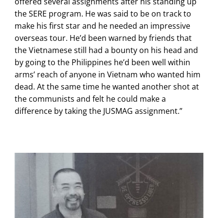
offered several assignments after his standing up
the SERE program. He was said to be on track to
make his first star and he needed an impressive
overseas tour. He’d been warned by friends that
the Vietnamese still had a bounty on his head and
by going to the Philippines he’d been well within
arms’ reach of anyone in Vietnam who wanted him
dead. At the same time he wanted another shot at
the communists and felt he could make a
difference by taking the JUSMAG assignment.”