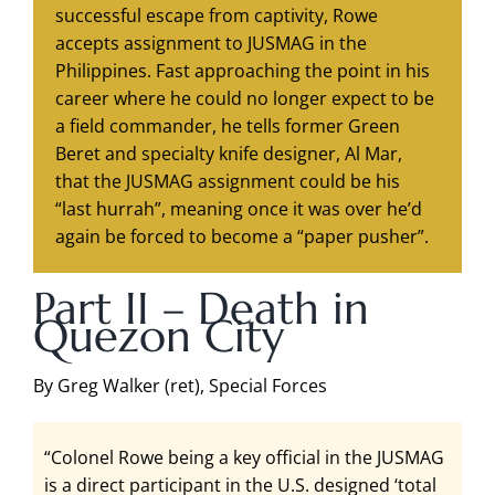
successful escape from captivity, Rowe
accepts assignment to JUSMAG in the
Philippines. Fast approaching the point in his
career where he could no longer expect to be
a field commander, he tells former Green
Beret and specialty knife designer, Al Mar,
that the JUSMAG assignment could be his
“last hurrah”, meaning once it was over he’d
again be forced to become a “paper pusher”.
Part II – Death in
Quezon City
By Greg Walker (ret), Special Forces
“Colonel Rowe being a key official in the JUSMAG
is a direct participant in the U.S. designed ‘total