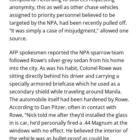
anonymity, this as well as other chase vehicles
assigned to priority personnel believed to be
targeted by the NPA, had been recently pulled off.
“It was simply a case of misjudgment,” allowed one
source.
AFP spokesmen reported the NPA sparrow team
followed Rowe’s silver-grey sedan from his home
into the city. As was his habit, Colonel Rowe was
sitting directly behind his driver and carrying a
specially armored briefcase which he used as a
secondary shield while traveling around Manila.
The automobile itself had been hardened by Rowe.
According to Dan Pitzer, often in contact with
Rowe, “Nick told me after they’d installed the glass
in is car, he’d personally fired a .44 Magnum at the
windows with no effect. He believed the interior of
the vehicle was as bullet-proof as could be