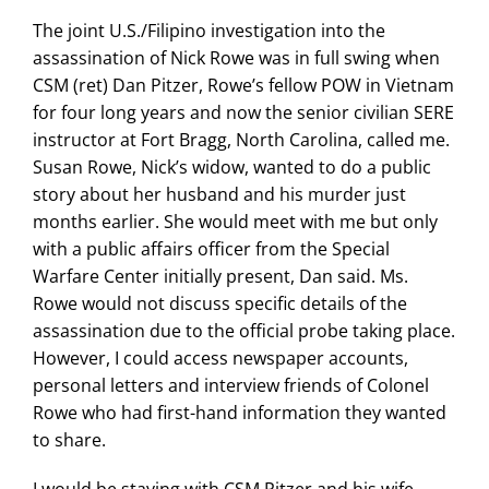
The joint U.S./Filipino investigation into the
assassination of Nick Rowe was in full swing when
CSM (ret) Dan Pitzer, Rowe’s fellow POW in Vietnam
for four long years and now the senior civilian SERE
instructor at Fort Bragg, North Carolina, called me.
Susan Rowe, Nick’s widow, wanted to do a public
story about her husband and his murder just
months earlier. She would meet with me but only
with a public affairs officer from the Special
Warfare Center initially present, Dan said. Ms.
Rowe would not discuss specific details of the
assassination due to the official probe taking place.
However, I could access newspaper accounts,
personal letters and interview friends of Colonel
Rowe who had first-hand information they wanted
to share.
I would be staying with CSM Pitzer and his wife,