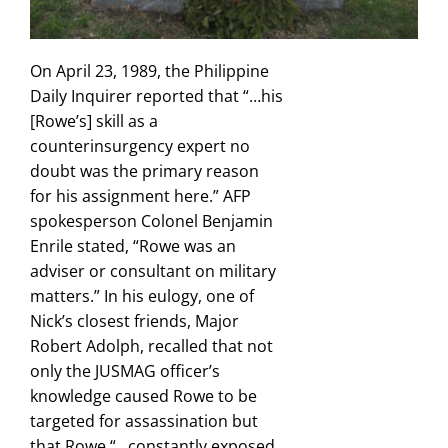
On April 23, 1989, the Philippine
Daily Inquirer reported that “…his
[Rowe’s] skill as a
counterinsurgency expert no
doubt was the primary reason
for his assignment here.” AFP
spokesperson Colonel Benjamin
Enrile stated, “Rowe was an
adviser or consultant on military
matters.” In his eulogy, one of
Nick’s closest friends, Major
Robert Adolph, recalled that not
only the JUSMAG officer’s
knowledge caused Rowe to be
targeted for assassination but
that Rowe “…constantly exposed