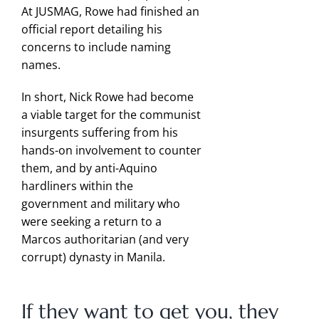
At JUSMAG, Rowe had finished an
official report detailing his
concerns to include naming
names.
In short, Nick Rowe had become
a viable target for the communist
insurgents suffering from his
hands-on involvement to counter
them, and by anti-Aquino
hardliners within the
government and military who
were seeking a return to a
Marcos authoritarian (and very
corrupt) dynasty in Manila.
If they want to get you, they