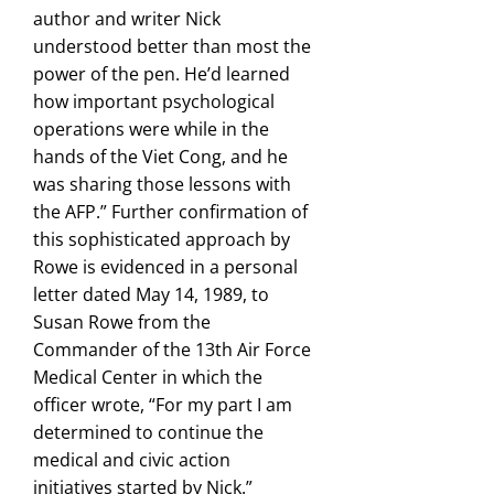
author and writer Nick
understood better than most the
power of the pen. He’d learned
how important psychological
operations were while in the
hands of the Viet Cong, and he
was sharing those lessons with
the AFP.” Further confirmation of
this sophisticated approach by
Rowe is evidenced in a personal
letter dated May 14, 1989, to
Susan Rowe from the
Commander of the 13th Air Force
Medical Center in which the
officer wrote, “For my part I am
determined to continue the
medical and civic action
initiatives started by Nick.”