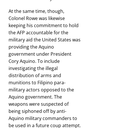
At the same time, though,
Colonel Rowe was likewise
keeping his commitment to hold
the AFP accountable for the
military aid the United States was
providing the Aquino
government under President
Cory Aquino. To include
investigating the illegal
distribution of arms and
munitions to Filipino para-
military actors opposed to the
Aquino government. The
weapons were suspected of
being siphoned off by anti-
Aquino military commanders to
be used in a future coup attempt.