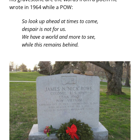
wrote in 1964 while a POW:
So look up ahead at times to come,
despair is not for us.
We have a world and more to see,
while this remains behind.