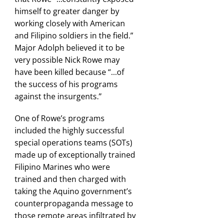
himself to greater danger by
working closely with American
and Filipino soldiers in the field.”
Major Adolph believed it to be
very possible Nick Rowe may
have been killed because “…of
the success of his programs
against the insurgents.”
One of Rowe’s programs
included the highly successful
special operations teams (SOTs)
made up of exceptionally trained
Filipino Marines who were
trained and then charged with
taking the Aquino government’s
counterpropaganda message to
those remote areas infiltrated by