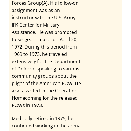
Forces Group(A). His follow-on
assignment was as an
instructor with the U.S. Army
JFK Center for Military
Assistance. He was promoted
to sergeant major on April 20,
1972. During this period from
1969 to 1973, he traveled
extensively for the Department
of Defense speaking to various
community groups about the
plight of the American POW. He
also assisted in the Operation
Homecoming for the released
POWs in 1973.
Medically retired in 1975, he
continued working in the arena