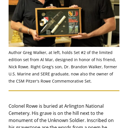
Author Greg Walker, at left, holds Set #2 of the limited
edition set from Al Mar, designed in honor of his friend,
Nick Rowe. Right Greg's son, Dr. Brandon Walker, former
U.S. Marine and SERE graduate, now also the owner of
the CSM Pitzer's Rowe Commemorative Set.
Colonel Rowe is buried at Arlington National
Cemetery. His grave is on the hill next to the
monument of the Unknown Soldier. Inscribed on
his gravestone are the words from a poem he