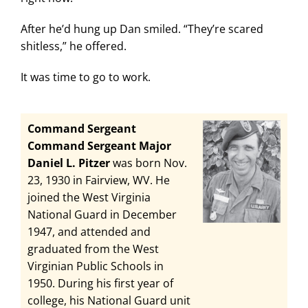
After he’d hung up Dan smiled. “They’re scared
shitless,” he offered.
It was time to go to work.
Command Sergeant
Command Sergeant Major
Daniel L. Pitzer
was born Nov.
23, 1930 in Fairview, WV. He
joined the West Virginia
National Guard in December
1947, and attended and
graduated from the West
Virginian Public Schools in
1950. During his first year of
college, his National Guard unit