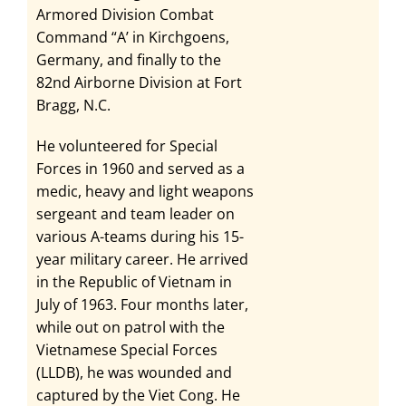
Armored Division Combat
Command “A’ in Kirchgoens,
Germany, and finally to the
82nd Airborne Division at Fort
Bragg, N.C.
He volunteered for Special
Forces in 1960 and served as a
medic, heavy and light weapons
sergeant and team leader on
various A-teams during his 15-
year military career. He arrived
in the Republic of Vietnam in
July of 1963. Four months later,
while out on patrol with the
Vietnamese Special Forces
(LLDB), he was wounded and
captured by the Viet Cong. He