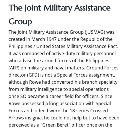
The Joint Military Assistance
Group
The Joint Military Assistance Group (JUSMAG) was
created in March 1947 under the Republic of the
Philippines / United States Military Assistance Pact.
It was composed of active-duty military personnel
who advise the armed forces of the Philippines
(AFP) on military and naval matters. Ground Forces
director (GFD) is not a Special Forces assignment,
although Rowe had converted his branch specialty
from military intelligence to special operations
once SO became a career field for officers. Since
Rowe possessed a long association with Special
Forces and indeed wore the 18-series Crossed
Arrows insignia, he could not help but to have been
perceived as a “Green Beret” officer once on the