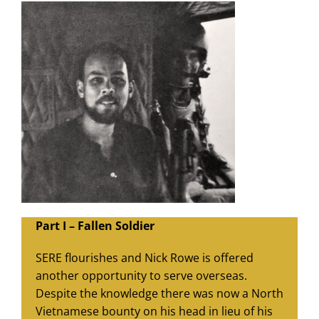
Part I – Fallen Soldier
SERE flourishes and Nick Rowe is offered
another opportunity to serve overseas.
Despite the knowledge there was now a North
Vietnamese bounty on his head in lieu of his