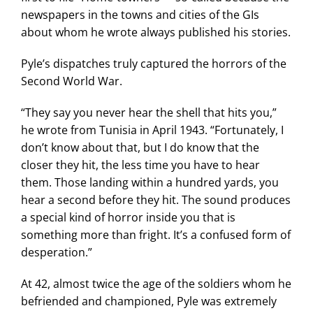
newspapers in the towns and cities of the GIs
about whom he wrote always published his stories.
Pyle’s dispatches truly captured the horrors of the
Second World War.
“They say you never hear the shell that hits you,”
he wrote from Tunisia in April 1943. “Fortunately, I
don’t know about that, but I do know that the
closer they hit, the less time you have to hear
them. Those landing within a hundred yards, you
hear a second before they hit. The sound produces
a special kind of horror inside you that is
something more than fright. It’s a confused form of
desperation.”
At 42, almost twice the age of the soldiers whom he
befriended and championed, Pyle was extremely