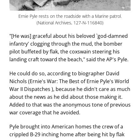
Ernie Pyle rests on the roadside with a Marine patrol.
(National Archives, 127-N-116840)
"[He was] graceful about his beloved `god-damned
infantry' clogging through the mud, the bomber
pilot buffeted by flak, the coxswain steering his
landing craft toward the beach," said the AP's Pyle.
He could do so, according to biographer David
Nichols (Ernie's War: The Best of Ernie Pyle's World
War II Dispatches ), because he didn't care as much
about the news as he did about those making it.
Added to that was the anonymous tone of previous
war coverage that he avoided.
Pyle brought into American homes the crew of a
crippled B-29 inching home after being hit by flak