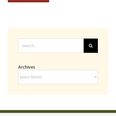
Search
for:
Archives
Archives