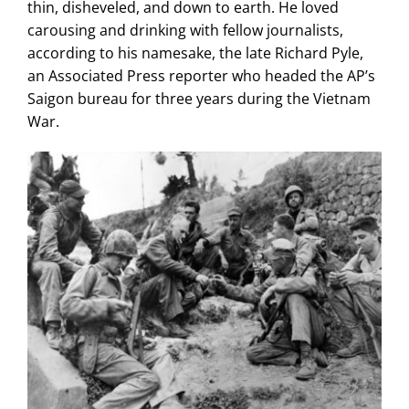
thin, disheveled, and down to earth. He loved
carousing and drinking with fellow journalists,
according to his namesake, the late Richard Pyle,
an Associated Press reporter who headed the AP’s
Saigon bureau for three years during the Vietnam
War.