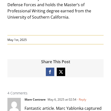
Defense Forces and holds the Master’s of
Professional Writing degree earned from the
University of Southern California.
May 1st, 2025
Share This Post
Facebook
X
4 Comments
Mare Contrare
May 6, 2025 at 02:54
- Reply
Fantastic article. Marc Yablonka captured