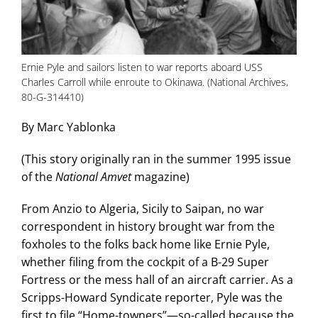
Ernie Pyle and sailors listen to war reports aboard USS
Charles Carroll while enroute to Okinawa. (National Archives,
80-G-314410)
By Marc Yablonka
(This story originally ran in the summer 1995 issue
of the
National Amvet
magazine)
From Anzio to Algeria, Sicily to Saipan, no war
correspondent in history brought war from the
foxholes to the folks back home like Ernie Pyle,
whether filing from the cockpit of a B-29 Super
Fortress or the mess hall of an aircraft carrier. As a
Scripps-Howard Syndicate reporter, Pyle was the
first to file “Home-towners”—so-called because the