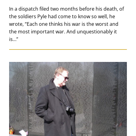
In a dispatch filed two months before his death, of
the soldiers Pyle had come to know so well, he
wrote, “Each one thinks his war is the worst and
the most important war. And unquestionably it
is…”