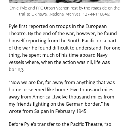
Ernie Pyle and PFC Urban Vachon rest by the roadside on the
trail at Okinawa. (National Archives, 127-N-116846)
Pyle first reported on troops in the European
Theatre. By the end of the war, however, he found
himself reporting from the South Pacific on a part
of the war he found difficult to understand. For one
thing, he spent much of his time aboard Navy
vessels where, when the action was nil, life was
boring.
“Now we are far, far away from anything that was
home or seemed like home. Five thousand miles
away from America…twelve thousand miles from
my friends fighting on the German border,” he
wrote from Saipan in February 1945.
Before Pyle’s transfer to the Pacific Theatre, “so