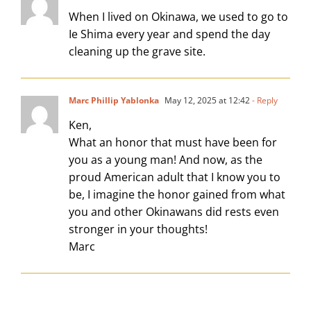
When I lived on Okinawa, we used to go to
Ie Shima every year and spend the day
cleaning up the grave site.
Marc Phillip Yablonka
May 12, 2025 at 12:42
- Reply
Ken,
What an honor that must have been for
you as a young man! And now, as the
proud American adult that I know you to
be, I imagine the honor gained from what
you and other Okinawans did rests even
stronger in your thoughts!
Marc