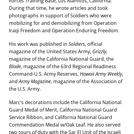
Forces Training Base, Los Alamitos, California.
During that time, he wrote articles and took
photographs in support of Soldiers who were
mobilizing for and demobilizing from Operation
Iraqi Freedom and Operation Enduring Freedom.
His work was published in
Soldiers
, official
magazine of the United States Army,
Grizzly
,
magazine of the California National Guard, the
Blade
, magazine of the 63rd Regional Readiness
Command-U.S. Army Reserves,
Hawaii Army Weekly
,
and
Army Magazine
, magazine of the Association of
the U.S. Army.
Marc’s decorations include the California National
Guard Medal of Merit, California National Guard
Service Ribbon, and California National Guard
Commendation Medal w/Oak Leaf. He also served
two tours of duty with the Sar El Unit of the Israeli