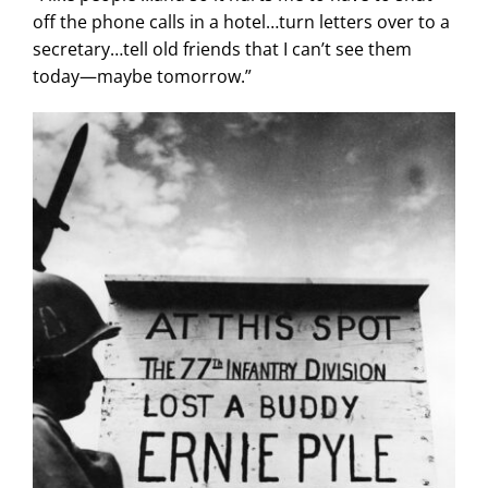
off the phone calls in a hotel…turn letters over to a
secretary…tell old friends that I can’t see them
today—maybe tomorrow.”