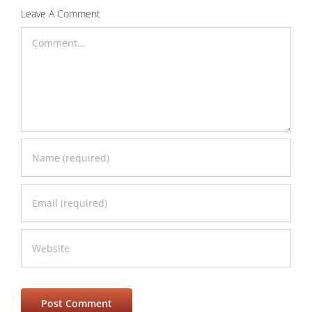
Leave A Comment
Comment