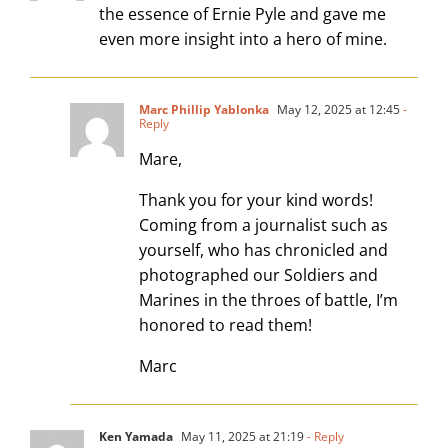
the essence of Ernie Pyle and gave me
even more insight into a hero of mine.
Marc Phillip Yablonka
May 12, 2025 at 12:45
-
Reply
Mare,
Thank you for your kind words!
Coming from a journalist such as
yourself, who has chronicled and
photographed our Soldiers and
Marines in the throes of battle, I’m
honored to read them!
Marc
Ken Yamada
May 11, 2025 at 21:19
- Reply