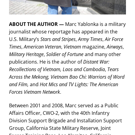
ABOUT THE AUTHOR —
Marc Yablonka is a military
journalist whose reportage has appeared in the
U.S. Military’s
Stars and Stripes
,
Army Times
,
Air Force
Times
,
American Veteran
,
Vietnam
magazine,
Airways
,
Military Heritage
,
Soldier of Fortune
and many other
publications. He is the author of
Distant War:
Recollections of Vietnam, Laos and Cambodia
,
Tears
Across the Mekong,
Vietnam Bao Chi: Warriors of Word
and Film,
and
Hot Mics and TV Lights: The American
Forces Vietnam Network
.
Between 2001 and 2008, Marc served as a Public
Affairs Officer, CWO-2, with the 40th Infantry
Division Support Brigade and Installation Support
Group, California State Military Reserve, Joint