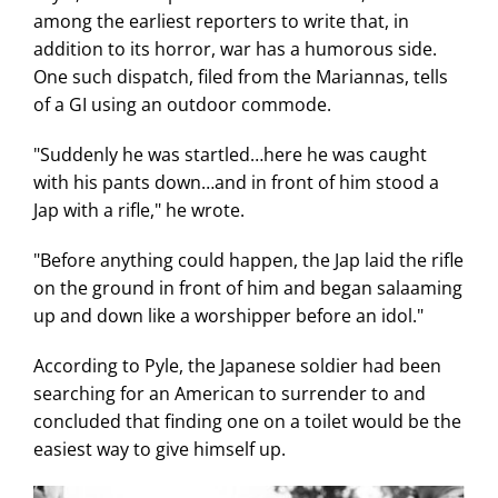
among the earliest reporters to write that, in
addition to its horror, war has a humorous side.
One such dispatch, filed from the Mariannas, tells
of a GI using an outdoor commode.
"Suddenly he was startled…here he was caught
with his pants down…and in front of him stood a
Jap with a rifle," he wrote.
"Before anything could happen, the Jap laid the rifle
on the ground in front of him and began salaaming
up and down like a worshipper before an idol."
According to Pyle, the Japanese soldier had been
searching for an American to surrender to and
concluded that finding one on a toilet would be the
easiest way to give himself up.