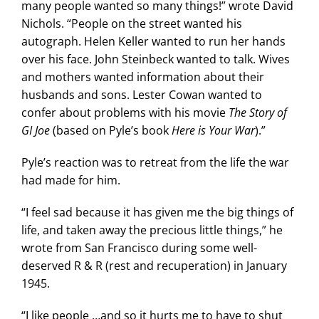
many people wanted so many things!” wrote David
Nichols. “People on the street wanted his
autograph. Helen Keller wanted to run her hands
over his face. John Steinbeck wanted to talk. Wives
and mothers wanted information about their
husbands and sons. Lester Cowan wanted to
confer about problems with his movie
The Story of
GI Joe
(based on Pyle’s book
Here is Your War
).”
Pyle’s reaction was to retreat from the life the war
had made for him.
“I feel sad because it has given me the big things of
life, and taken away the precious little things,” he
wrote from San Francisco during some well-
deserved R & R (rest and recuperation) in January
1945.
“I like people …and so it hurts me to have to shut