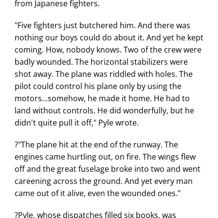
from Japanese fighters.
"Five fighters just butchered him. And there was
nothing our boys could do about it. And yet he kept
coming. How, nobody knows. Two of the crew were
badly wounded. The horizontal stabilizers were
shot away. The plane was riddled with holes. The
pilot could control his plane only by using the
motors…somehow, he made it home. He had to
land without controls. He did wonderfully, but he
didn't quite pull it off," Pyle wrote.
?"The plane hit at the end of the runway. The
engines came hurtling out, on fire. The wings flew
off and the great fuselage broke into two and went
careening across the ground. And yet every man
came out of it alive, even the wounded ones."
?Pyle, whose dispatches filled six books, was