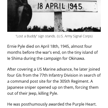
“Lost a Buddy” sign stands. (U.S. Army Signal Corps)
Ernie Pyle died on April 18th, 1945, almost four
months before the war’s end, on the tiny island of
Ie Shima during the campaign for Okinawa.
After covering a US Marine advance, he later joined
four GIs from the 77th Infantry Division in search of
a command post site for the 305th Regiment. A
Japanese sniper opened up on them, forcing them
out of their Jeep, killing Pyle.
He was posthumously awarded the Purple Heart.