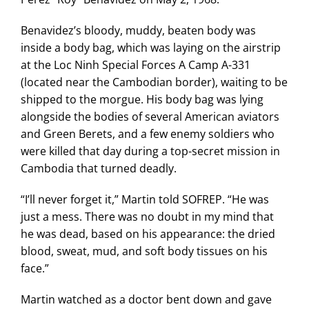
Benavidez’s bloody, muddy, beaten body was
inside a body bag, which was laying on the airstrip
at the Loc Ninh Special Forces A Camp A-331
(located near the Cambodian border), waiting to be
shipped to the morgue. His body bag was lying
alongside the bodies of several American aviators
and Green Berets, and a few enemy soldiers who
were killed that day during a top-secret mission in
Cambodia that turned deadly.
“I’ll never forget it,” Martin told SOFREP. “He was
just a mess. There was no doubt in my mind that
he was dead, based on his appearance: the dried
blood, sweat, mud, and soft body tissues on his
face.”
Martin watched as a doctor bent down and gave