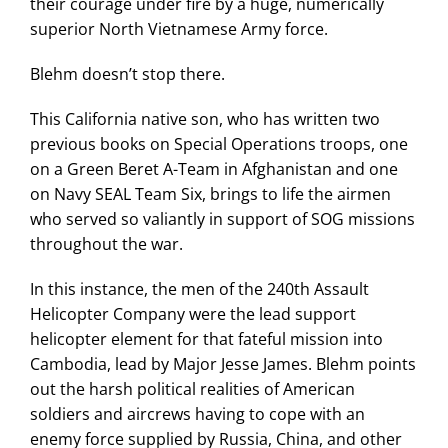
their courage under fire by a huge, numerically
superior North Vietnamese Army force.
Blehm doesn’t stop there.
This California native son, who has written two
previous books on Special Operations troops, one
on a Green Beret A-Team in Afghanistan and one
on Navy SEAL Team Six, brings to life the airmen
who served so valiantly in support of SOG missions
throughout the war.
In this instance, the men of the 240th Assault
Helicopter Company were the lead support
helicopter element for that fateful mission into
Cambodia, lead by Major Jesse James. Blehm points
out the harsh political realities of American
soldiers and aircrews having to cope with an
enemy force supplied by Russia, China, and other