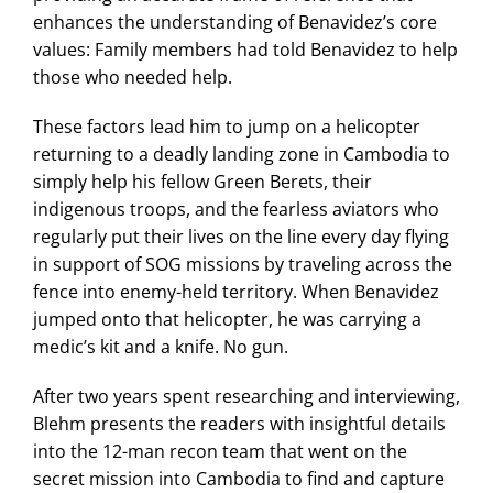
enhances the understanding of Benavidez’s core
values: Family members had told Benavidez to help
those who needed help.
These factors lead him to jump on a helicopter
returning to a deadly landing zone in Cambodia to
simply help his fellow Green Berets, their
indigenous troops, and the fearless aviators who
regularly put their lives on the line every day flying
in support of SOG missions by traveling across the
fence into enemy-held territory. When Benavidez
jumped onto that helicopter, he was carrying a
medic’s kit and a knife. No gun.
After two years spent researching and interviewing,
Blehm presents the readers with insightful details
into the 12-man recon team that went on the
secret mission into Cambodia to find and capture