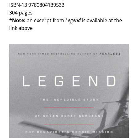
ISBN-13 9780804139533
304 pages
*Note:
an excerpt from
Legend
is available at the
link above