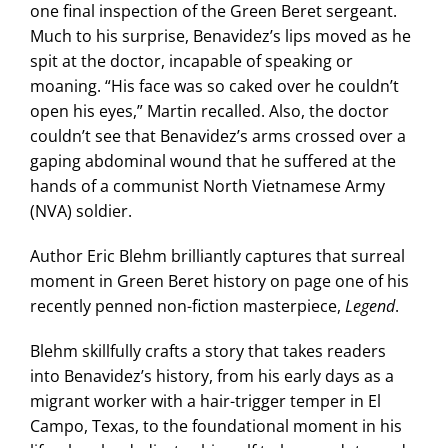
one final inspection of the Green Beret sergeant.
Much to his surprise, Benavidez’s lips moved as he
spit at the doctor, incapable of speaking or
moaning. “His face was so caked over he couldn’t
open his eyes,” Martin recalled. Also, the doctor
couldn’t see that Benavidez’s arms crossed over a
gaping abdominal wound that he suffered at the
hands of a communist North Vietnamese Army
(NVA) soldier.
Author Eric Blehm brilliantly captures that surreal
moment in Green Beret history on page one of his
recently penned non-fiction masterpiece,
Legend
.
Blehm skillfully crafts a story that takes readers
into Benavidez’s history, from his early days as a
migrant worker with a hair-trigger temper in El
Campo, Texas, to the foundational moment in his