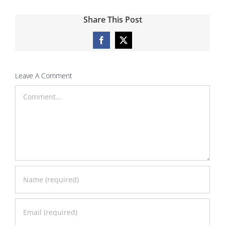
Share This Post
Facebook
X
Leave A Comment
Comment