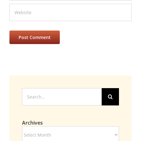
Search
for:
Archives
Archives