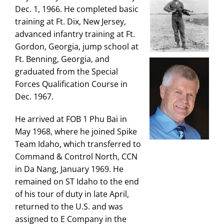
Dec. 1, 1966. He completed basic
training at Ft. Dix, New Jersey,
advanced infantry training at Ft.
Gordon, Georgia, jump school at
Ft. Benning, Georgia, and
graduated from the Special
Forces Qualification Course in
Dec. 1967.
He arrived at FOB 1 Phu Bai in
May 1968, where he joined Spike
Team Idaho, which transferred to
Command & Control North, CCN
in Da Nang, January 1969. He
remained on ST Idaho to the end
of his tour of duty in late April,
returned to the U.S. and was
assigned to E Company in the