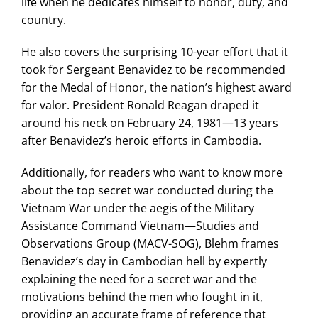
life when he dedicates himself to honor, duty, and
country.
He also covers the surprising 10-year effort that it
took for Sergeant Benavidez to be recommended
for the Medal of Honor, the nation’s highest award
for valor. President Ronald Reagan draped it
around his neck on February 24, 1981—13 years
after Benavidez’s heroic efforts in Cambodia.
Additionally, for readers who want to know more
about the top secret war conducted during the
Vietnam War under the aegis of the Military
Assistance Command Vietnam—Studies and
Observations Group (MACV-SOG), Blehm frames
Benavidez’s day in Cambodian hell by expertly
explaining the need for a secret war and the
motivations behind the men who fought in it,
providing an accurate frame of reference that