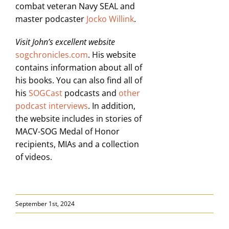
combat veteran Navy SEAL and
master podcaster
Jocko Willink
.
Visit John’s excellent website
sogchronicles.com
. His website
contains information about all of
his books. You can also find all of
his
SOGCast
podcasts and
other
podcast interviews
. In addition,
the website includes in stories of
MACV-SOG Medal of Honor
recipients, MIAs and a collection
of videos.
September 1st, 2024