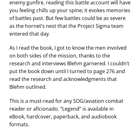
enemy gunfire, reading this battle account will have
you feeling chills up your spine; it evokes memories
of battles past. But few battles could be as severe
as the hornet’s nest that the Project Sigma team
entered that day.
As I read the book, I got to know the men involved
on both sides of the mission, thanks to the
research and interviews Blehm garnered. I couldn’t
put the book down until I turned to page 276 and
read the research and acknowledgments that
Blehm outlined.
This is a must-read for any SOG/aviation combat
reader or aficionado. “Legend” is available in
eBook, hardcover, paperback, and audiobook
formats.