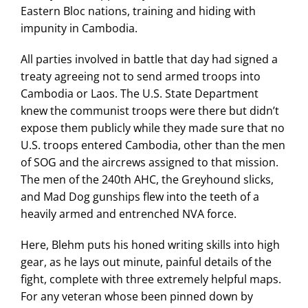
Eastern Bloc nations, training and hiding with
impunity in Cambodia.
All parties involved in battle that day had signed a
treaty agreeing not to send armed troops into
Cambodia or Laos. The U.S. State Department
knew the communist troops were there but didn’t
expose them publicly while they made sure that no
U.S. troops entered Cambodia, other than the men
of SOG and the aircrews assigned to that mission.
The men of the 240th AHC, the Greyhound slicks,
and Mad Dog gunships flew into the teeth of a
heavily armed and entrenched NVA force.
Here, Blehm puts his honed writing skills into high
gear, as he lays out minute, painful details of the
fight, complete with three extremely helpful maps.
For any veteran whose been pinned down by