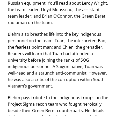
Russian equipment. You’ll read about Leroy Wright,
the team leader; Lloyd Mousseau, the assistant
team leader; and Brian O’Connor, the Green Beret
radioman on the team.
Blehm also breathes life into the key indigenous
personnel on the team: Tuan, the interpreter; Bao,
the fearless point man; and Chien, the grenadier.
Readers will learn that Tuan had attended a
university before joining the ranks of SOG
indigenous personnel. A Saigon native, Tuan was
well-read and a staunch anti-communist. However,
he was also a critic of the corruption within South
Vietnam’s government.
Blehm pays tribute to the indigenous troops on the
Project Sigma recon team who fought heroically
beside their Green Beret counterparts. He details