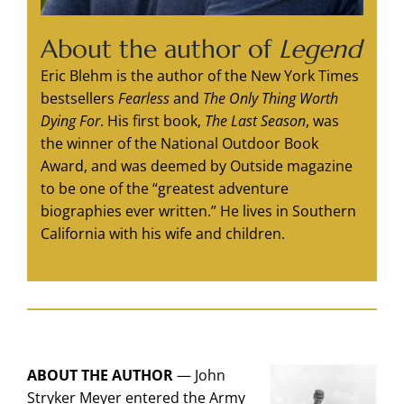
About the author of
Legend
Eric Blehm is the author of the New York Times
bestsellers
Fearless
and
The Only Thing Worth
Dying For
. His first book,
The Last Season
, was
the winner of the National Outdoor Book
Award, and was deemed by Outside magazine
to be one of the “greatest adventure
biographies ever written.” He lives in Southern
California with his wife and children.
ABOUT THE AUTHOR
—
John
Stryker Meyer entered the Army