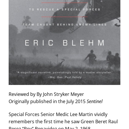
Reviewed by
By John Stryker Meyer
Originally published in the July 2015
Sentinel
Special Forces Senior Medic Lee Martin vividly
remembers the first time he saw Green Beret Raul
Perez “Roy” Benavidez on May 2, 1968.