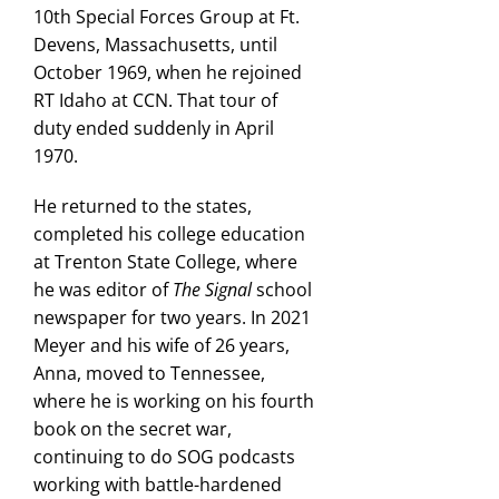
10th Special Forces Group at Ft.
Devens, Massachusetts, until
October 1969, when he rejoined
RT Idaho at CCN. That tour of
duty ended suddenly in April
1970.
He returned to the states,
completed his college education
at Trenton State College, where
he was editor of
The Signal
school
newspaper for two years. In 2021
Meyer and his wife of 26 years,
Anna, moved to Tennessee,
where he is working on his fourth
book on the secret war,
continuing to do SOG podcasts
working with battle-hardened