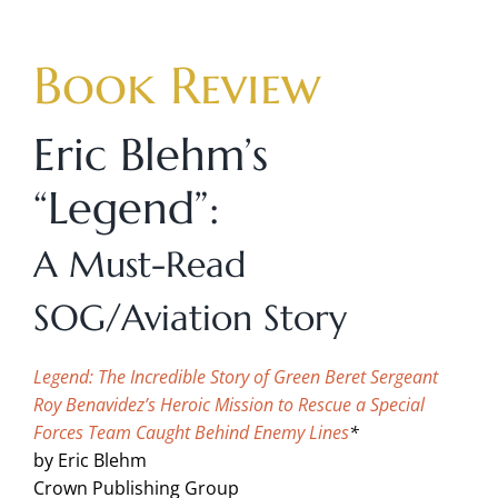
Skip
to
Book Review
content
Eric Blehm’s
“Legend”:
A Must-Read
SOG/Aviation Story
Legend:
The Incredible Story of Green Beret Sergeant
Roy Benavidez’s Heroic Mission to Rescue a Special
Forces Team Caught Behind Enemy Lines
*
by Eric Blehm
Crown Publishing Group