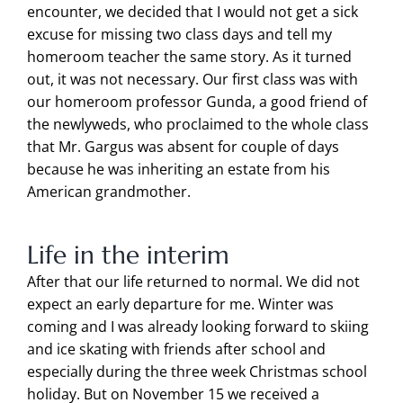
encounter, we decided that I would not get a sick
excuse for missing two class days and tell my
homeroom teacher the same story. As it turned
out, it was not necessary. Our first class was with
our homeroom professor Gunda, a good friend of
the newlyweds, who proclaimed to the whole class
that Mr. Gargus was absent for couple of days
because he was inheriting an estate from his
American grandmother.
Life in the interim
After that our life returned to normal. We did not
expect an early departure for me. Winter was
coming and I was already looking forward to skiing
and ice skating with friends after school and
especially during the three week Christmas school
holiday. But on November 15 we received a