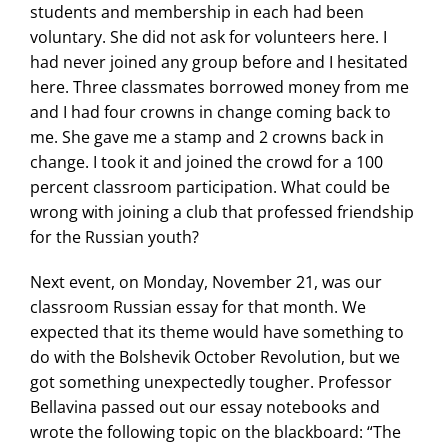
students and membership in each had been
voluntary. She did not ask for volunteers here. I
had never joined any group before and I hesitated
here. Three classmates borrowed money from me
and I had four crowns in change coming back to
me. She gave me a stamp and 2 crowns back in
change. I took it and joined the crowd for a 100
percent classroom participation. What could be
wrong with joining a club that professed friendship
for the Russian youth?
Next event, on Monday, November 21, was our
classroom Russian essay for that month. We
expected that its theme would have something to
do with the Bolshevik October Revolution, but we
got something unexpectedly tougher. Professor
Bellavina passed out our essay notebooks and
wrote the following topic on the blackboard: “The