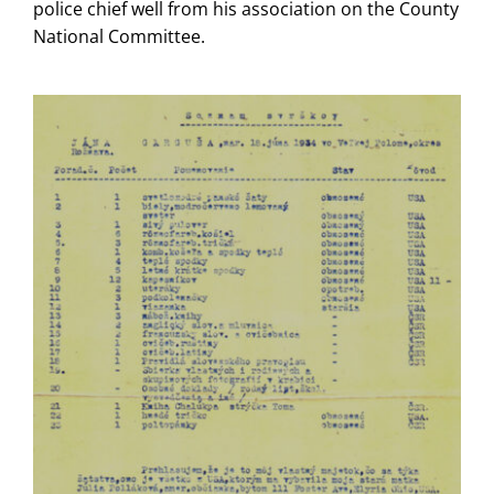
police chief well from his association on the County
National Committee.