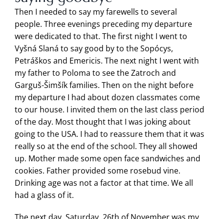
Then I needed to say my farewells to several
people. Three evenings preceding my departure
were dedicated to that. The first night I went to
Vyšná Slaná to say good by to the Sopócys,
Petráškos and Emericis. The next night I went with
my father to Poloma to see the Zatroch and
Garguš-Šimšík families. Then on the night before
my departure I had about dozen classmates come
to our house. I invited them on the last class period
of the day. Most thought that I was joking about
going to the USA. I had to reassure them that it was
really so at the end of the school. They all showed
up. Mother made some open face sandwiches and
cookies. Father provided some rosebud vine.
Drinking age was not a factor at that time. We all
had a glass of it.
The next day, Saturday, 26th of November was my