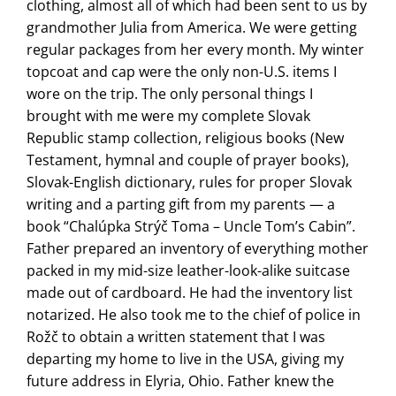
clothing, almost all of which had been sent to us by
grandmother Julia from America. We were getting
regular packages from her every month. My winter
topcoat and cap were the only non-U.S. items I
wore on the trip. The only personal things I
brought with me were my complete Slovak
Republic stamp collection, religious books (New
Testament, hymnal and couple of prayer books),
Slovak-English dictionary, rules for proper Slovak
writing and a parting gift from my parents — a
book “Chalúpka Strýč Toma – Uncle Tom’s Cabin”.
Father prepared an inventory of everything mother
packed in my mid-size leather-look-alike suitcase
made out of cardboard. He had the inventory list
notarized. He also took me to the chief of police in
Rožč to obtain a written statement that I was
departing my home to live in the USA, giving my
future address in Elyria, Ohio. Father knew the