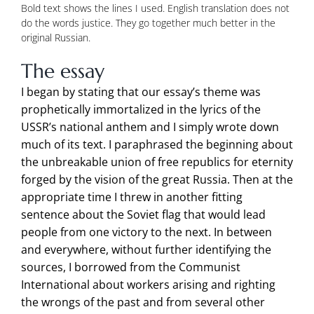
Bold text shows the lines I used. English translation does not
do the words justice. They go together much better in the
original Russian.
The essay
I began by stating that our essay’s theme was
prophetically immortalized in the lyrics of the
USSR’s national anthem and I simply wrote down
much of its text. I paraphrased the beginning about
the unbreakable union of free republics for eternity
forged by the vision of the great Russia. Then at the
appropriate time I threw in another fitting
sentence about the Soviet flag that would lead
people from one victory to the next. In between
and everywhere, without further identifying the
sources, I borrowed from the Communist
International about workers arising and righting
the wrongs of the past and from several other