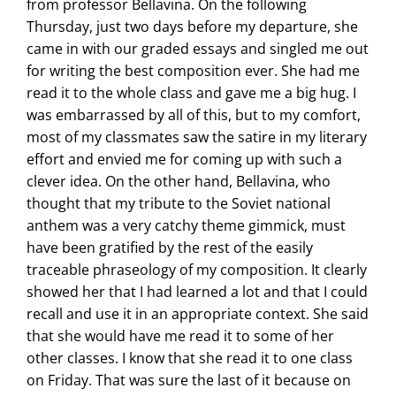
from professor Bellavina. On the following
Thursday, just two days before my departure, she
came in with our graded essays and singled me out
for writing the best composition ever. She had me
read it to the whole class and gave me a big hug. I
was embarrassed by all of this, but to my comfort,
most of my classmates saw the satire in my literary
effort and envied me for coming up with such a
clever idea. On the other hand, Bellavina, who
thought that my tribute to the Soviet national
anthem was a very catchy theme gimmick, must
have been gratified by the rest of the easily
traceable phraseology of my composition. It clearly
showed her that I had learned a lot and that I could
recall and use it in an appropriate context. She said
that she would have me read it to some of her
other classes. I know that she read it to one class
on Friday. That was sure the last of it because on