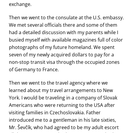
exchange.
Then we went to the consulate at the U.S. embassy.
We met several officials there and some of them
had a detailed discussion with my parents while I
busied myself with available magazines full of color
photographs of my future homeland. We spent
seven of my newly acquired dollars to pay for a
non-stop transit visa through the occupied zones
of Germany to France.
Then we went to the travel agency where we
learned about my travel arrangements to New
York. I would be traveling in a company of Slovak
Americans who were returning to the USA after
visiting families in Czechoslovakia. Father
introduced me to a gentleman in his late sixties,
Mr. Ševčík, who had agreed to be my adult escort