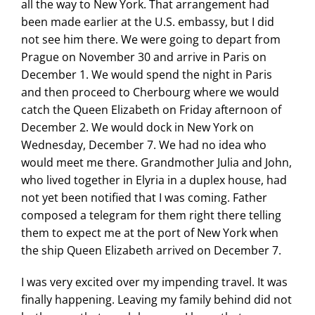
all the way to New York. That arrangement had
been made earlier at the U.S. embassy, but I did
not see him there. We were going to depart from
Prague on November 30 and arrive in Paris on
December 1. We would spend the night in Paris
and then proceed to Cherbourg where we would
catch the Queen Elizabeth on Friday afternoon of
December 2. We would dock in New York on
Wednesday, December 7. We had no idea who
would meet me there. Grandmother Julia and John,
who lived together in Elyria in a duplex house, had
not yet been notified that I was coming. Father
composed a telegram for them right there telling
them to expect me at the port of New York when
the ship Queen Elizabeth arrived on December 7.
I was very excited over my impending travel. It was
finally happening. Leaving my family behind did not