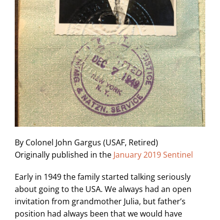
By Colonel John Gargus (USAF, Retired)
Originally published in the
January 2019 Sentinel
Early in 1949 the family started talking seriously
about going to the USA. We always had an open
invitation from grandmother Julia, but father’s
position had always been that we would have