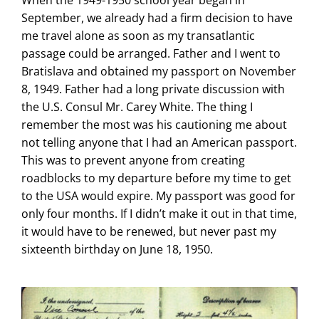
When the 1949-1950 school year began in
September, we already had a firm decision to have
me travel alone as soon as my transatlantic
passage could be arranged. Father and I went to
Bratislava and obtained my passport on November
8, 1949. Father had a long private discussion with
the U.S. Consul Mr. Carey White. The thing I
remember the most was his cautioning me about
not telling anyone that I had an American passport.
This was to prevent anyone from creating
roadblocks to my departure before my time to get
to the USA would expire. My passport was good for
only four months. If I didn’t make it out in that time,
it would have to be renewed, but never past my
sixteenth birthday on June 18, 1950.