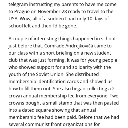
telegram instructing my parents to have me come
to Prague on November 28 ready to travel to the
USA. Wow, all of a sudden I had only 10 days of
school left and then I’d be gone.
A couple of interesting things happened in school
just before that. Comrade Andrejkovičá came to
our class with a short briefing on a new student
club that was just forming. It was for young people
who showed support for and solidarity with the
youth of the Soviet Union. She distributed
membership identification cards and showed us
how to fill them out. She also began collecting a 2
crown annual membership fee from everyone. Two
crowns bought a small stamp that was then pasted
into a dated square showing that annual
membership fee had been paid. Before that we had
several communist front organizations for