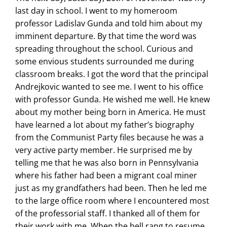
last day in school. I went to my homeroom
professor Ladislav Gunda and told him about my
imminent departure. By that time the word was
spreading throughout the school. Curious and
some envious students surrounded me during
classroom breaks. I got the word that the principal
Andrejkovic wanted to see me. I went to his office
with professor Gunda. He wished me well. He knew
about my mother being born in America. He must
have learned a lot about my father’s biography
from the Communist Party files because he was a
very active party member. He surprised me by
telling me that he was also born in Pennsylvania
where his father had been a migrant coal miner
just as my grandfathers had been. Then he led me
to the large office room where I encountered most
of the professorial staff. I thanked all of them for
their work with me. When the bell rang to resume