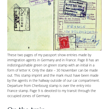
These two pages of my passport show entries made by
immigration agents in Germany and in France. Page 8 has an
indistinguishable green on green stamp with an initial in a
form of letter K. Only the date – 30 November can be made
out. This stamp imprint and the mark must have been made
by the agents in the hallway outside of our car compartment.
Departure from Cherbourg stamp is over the entry into
France stamp. Page 9 is devoted to my transit through the
occupied zones of Germany.