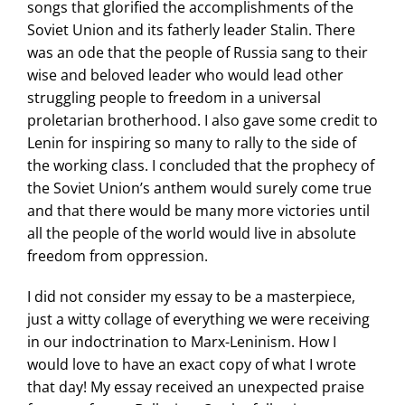
songs that glorified the accomplishments of the
Soviet Union and its fatherly leader Stalin. There
was an ode that the people of Russia sang to their
wise and beloved leader who would lead other
struggling people to freedom in a universal
proletarian brotherhood. I also gave some credit to
Lenin for inspiring so many to rally to the side of
the working class. I concluded that the prophecy of
the Soviet Union’s anthem would surely come true
and that there would be many more victories until
all the people of the world would live in absolute
freedom from oppression.
I did not consider my essay to be a masterpiece,
just a witty collage of everything we were receiving
in our indoctrination to Marx-Leninism. How I
would love to have an exact copy of what I wrote
that day! My essay received an unexpected praise