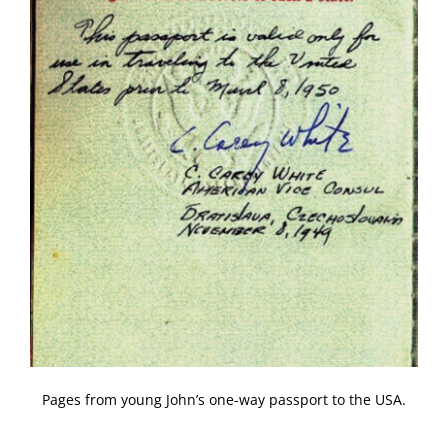
Pages from young John’s one-way passport to the USA.