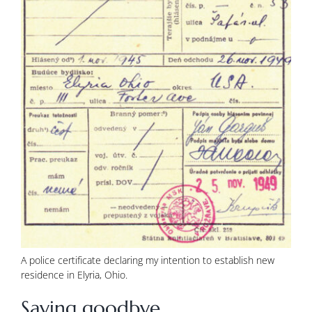
A police certificate declaring my intention to establish new
residence in Elyria, Ohio.
Saying goodbye