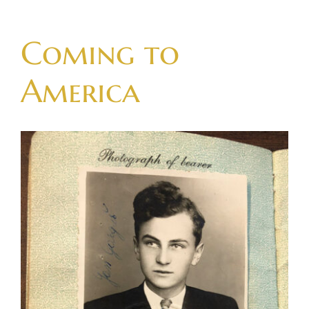
Skip
to
Coming to
content
America