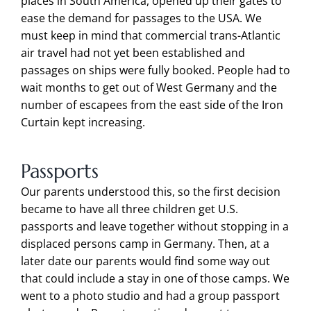
places in South America, opened up their gates to
ease the demand for passages to the USA. We
must keep in mind that commercial trans-Atlantic
air travel had not yet been established and
passages on ships were fully booked. People had to
wait months to get out of West Germany and the
number of escapees from the east side of the Iron
Curtain kept increasing.
Passports
Our parents understood this, so the first decision
became to have all three children get U.S.
passports and leave together without stopping in a
displaced persons camp in Germany. Then, at a
later date our parents would find some way out
that could include a stay in one of those camps. We
went to a photo studio and had a group passport