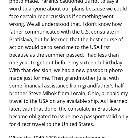
photo made. Parents cautioned us not to say a
word to anyone about our plans because we could
face certain repercussions if something went
wrong. We all understood that. I don’t know how
father communicated with the U.S. consulate in
Bratislava, but he learned that the best course of
action would be to send me to the USA first
because as the summer passed, I had less than
one year to get out before my sixteenth birthday.
With that decision, we had a new passport photo
made just for me. Then grandmother Julia, with
some financial assistance from grandfather’s half-
brother Steve Mihok from Lorain, Ohio, prepaid my
travel to the USA on any available ship. As I learned
later, with that done, the consulate in Bratislava
became obligated to issue me a passport valid only
for direct travel to the United States.