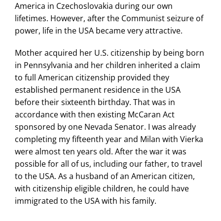
America in Czechoslovakia during our own
lifetimes. However, after the Communist seizure of
power, life in the USA became very attractive.
Mother acquired her U.S. citizenship by being born
in Pennsylvania and her children inherited a claim
to full American citizenship provided they
established permanent residence in the USA
before their sixteenth birthday. That was in
accordance with then existing McCaran Act
sponsored by one Nevada Senator. I was already
completing my fifteenth year and Milan with Vierka
were almost ten years old. After the war it was
possible for all of us, including our father, to travel
to the USA. As a husband of an American citizen,
with citizenship eligible children, he could have
immigrated to the USA with his family.