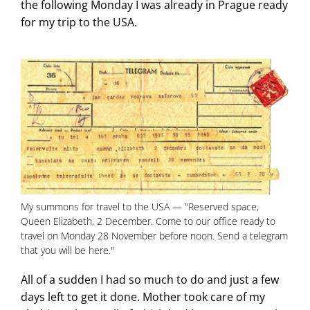
the following Monday I was already in Prague ready
for my trip to the USA.
My summons for travel to the USA — "Reserved space,
Queen Elizabeth, 2 December. Come to our office ready to
travel on Monday 28 November before noon. Send a telegram
that you will be here."
All of a sudden I had so much to do and just a few
days left to get it done. Mother took care of my