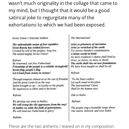
wasn’t much originality in the collage that came to
my mind, but I thought that it would be a good
satirical joke to regurgitate many of the
exhortations to which we had been exposed.
These are the two anthems I leaned on in my composition.