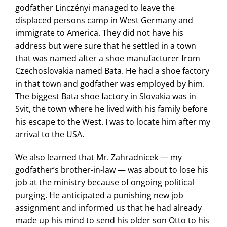
godfather Linczényi managed to leave the
displaced persons camp in West Germany and
immigrate to America. They did not have his
address but were sure that he settled in a town
that was named after a shoe manufacturer from
Czechoslovakia named Bata. He had a shoe factory
in that town and godfather was employed by him.
The biggest Bata shoe factory in Slovakia was in
Svit, the town where he lived with his family before
his escape to the West. I was to locate him after my
arrival to the USA.
We also learned that Mr. Zahradnicek — my
godfather’s brother-in-law — was about to lose his
job at the ministry because of ongoing political
purging. He anticipated a punishing new job
assignment and informed us that he had already
made up his mind to send his older son Otto to his