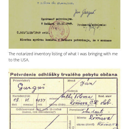
The notarized inventory listing of what I was bringing with me
to the USA.