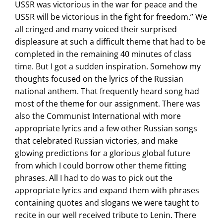
USSR was victorious in the war for peace and the
USSR will be victorious in the fight for freedom.” We
all cringed and many voiced their surprised
displeasure at such a difficult theme that had to be
completed in the remaining 40 minutes of class
time. But I got a sudden inspiration. Somehow my
thoughts focused on the lyrics of the Russian
national anthem. That frequently heard song had
most of the theme for our assignment. There was
also the Communist International with more
appropriate lyrics and a few other Russian songs
that celebrated Russian victories, and make
glowing predictions for a glorious global future
from which I could borrow other theme fitting
phrases. All I had to do was to pick out the
appropriate lyrics and expand them with phrases
containing quotes and slogans we were taught to
recite in our well received tribute to Lenin. There