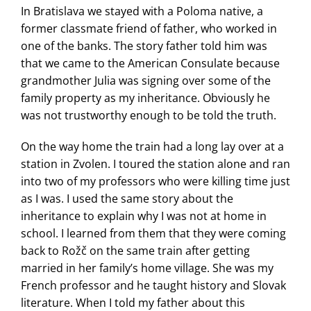
In Bratislava we stayed with a Poloma native, a
former classmate friend of father, who worked in
one of the banks. The story father told him was
that we came to the American Consulate because
grandmother Julia was signing over some of the
family property as my inheritance. Obviously he
was not trustworthy enough to be told the truth.
On the way home the train had a long lay over at a
station in Zvolen. I toured the station alone and ran
into two of my professors who were killing time just
as I was. I used the same story about the
inheritance to explain why I was not at home in
school. I learned from them that they were coming
back to Rožč on the same train after getting
married in her family’s home village. She was my
French professor and he taught history and Slovak
literature. When I told my father about this