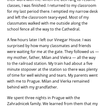
classes, I was finished. I returned to my classroom
for my last period there. I emptied my narrow desk
and left the classroom teary-eyed. Most of my
classmates walked with me outside along the
school fence all the way to the Cathedral.
A few hours later I left our Vinegar House. I was
surprised by how many classmates and friends
were waiting for me at the gate. They followed us —
my mother, father, Milan and Viekra — all the way
to the railroad station. My train had about a five
minute stopover at the station so there was plenty
of time for well wishing and tears. My parents went
with me to Prague. Milan and Vierka remained
behind with my grandfather.
We spent three nights in Prague with the
Zahradnicek family. We learned from them that my