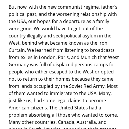
But now, with the new communist regime, father’s
political past, and the worsening relationship with
the USA, our hopes for a departure as a family
were gone. We would have to get out of the
country illegally and seek political asylum in the
West, behind what became known as the Iron
Curtain. We learned from listening to broadcasts
from exiles in London, Paris, and Munich that West
Germany was full of displaced persons camps for
people who either escaped to the West or opted
not to return to their homes because they came
from lands occupied by the Soviet Red Army. Most
of them wanted to immigrate to the USA. Many,
just like us, had some legal claims to become
American citizens. The United States had a
problem absorbing all those who wanted to come.
Many other countries, Canada, Australia, and