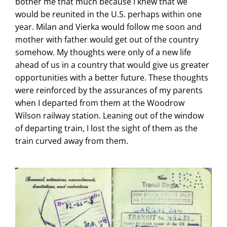
bother me that much because I knew that we
would be reunited in the U.S. perhaps within one
year. Milan and Vierka would follow me soon and
mother with father would get out of the country
somehow. My thoughts were only of a new life
ahead of us in a country that would give us greater
opportunities with a better future. These thoughts
were reinforced by the assurances of my parents
when I departed from them at the Woodrow
Wilson railway station. Leaning out of the window
of departing train, I lost the sight of them as the
train curved away from them.