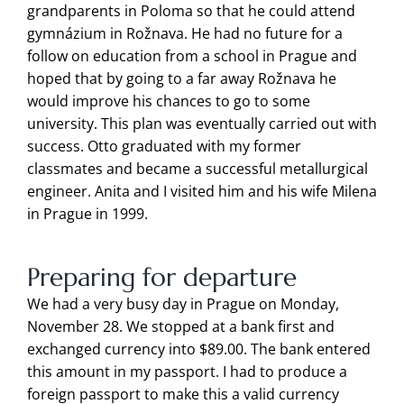
grandparents in Poloma so that he could attend
gymnázium in Rožnava. He had no future for a
follow on education from a school in Prague and
hoped that by going to a far away Rožnava he
would improve his chances to go to some
university. This plan was eventually carried out with
success. Otto graduated with my former
classmates and became a successful metallurgical
engineer. Anita and I visited him and his wife Milena
in Prague in 1999.
Preparing for departure
We had a very busy day in Prague on Monday,
November 28. We stopped at a bank first and
exchanged currency into $89.00. The bank entered
this amount in my passport. I had to produce a
foreign passport to make this a valid currency