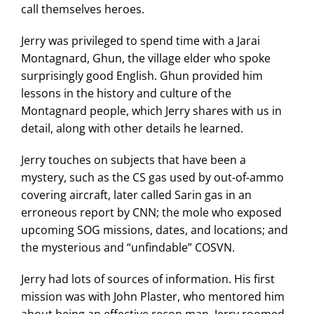
call themselves heroes.
Jerry was privileged to spend time with a Jarai
Montagnard, Ghun, the village elder who spoke
surprisingly good English. Ghun provided him
lessons in the history and culture of the
Montagnard people, which Jerry shares with us in
detail, along with other details he learned.
Jerry touches on subjects that have been a
mystery, such as the CS gas used by out-of-ammo
covering aircraft, later called Sarin gas in an
erroneous report by CNN; the mole who exposed
upcoming SOG missions, dates, and locations; and
the mysterious and “unfindable” COSVN.
Jerry had lots of sources of information. His first
mission was with John Plaster, who mentored him
about being an effective recon man. Jerry roomed