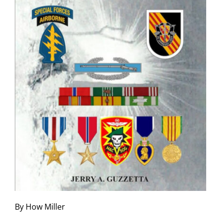
By How Miller