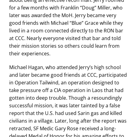
for a few months with Franklin “Doug” Miller, who
later was awarded the MoH. Jerry became very
good friends with Michael “Blue” Grace while they
lived in a room connected directly to the RON bar
at CCC. Nearly everyone visited that bar and told
their mission stories so others could learn from
their experiences.
Michael Hagan, who attended Jerry’s high school
and later became good friends at CCC, participated
in Operation Tailwind, an operation designed to
take pressure off a CIA operation in Laos that had
gotten into deep trouble. Though a resoundingly
successful mission, it was later tainted by a false
report that the U.S. had used Sarin gas and killed
civilians in a village. Later, long after the report was
retracted, SF Medic Gary Rose received a long-
delayed Medal of Honor for his amazing efforts to