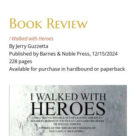
Skip
to
Book Review
content
I Walked with Heroes
By Jerry Guzzetta
Published by Barnes & Noble Press, 12/15/2024
228 pages
Available for purchase in hardbound or paperback