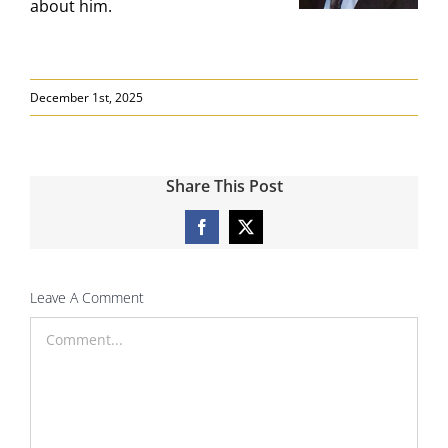
about him.
December 1st, 2025
Share This Post
Facebook
X
Leave A Comment
Comment