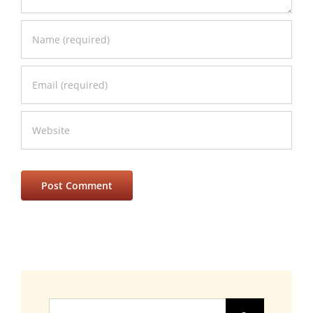
Search