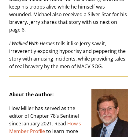
keep his troops alive while he himself was
wounded. Michael also received a Silver Star for his
bravery. Jerry shares that story with us next on
page 8.
I Walked With Heroes
tells it like Jerry saw it,
irreverently exposing hypocrisy and peppering the
story with amusing incidents, while providing tales
of real bravery by the men of MACV SOG.
About the Author:
How Miller has served as the
editor of Chapter 78’s Sentinel
since January 2021. Read
How’s
Member Profile
to learn more