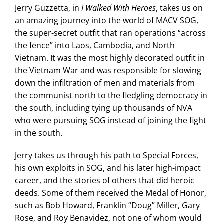
Jerry Guzzetta, in
I Walked With Heroes
, takes us on
an amazing journey into the world of MACV SOG,
the super-secret outfit that ran operations “across
the fence” into Laos, Cambodia, and North
Vietnam. It was the most highly decorated outfit in
the Vietnam War and was responsible for slowing
down the infiltration of men and materials from
the communist north to the fledgling democracy in
the south, including tying up thousands of NVA
who were pursuing SOG instead of joining the fight
in the south.
Jerry takes us through his path to Special Forces,
his own exploits in SOG, and his later high-impact
career, and the stories of others that did heroic
deeds. Some of them received the Medal of Honor,
such as Bob Howard, Franklin “Doug” Miller, Gary
Rose, and Roy Benavidez, not one of whom would