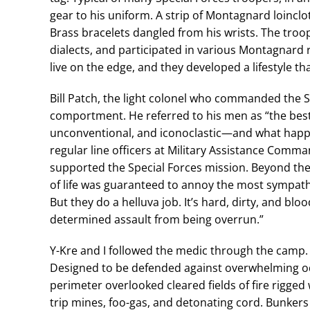
gear to his uniform. A strip of Montagnard loinclo
Brass bracelets dangled from his wrists. The troop
dialects, and participated in various Montagnard 
live on the edge, and they developed a lifestyle tha
Bill Patch, the light colonel who commanded the S
comportment. He referred to his men as “the best
unconventional, and iconoclastic—and what happe
regular line officers at Military Assistance Comm
supported the Special Forces mission. Beyond their
of life was guaranteed to annoy the most sympathet
But they do a helluva job. It’s hard, dirty, and bl
determined assault from being overrun.”
Y-Kre and I followed the medic through the camp
Designed to be defended against overwhelming od
perimeter overlooked cleared fields of fire rigg
trip mines, foo-gas, and detonating cord. Bunkers