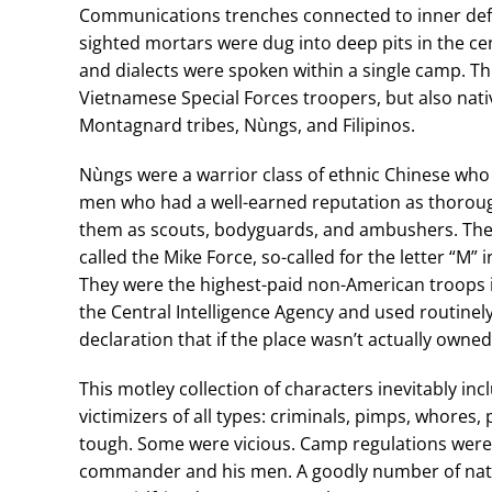
Communications trenches connected to inner defe
sighted mortars were dug into deep pits in the c
and dialects were spoken within a single camp. Th
Vietnamese Special Forces troopers, but also nativ
Montagnard tribes, Nùngs, and Filipinos.
Nùngs were a warrior class of ethnic Chinese who 
men who had a well-earned reputation as thorough
them as scouts, bodyguards, and ambushers. The N
called the Mike Force, so-called for the letter “M” 
They were the highest-paid non-American troops i
the Central Intelligence Agency and used routinely 
declaration that if the place wasn’t actually owned
This motley collection of characters inevitably i
victimizers of all types: criminals, pimps, whores,
tough. Some were vicious. Camp regulations were
commander and his men. A goodly number of nat