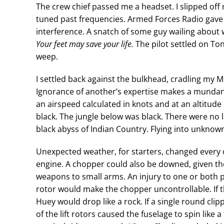
The crew chief passed me a headset. I slipped off
tuned past frequencies. Armed Forces Radio ga
interference. A snatch of some guy wailing about 
Your feet may save your life.
The pilot settled on To
weep.
I settled back against the bulkhead, cradling my M
Ignorance of another’s expertise makes a mundane 
an airspeed calculated in knots and at an altitude
black. The jungle below was black. There were no 
black abyss of Indian Country. Flying into unknow
Unexpected weather, for starters, changed every c
engine. A chopper could also be downed, given th
weapons to small arms. An injury to one or both p
rotor would make the chopper uncontrollable. If t
Huey would drop like a rock. If a single round cli
of the lift rotors caused the fuselage to spin like 