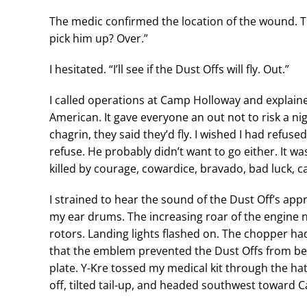
The medic confirmed the location of the wound. Th
pick him up? Over.”
I hesitated. “I’ll see if the Dust Offs will fly. Out.”
I called operations at Camp Holloway and explained
American. It gave everyone an out not to risk a ni
chagrin, they said they’d fly. I wished I had refus
refuse. He probably didn’t want to go either. It wa
killed by courage, cowardice, bravado, bad luck, 
I strained to hear the sound of the Dust Off’s appr
my ear drums. The increasing roar of the engine 
rotors. Landing lights flashed on. The chopper ha
that the emblem prevented the Dust Offs from be
plate. Y-Kre tossed my medical kit through the h
off, tilted tail-up, and headed southwest toward 