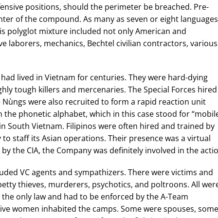
nsive positions, should the perimeter be breached. Pre-
enter of the compound. As many as seven or eight languages
is polyglot mixture included not only American and
e laborers, mechanics, Bechtel civilian contractors, various
had lived in Vietnam for centuries. They were hard-dying
ly tough killers and mercenaries. The Special Forces hired
ùngs were also recruited to form a rapid reaction unit
in the phonetic alphabet, which in this case stood for “mobile
n South Vietnam. Filipinos were often hired and trained by
to staff its Asian operations. Their presence was a virtual
 by the CIA, the Company was definitely involved in the acti
ncluded VC agents and sympathizers. There were victims and
 petty thieves, murderers, psychotics, and poltroons. All wer
 the only law and had to be enforced by the A-Team
ive women inhabited the camps. Some were spouses, som