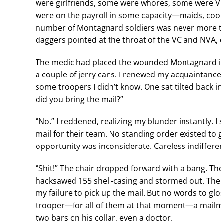
were girlfriends, some were whores, some were VC
were on the payroll in some capacity—maids, cook
number of Montagnard soldiers was never more t
daggers pointed at the throat of the VC and NVA, 
The medic had placed the wounded Montagnard in 
a couple of jerry cans. I renewed my acquaintanc
some troopers I didn’t know. One sat tilted back in
did you bring the mail?”
“No.” I reddened, realizing my blunder instantly. 
mail for their team. No standing order existed to g
opportunity was inconsiderate. Careless indiffere
“Shit!” The chair dropped forward with a bang. The
hacksawed 155 shell-casing and stormed out. The
my failure to pick up the mail. But no words to gl
trooper—for all of them at that moment—a mail
two bars on his collar, even a doctor.