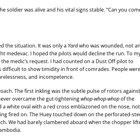
e soldier was alive and his vital signs stable. “Can you com
 the situation. It was only a
Yard
who was wounded, not a
ght medevac. I hoped the pilots would decline the run. To m
ed the medic’s request. I had counted on a Dust Off pilot to
s difficult to show timidity in front of comrades. People wer
carelessness, and incompetence.
oach. The first inkling was the subtle pulse of rotors agains
never overcame the gut-tightening
whop-whop-whop
of the
d a white oval with a red cross emblazoned on the nose, not
ing fired on. The Huey touched down on the perforated-ste
atch. We had barely clambered aboard when the chopper lift
Cambodia.