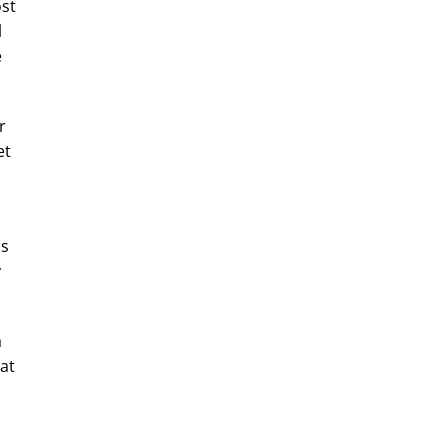
ost
l
e
r
et
as
y
a
at