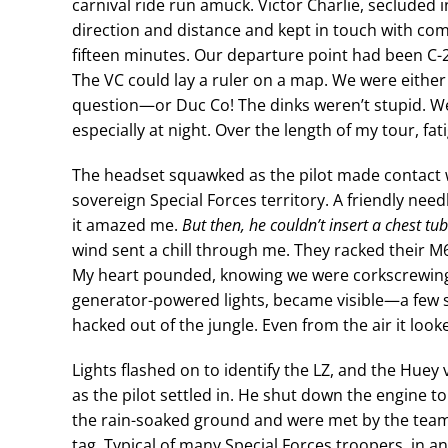
carnival ride run amuck. Victor Charlie, secluded i
direction and distance and kept in touch with c
fifteen minutes. Our departure point had been C-2,
The VC could lay a ruler on a map. We were eith
question—or Duc Co! The dinks weren’t stupid. 
especially at night. Over the length of my tour, 
The headset squawked as the pilot made contact w
sovereign Special Forces territory. A friendly need
it amazed me.
But then, he couldn’t insert a chest tub
wind sent a chill through me. They racked their M60
My heart pounded, knowing we were corkscrewing
generator-powered lights, became visible—a few s
hacked out of the jungle. Even from the air it loo
Lights flashed on to identify the LZ, and the Hu
as the pilot settled in. He shut down the engine t
the rain-soaked ground and were met by the team 
tag. Typical of many Special Forces troopers, in 