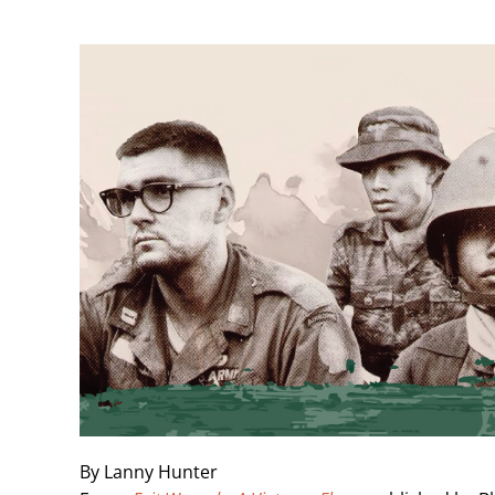
Skip
to
content
By Lanny Hunter