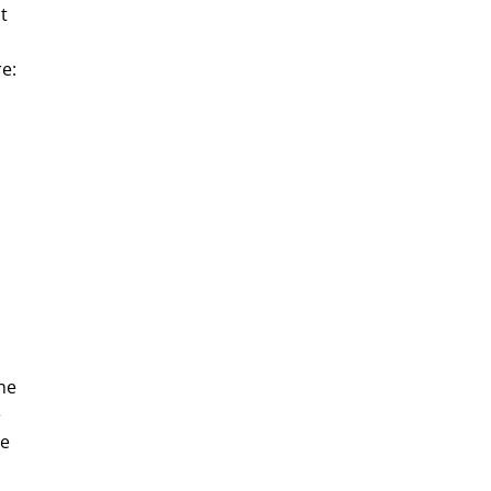
t
e:
ne
e
ue