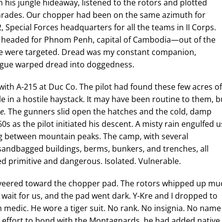
n his jungle hideaway, listened to the rotors and plotted
omrades. Our chopper had been on the same azimuth for
 Special Forces headquarters for all the teams in II Corps.
er headed for Phnom Penh, capital of Cambodia—out of the
We were targeted. Dread was my constant companion,
fatigue warped dread into doggedness.
ith A-215 at Duc Co. The pilot had found these few acres of
le in a hostile haystack. It may have been routine to them, b
e.
The gunners slid open the hatches and the cold, damp
s as the pilot initiated his descent. A misty rain engulfed u
 between mountain peaks. The camp, with several
andbagged buildings, berms, bunkers, and trenches, all
ked primitive and dangerous. Isolated. Vulnerable.
ey veered toward the chopper pad. The rotors whipped up mu
o wait for us, and the pad went dark. Y-Kre and I dropped to
medic. He wore a tiger suit. No rank. No insignia. No name
an effort to bond with the Montagnards, he had added native