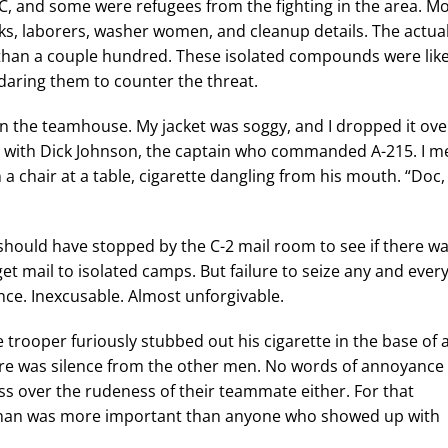
, and some were refugees from the fighting in the area. M
s, laborers, washer women, and cleanup details. The actua
han a couple hundred. These isolated compounds were lik
daring them to counter the threat.
the teamhouse. My jacket was soggy, and I dropped it ove
e with Dick Johnson, the captain who commanded A-215. I m
 a chair at a table, cigarette dangling from his mouth. “Doc,
I should have stopped by the C-2 mail room to see if there w
et mail to isolated camps. But failure to seize any and ever
nce. Inexcusable. Almost unforgivable.
 trooper furiously stubbed out his cigarette in the base of 
re was silence from the other men. No words of annoyance 
oss over the rudeness of their teammate either. For that
man was more important than anyone who showed up with