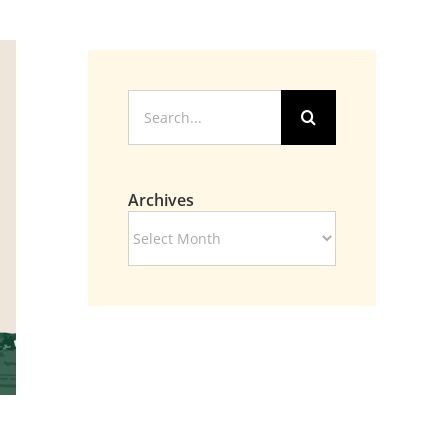
Search
for:
Archives
Archives