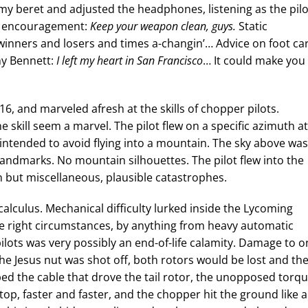
 my beret and adjusted the headphones, listening as the pilo
ve encouragement:
Keep your weapon clean, guys.
Static
winners and losers and times a-changin’… Advice on foot car
ny Bennett:
I left my heart in San Francisco
… It could make you
16, and marveled afresh at the skills of chopper pilots.
skill seem a marvel. The pilot flew on a specific azimuth at
 intended to avoid flying into a mountain. The sky above was
landmarks. No mountain silhouettes. The pilot flew into the
n but miscellaneous, plausible catastrophes.
alculus. Mechanical difficulty lurked inside the Lycoming
e right circumstances, by anything from heavy automatic
ilots was very possibly an end-of-life calamity. Damage to o
he Jesus nut was shot off, both rotors would be lost and th
pped the cable that drove the tail rotor, the unopposed torq
a top, faster and faster, and the chopper hit the ground like a