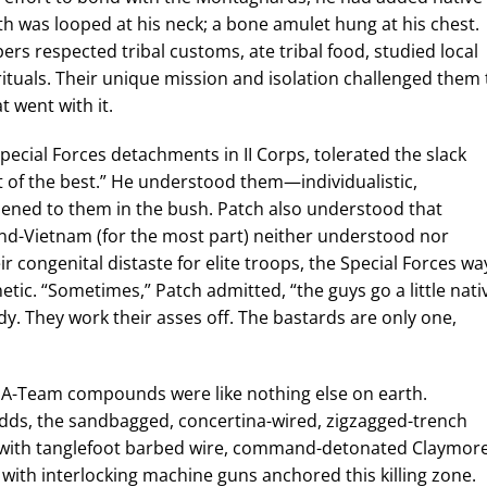
th was looped at his neck; a bone amulet hung at his chest.
ers respected tribal customs, ate tribal food, studied local
rituals. Their unique mission and isolation challenged them 
t went with it.
pecial Forces detachments in II Corps, tolerated the slack
 of the best.” He understood them—individualistic,
ned to them in the bush. Patch also understood that
and-Vietnam (for the most part) neither understood nor
 congenital distaste for elite troops, the Special Forces wa
ic. “Sometimes,” Patch admitted, “the guys go a little nati
oody. They work their asses off. The bastards are only one,
. A-Team compounds were like nothing else on earth.
ds, the sandbagged, concertina-wired, zigzagged-trench
ed with tanglefoot barbed wire, command-detonated Claymore
 with interlocking machine guns anchored this killing zone.