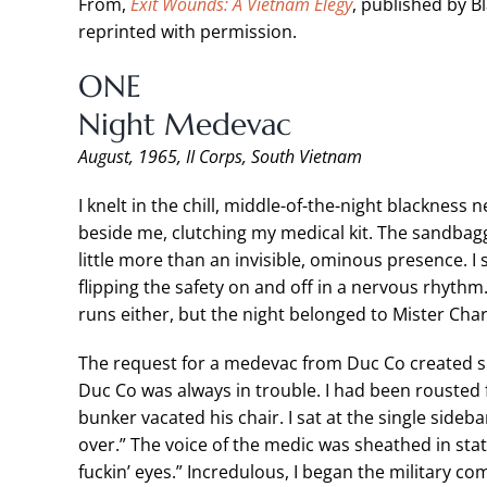
From,
Exit Wounds: A Vietnam Elegy
, published by B
reprinted with permission.
ONE
Night Medevac
August, 1965, II Corps, South Vietnam
I knelt in the chill, middle-of-the-night blacknes
beside me, clutching my medical kit. The sandbagg
little more than an invisible, ominous presence. I
flipping the safety on and off in a nervous rhythm.
runs either, but the night belonged to Mister Char
The request for a medevac from Duc Co created s
Duc Co was always in trouble. I had been rouste
bunker vacated his chair. I sat at the single sideb
over.” The voice of the medic was sheathed in sta
fuckin’ eyes.” Incredulous, I began the military c