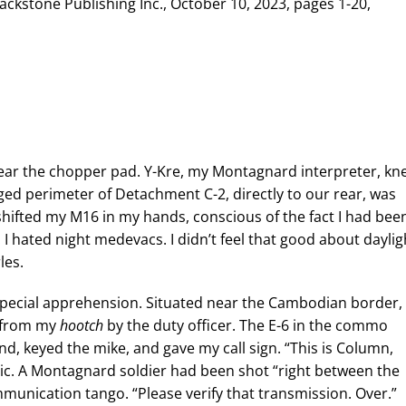
lackstone Publishing Inc., October 10, 2023, pages 1-20,
s near the chopper pad. Y-Kre, my Montagnard interpreter, kne
ed perimeter of Detachment C-2, directly to our rear, was
 shifted my M16 in my hands, conscious of the fact I had bee
 I hated night medevacs. I didn’t feel that good about daylig
les.
pecial apprehension. Situated near the Cambodian border,
d from my
hootch
by the duty officer. The E-6 in the commo
and, keyed the mike, and gave my call sign. “This is Column,
tic. A Montagnard soldier had been shot “right between the
ommunication tango. “Please verify that transmission. Over.”