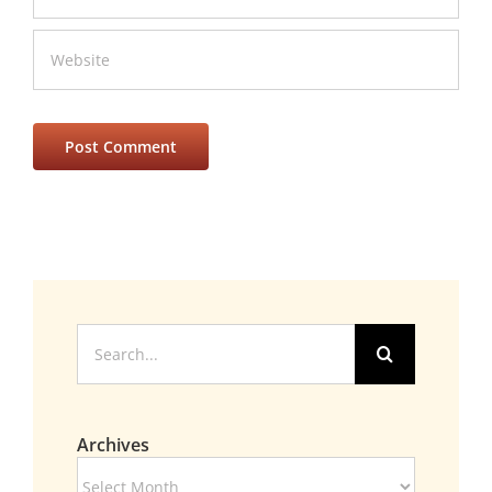
Search
for:
Archives
Archives