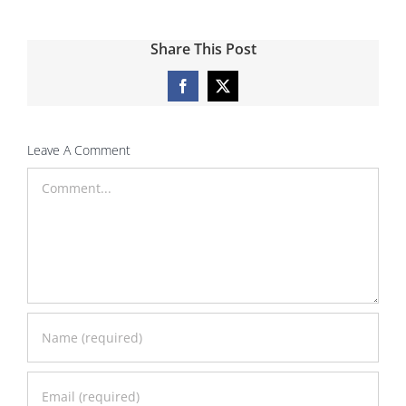
Share This Post
Facebook
X
Leave A Comment
Comment