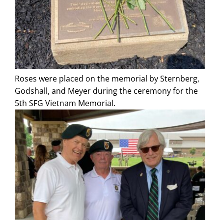
Roses were placed on the memorial by Sternberg,
Godshall, and Meyer during the ceremony for the
5th SFG Vietnam Memorial.