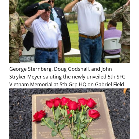
George Sternberg, Doug Godshall, and John
Stryker Meyer saluting the newly unveiled 5th SFG
Vietnam Memorial at 5th Grp HQ on Gabriel Field.