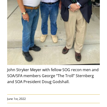
John Stryker Meyer with fellow SOG recon men and
SOA/SFA members George “The Troll” Sternberg
and SOA President Doug Godshall.
June 1st, 2022