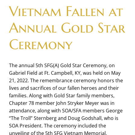
Vietnam Fallen at
Annual Gold Star
Ceremony
The annual 5th SFG(A) Gold Star Ceremony, on
Gabriel Field at Ft. Campbell, KY, was held on May
21, 2022. The remembrance ceremony honors the
lives and sacrifices of our fallen heroes and their
families. Along with Gold Star family members,
Chapter 78 member John Stryker Meyer was in
attendance, along with SOA/SFA members George
“The Troll” Sternberg and Doug Godshall, who is
SOA President. The ceremony included the
unveiling of the 5th SFG Vietnam Memorial.