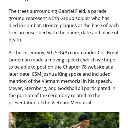
The trees surrounding Gabriel Field, a parade
ground represent a 5th Group soldier who has
died in combat. Bronze plaques at the base of each
tree are inscribed with the name, date and place of
death.
At the ceremony, 5th SFG(A) commander Col. Brent
Lindeman made a moving speech, which we hope
to be able to post on the Chapter 78 website at a
later date. CSM Joshua King spoke and included
mention of the Vietnam memorial in his speech.
Meyer, Sternberg, and Godshall all participated in
the portion of the ceremony related to the
presentation of the Vietnam Memorial.