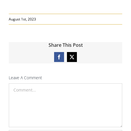
August 1st, 2023
Share This Post
Facebook
X
Leave A Comment
Comment