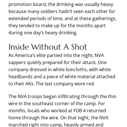
promotion board, the drinking was usually heavy
because many soldiers hadn’t seen each other for
extended periods of time, and at these gatherings,
they tended to make up for the months apart
during one day’s heavy drinking.
Inside Without A Shot
As America’s elite partied into the night, NVA
sappers quietly prepared for their attack. One
company dressed in white loincloths, with white
headbands and a piece of white material attached
to their AKs. The last company wore red.
The NVA troops began infiltrating through the thin
wire in the southeast corner of the camp. For
months, locals who worked at FOB 4 returned
home through the wire. On that night, the NVA
marched right into camp, heavily armed and