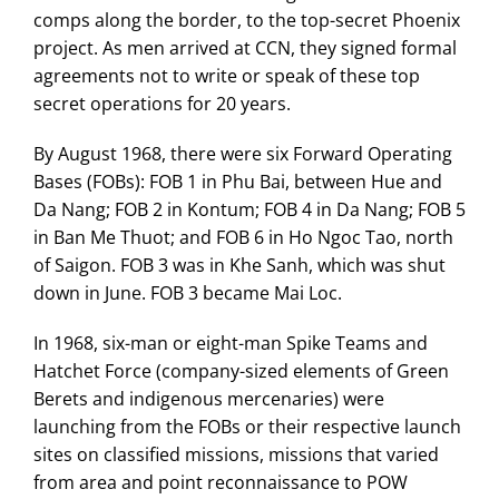
comps along the border, to the top-secret Phoenix
project. As men arrived at CCN, they signed formal
agreements not to write or speak of these top
secret operations for 20 years.
By August 1968, there were six Forward Operating
Bases (FOBs): FOB 1 in Phu Bai, between Hue and
Da Nang; FOB 2 in Kontum; FOB 4 in Da Nang; FOB 5
in Ban Me Thuot; and FOB 6 in Ho Ngoc Tao, north
of Saigon. FOB 3 was in Khe Sanh, which was shut
down in June. FOB 3 became Mai Loc.
In 1968, six-man or eight-man Spike Teams and
Hatchet Force (company-sized elements of Green
Berets and indigenous mercenaries) were
launching from the FOBs or their respective launch
sites on classified missions, missions that varied
from area and point reconnaissance to POW