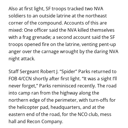
Also at first light, SF troops tracked two NVA
soldiers to an outside latrine at the northeast
corner of the compound. Accounts of this are
mixed: One officer said the NVA killed themselves
with a frag grenade; a second account said the SF
troops opened fire on the latrine, venting pent-up
anger over the carnage wrought by the daring NVA
night attack.
Staff Sergeant Robert J. “Spider” Parks returned to
FOB 4/CCN shortly after first light. “It was a sight I’ll
never forget,” Parks reminisced recently. The road
into camp ran from the highway along the
northern edge of the perimeter, with turn-offs for
the helicopter pad, headquarters, and at the
eastern end of the road, for the NCO club, mess
hall and Recon Company.