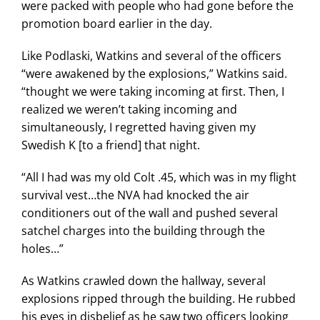
were packed with people who had gone before the
promotion board earlier in the day.
Like Podlaski, Watkins and several of the officers
“were awakened by the explosions,” Watkins said.
“thought we were taking incoming at first. Then, I
realized we weren’t taking incoming and
simultaneously, I regretted having given my
Swedish K [to a friend] that night.
“All I had was my old Colt .45, which was in my flight
survival vest…the NVA had knocked the air
conditioners out of the wall and pushed several
satchel charges into the building through the
holes…”
As Watkins crawled down the hallway, several
explosions ripped through the building. He rubbed
his eyes in disbelief as he saw two officers looking