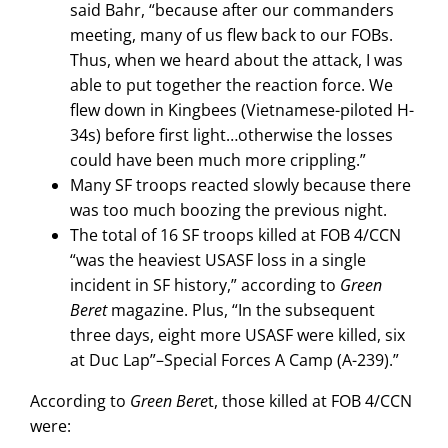
said Bahr, “because after our commanders
meeting, many of us flew back to our FOBs.
Thus, when we heard about the attack, I was
able to put together the reaction force. We
flew down in Kingbees (Vietnamese-piloted H-
34s) before first light…otherwise the losses
could have been much more crippling.”
Many SF troops reacted slowly because there
was too much boozing the previous night.
The total of 16 SF troops killed at FOB 4/CCN
“was the heaviest USASF loss in a single
incident in SF history,” according to
Green
Beret
magazine. Plus, “In the subsequent
three days, eight more USASF were killed, six
at Duc Lap”–Special Forces A Camp (A-239).”
According to
Green Bere
t, those killed at FOB 4/CCN
were: