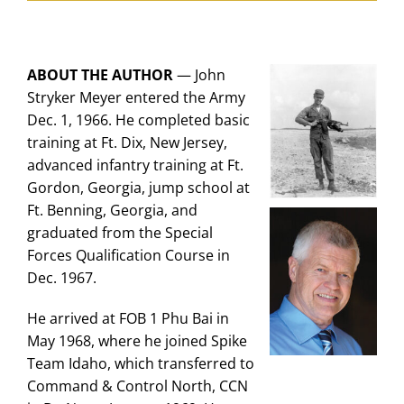
ABOUT THE AUTHOR
—
John
Stryker Meyer entered the Army
Dec. 1, 1966. He completed basic
training at Ft. Dix, New Jersey,
advanced infantry training at Ft.
Gordon, Georgia, jump school at
Ft. Benning, Georgia, and
graduated from the Special
Forces Qualification Course in
Dec. 1967.
He arrived at FOB 1 Phu Bai in
May 1968, where he joined Spike
Team Idaho, which transferred to
Command & Control North, CCN