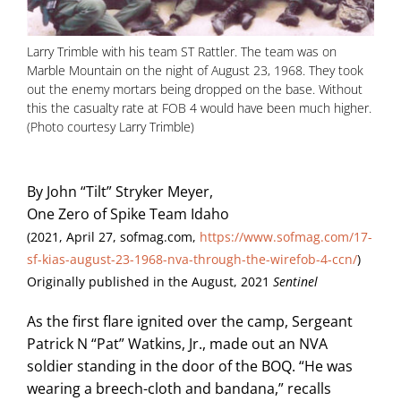
Larry Trimble with his team ST Rattler. The team was on
Marble Mountain on the night of August 23, 1968. They took
out the enemy mortars being dropped on the base. Without
this the casualty rate at FOB 4 would have been much higher.
(Photo courtesy Larry Trimble)
By John “Tilt” Stryker Meyer,
One Zero of Spike Team Idaho
(2021, April 27, sofmag.com,
https://www.sofmag.com/17-
sf-kias-august-23-1968-nva-through-the-wirefob-4-ccn/
)
Originally published in the August, 2021
Sentinel
As the first flare ignited over the camp, Sergeant
Patrick N “Pat” Watkins, Jr., made out an NVA
soldier standing in the door of the BOQ. “He was
wearing a breech-cloth and bandana,” recalls