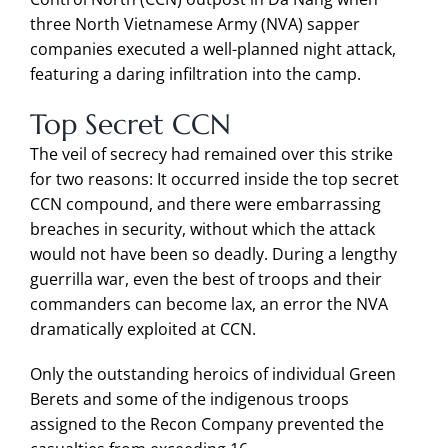
three North Vietnamese Army (NVA) sapper
companies executed a well-planned night attack,
featuring a daring infiltration into the camp.
Top Secret CCN
The veil of secrecy had remained over this strike
for two reasons: It occurred inside the top secret
CCN compound, and there were embarrassing
breaches in security, without which the attack
would not have been so deadly. During a lengthy
guerrilla war, even the best of troops and their
commanders can become lax, an error the NVA
dramatically exploited at CCN.
Only the outstanding heroics of individual Green
Berets and some of the indigenous troops
assigned to the Recon Company prevented the