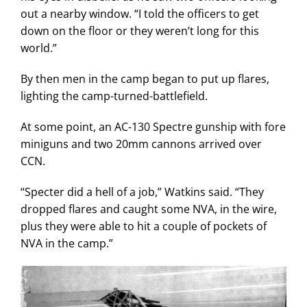
out a nearby window. “I told the officers to get
down on the floor or they weren’t long for this
world.”
By then men in the camp began to put up flares,
lighting the camp-turned-battlefield.
At some point, an AC-130 Spectre gunship with fore
miniguns and two 20mm cannons arrived over
CCN.
“Specter did a hell of a job,” Watkins said. “They
dropped flares and caught some NVA, in the wire,
plus they were able to hit a couple of pockets of
NVA in the camp.”