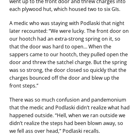
went up to the front door and threw charges into
each plywood hut, which housed two to six GIs.
A medic who was staying with Podlaski that night
later recounted: “We were lucky. The front door on
our hootch had an extra-strong spring on it, so
that the door was hard to open… When the
sappers came to our hootch, they pulled open the
door and threw the satchel charge. But the spring
was so strong, the door closed so quickly that the
charges bounced off the door and blew up the
front steps.”
There was so much confusion and pandemonium
that the medic and Podlaski didn’t realize what had
happened outside. “Hell, when we ran outside we
didn’t realize the steps had been blown away, so
we fell ass over head,” Podlaski recalls.