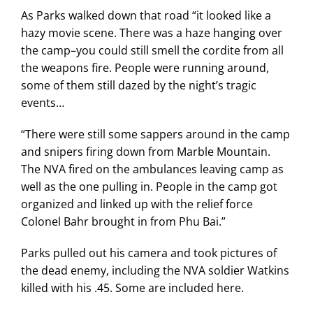
As Parks walked down that road “it looked like a
hazy movie scene. There was a haze hanging over
the camp–you could still smell the cordite from all
the weapons fire. People were running around,
some of them still dazed by the night’s tragic
events…
“There were still some sappers around in the camp
and snipers firing down from Marble Mountain.
The NVA fired on the ambulances leaving camp as
well as the one pulling in. People in the camp got
organized and linked up with the relief force
Colonel Bahr brought in from Phu Bai.”
Parks pulled out his camera and took pictures of
the dead enemy, including the NVA soldier Watkins
killed with his .45. Some are included here.