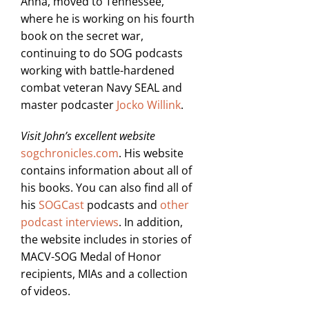
Anna, moved to Tennessee,
where he is working on his fourth
book on the secret war,
continuing to do SOG podcasts
working with battle-hardened
combat veteran Navy SEAL and
master podcaster
Jocko Willink
.
Visit John’s excellent website
sogchronicles.com
. His website
contains information about all of
his books. You can also find all of
his
SOGCast
podcasts and
other
podcast interviews
. In addition,
the website includes in stories of
MACV-SOG Medal of Honor
recipients, MIAs and a collection
of videos.