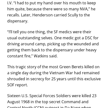
I.V. “I had to put my hand over his mouth to keep
him quite, because there were so many NVA,” he
recalls. Later, Henderson carried Scully to the
dispensary.
“I’ll tell you one thing, the SF medics were their
usual outstanding selves. One medic got a DSC for
driving around camp, picking up the wounded and
getting them back to the dispensary under heavy
constant fire,” Watkins said.
This tragic story of the most Green Berets killed on
a single day during the Vietnam War had remained
shrouded in secrecy for 25 years until this exclusive
SOF report.
Sixteen U.S. Special Forces Soldiers were killed 23
August 1968 in the top secret Command and
Control North (CCN) outpost in Da Nang when