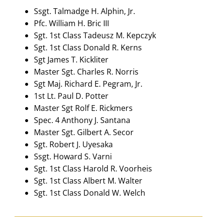
Ssgt. Talmadge H. Alphin, Jr.
Pfc. William H. Bric III
Sgt. 1st Class Tadeusz M. Kepczyk
Sgt. 1st Class Donald R. Kerns
Sgt James T. Kickliter
Master Sgt. Charles R. Norris
Sgt Maj. Richard E. Pegram, Jr.
1st Lt. Paul D. Potter
Master Sgt Rolf E. Rickmers
Spec. 4 Anthony J. Santana
Master Sgt. Gilbert A. Secor
Sgt. Robert J. Uyesaka
Ssgt. Howard S. Varni
Sgt. 1st Class Harold R. Voorheis
Sgt. 1st Class Albert M. Walter
Sgt. 1st Class Donald W. Welch