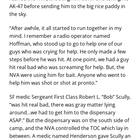
AK-47 before sending him to the big rice paddy in
the sky.
“After awhile, it all started to run together in my
mind. I remember a radio operator named
Hoffman, who stood up to go to help one of our
guys who was crying for help. He only made a few
steps before he was hit. At one point, we had a guy
hit real bad who was screaming for help. But, the
NVA were using him for bait. Anyone who went to
help him was shot or shot at pronto.”
SF medic Sergeant First Class Robert L. “Bob” Scully,
“was hit real bad, there was gray matter lying
around…we had to get him to the dispensary
ASAP.” But the dispensary was on the south side of
camp, and the NVA controlled the TOC which lay in
between. A medic named Henderson gave Scully an