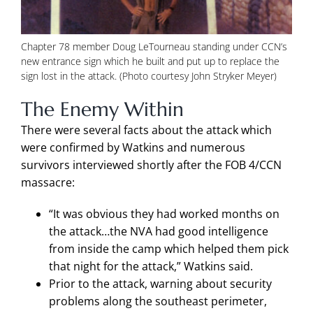
Chapter 78 member Doug LeTourneau standing under CCN’s
new entrance sign which he built and put up to replace the
sign lost in the attack. (Photo courtesy John Stryker Meyer)
The Enemy Within
There were several facts about the attack which
were confirmed by Watkins and numerous
survivors interviewed shortly after the FOB 4/CCN
massacre:
“It was obvious they had worked months on
the attack…the NVA had good intelligence
from inside the camp which helped them pick
that night for the attack,” Watkins said.
Prior to the attack, warning about security
problems along the southeast perimeter,