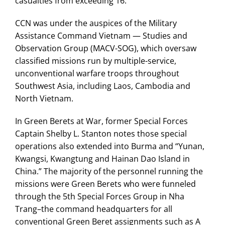
casualties from exceeding 16.
CCN was under the auspices of the Military
Assistance Command Vietnam — Studies and
Observation Group (MACV-SOG), which oversaw
classified missions run by multiple-service,
unconventional warfare troops throughout
Southwest Asia, including Laos, Cambodia and
North Vietnam.
In Green Berets at War, former Special Forces
Captain Shelby L. Stanton notes those special
operations also extended into Burma and “Yunan,
Kwangsi, Kwangtung and Hainan Dao Island in
China.” The majority of the personnel running the
missions were Green Berets who were funneled
through the 5th Special Forces Group in Nha
Trang–the command headquarters for all
conventional Green Beret assignments such as A