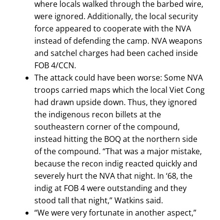
where locals walked through the barbed wire,
were ignored. Additionally, the local security
force appeared to cooperate with the NVA
instead of defending the camp. NVA weapons
and satchel charges had been cached inside
FOB 4/CCN.
The attack could have been worse: Some NVA
troops carried maps which the local Viet Cong
had drawn upside down. Thus, they ignored
the indigenous recon billets at the
southeastern corner of the compound,
instead hitting the BOQ at the northern side
of the compound. “That was a major mistake,
because the recon indig reacted quickly and
severely hurt the NVA that night. In ‘68, the
indig at FOB 4 were outstanding and they
stood tall that night,” Watkins said.
“We were very fortunate in another aspect,”