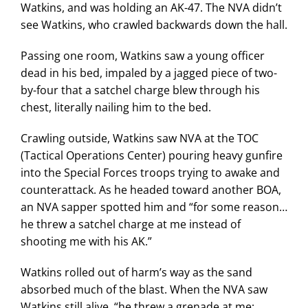
Watkins, and was holding an AK-47. The NVA didn’t
see Watkins, who crawled backwards down the hall.
Passing one room, Watkins saw a young officer
dead in his bed, impaled by a jagged piece of two-
by-four that a satchel charge blew through his
chest, literally nailing him to the bed.
Crawling outside, Watkins saw NVA at the TOC
(Tactical Operations Center) pouring heavy gunfire
into the Special Forces troops trying to awake and
counterattack. As he headed toward another BOA,
an NVA sapper spotted him and “for some reason…
he threw a satchel charge at me instead of
shooting me with his AK.”
Watkins rolled out of harm’s way as the sand
absorbed much of the blast. When the NVA saw
Watkins still alive, “he threw a grenade at me;