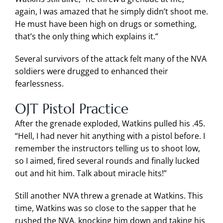
again, I was amazed that he simply didn’t shoot me.
He must have been high on drugs or something,
that’s the only thing which explains it.”
Several survivors of the attack felt many of the NVA
soldiers were drugged to enhanced their
fearlessness.
OJT Pistol Practice
After the grenade exploded, Watkins pulled his .45.
“Hell, I had never hit anything with a pistol before. I
remember the instructors telling us to shoot low,
so I aimed, fired several rounds and finally lucked
out and hit him. Talk about miracle hits!”
Still another NVA threw a grenade at Watkins. This
time, Watkins was so close to the sapper that he
rushed the NVA, knocking him down and taking his