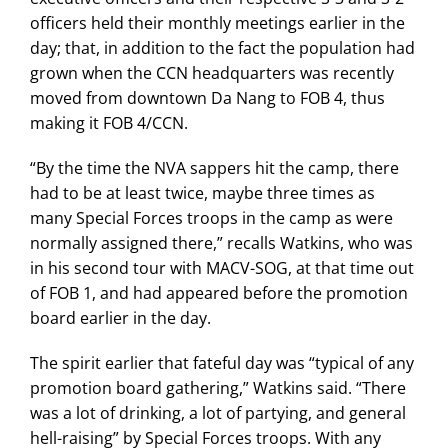
officers held their monthly meetings earlier in the
day; that, in addition to the fact the population had
grown when the CCN headquarters was recently
moved from downtown Da Nang to FOB 4, thus
making it FOB 4/CCN.
“By the time the NVA sappers hit the camp, there
had to be at least twice, maybe three times as
many Special Forces troops in the camp as were
normally assigned there,” recalls Watkins, who was
in his second tour with MACV-SOG, at that time out
of FOB 1, and had appeared before the promotion
board earlier in the day.
The spirit earlier that fateful day was “typical of any
promotion board gathering,” Watkins said. “There
was a lot of drinking, a lot of partying, and general
hell-raising” by Special Forces troops. With any