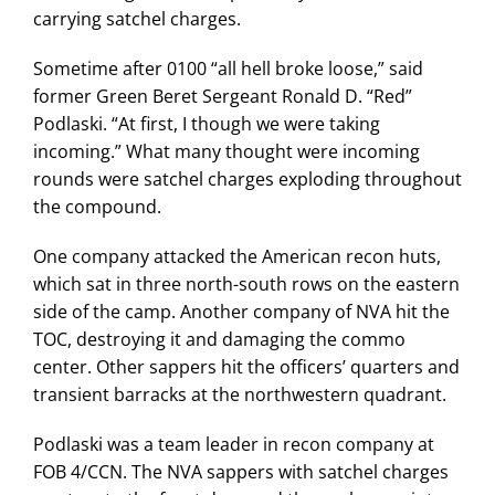
carrying satchel charges.
Sometime after 0100 “all hell broke loose,” said
former Green Beret Sergeant Ronald D. “Red”
Podlaski. “At first, I though we were taking
incoming.” What many thought were incoming
rounds were satchel charges exploding throughout
the compound.
One company attacked the American recon huts,
which sat in three north-south rows on the eastern
side of the camp. Another company of NVA hit the
TOC, destroying it and damaging the commo
center. Other sappers hit the officers’ quarters and
transient barracks at the northwestern quadrant.
Podlaski was a team leader in recon company at
FOB 4/CCN. The NVA sappers with satchel charges