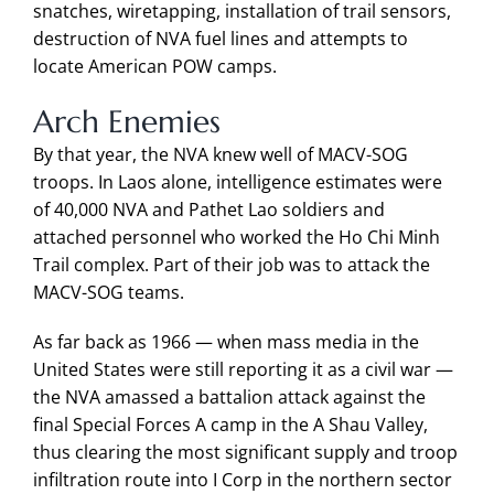
snatches, wiretapping, installation of trail sensors,
destruction of NVA fuel lines and attempts to
locate American POW camps.
Arch Enemies
By that year, the NVA knew well of MACV-SOG
troops. In Laos alone, intelligence estimates were
of 40,000 NVA and Pathet Lao soldiers and
attached personnel who worked the Ho Chi Minh
Trail complex. Part of their job was to attack the
MACV-SOG teams.
As far back as 1966 — when mass media in the
United States were still reporting it as a civil war —
the NVA amassed a battalion attack against the
final Special Forces A camp in the A Shau Valley,
thus clearing the most significant supply and troop
infiltration route into I Corp in the northern sector