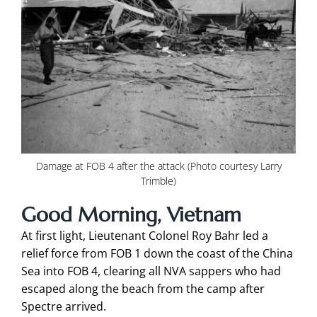
Damage at FOB 4 after the attack (Photo courtesy Larry
Trimble)
Good Morning, Vietnam
At first light, Lieutenant Colonel Roy Bahr led a
relief force from FOB 1 down the coast of the China
Sea into FOB 4, clearing all NVA sappers who had
escaped along the beach from the camp after
Spectre arrived.