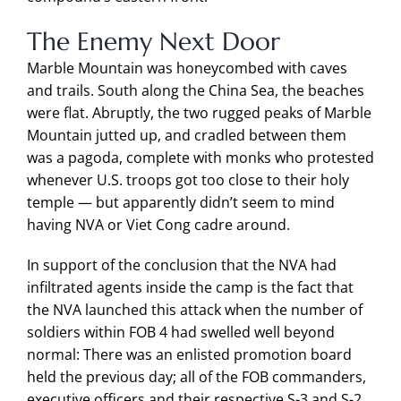
The Enemy Next Door
Marble Mountain was honeycombed with caves
and trails. South along the China Sea, the beaches
were flat. Abruptly, the two rugged peaks of Marble
Mountain jutted up, and cradled between them
was a pagoda, complete with monks who protested
whenever U.S. troops got too close to their holy
temple — but apparently didn’t seem to mind
having NVA or Viet Cong cadre around.
In support of the conclusion that the NVA had
infiltrated agents inside the camp is the fact that
the NVA launched this attack when the number of
soldiers within FOB 4 had swelled well beyond
normal: There was an enlisted promotion board
held the previous day; all of the FOB commanders,
executive officers and their respective S-3 and S-2