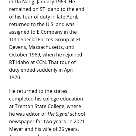
in Da Nang, January 1969. He
remained on ST Idaho to the end
of his tour of duty in late April,
returned to the U.S. and was
assigned to E Company in the
10th Special Forces Group at Ft.
Devens, Massachusetts, until
October 1969, when he rejoined
RT Idaho at CCN. That tour of
duty ended suddenly in April
1970.
He returned to the states,
completed his college education
at Trenton State College, where
he was editor of
The Signal
school
newspaper for two years. In 2021
Meyer and his wife of 26 years,