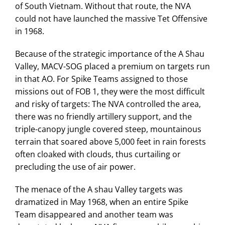
of South Vietnam. Without that route, the NVA
could not have launched the massive Tet Offensive
in 1968.
Because of the strategic importance of the A Shau
Valley, MACV-SOG placed a premium on targets run
in that AO. For Spike Teams assigned to those
missions out of FOB 1, they were the most difficult
and risky of targets: The NVA controlled the area,
there was no friendly artillery support, and the
triple-canopy jungle covered steep, mountainous
terrain that soared above 5,000 feet in rain forests
often cloaked with clouds, thus curtailing or
precluding the use of air power.
The menace of the A shau Valley targets was
dramatized in May 1968, when an entire Spike
Team disappeared and another team was