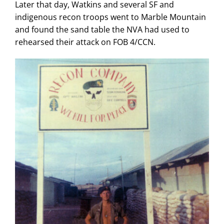
Later that day, Watkins and several SF and
indigenous recon troops went to Marble Mountain
and found the sand table the NVA had used to
rehearsed their attack on FOB 4/CCN.