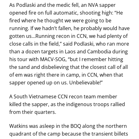
As Podlaski and the medic fell, an NVA sapper
opened fire on full automatic, shooting high: “He
fired where he thought we were going to be
running. If we hadn’t fallen, he probably would have
gotten us…Running recon in CCN, we had plenty of
close calls in the field,” said Podlaski, who ran more
than a dozen targets in Laos and Cambodia during
his tour with MACV-SOG, “but I remember hitting
the sand and disbelieving that the closest call of all
of em was right there in camp, in CCN, when that
sapper opened up on us. Unbelievable!”
A South Vietnamese CCN recon team member
killed the sapper, as the indigenous troops rallied
from their quarters.
Watkins was asleep in the BOQ along the northern
quadrant of the camp because the transient billets