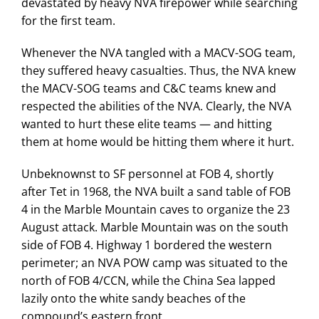
devastated by heavy NVA firepower while searching
for the first team.
Whenever the NVA tangled with a MACV-SOG team,
they suffered heavy casualties. Thus, the NVA knew
the MACV-SOG teams and C&C teams knew and
respected the abilities of the NVA. Clearly, the NVA
wanted to hurt these elite teams — and hitting
them at home would be hitting them where it hurt.
Unbeknownst to SF personnel at FOB 4, shortly
after Tet in 1968, the NVA built a sand table of FOB
4 in the Marble Mountain caves to organize the 23
August attack. Marble Mountain was on the south
side of FOB 4. Highway 1 bordered the western
perimeter; an NVA POW camp was situated to the
north of FOB 4/CCN, while the China Sea lapped
lazily onto the white sandy beaches of the
compound’s eastern front.